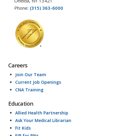
Oneida, NY 13421
Phone:
(315) 363-6000
Careers
Join Our Team
Current Job Openings
CNA Training
Education
Allied Health Partnership
Ask Your Medical Librarian
Fit Kids
EIP for RNs