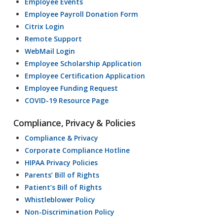
Employee Events
Employee Payroll Donation Form
Citrix Login
Remote Support
WebMail Login
Employee Scholarship Application
Employee Certification Application
Employee Funding Request
COVID-19 Resource Page
Compliance, Privacy & Policies
Compliance & Privacy
Corporate Compliance Hotline
HIPAA Privacy Policies
Parents’ Bill of Rights
Patient’s Bill of Rights
Whistleblower Policy
Non-Discrimination Policy