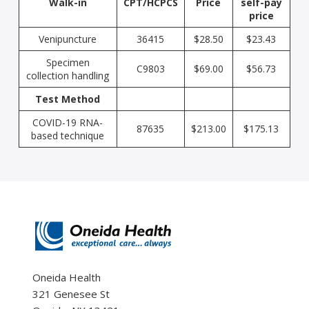
Walk-in
CPT/HCPCS
Price
self-pay
price
Venipuncture
36415
$28.50
$23.43
Specimen
C9803
$69.00
$56.73
collection handling
Test Method
COVID-19 RNA-
87635
$213.00
$175.13
based technique
Oneida Health
321 Genesee St