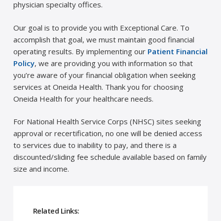
physician specialty offices.
Our goal is to provide you with Exceptional Care. To
accomplish that goal, we must maintain good financial
operating results. By implementing our
Patient Financial
Policy
, we are providing you with information so that
you’re aware of your financial obligation when seeking
services at Oneida Health. Thank you for choosing
Oneida Health for your healthcare needs.
For National Health Service Corps (NHSC) sites seeking
approval or recertification, no one will be denied access
to services due to inability to pay, and there is a
discounted/sliding fee schedule available based on family
size and income.
Related Links: