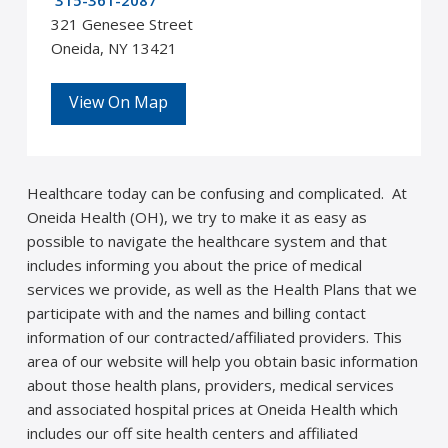
315-361-2087
321 Genesee Street
Oneida, NY 13421
View On Map
Healthcare today can be confusing and complicated. At
Oneida Health (OH), we try to make it as easy as
possible to navigate the healthcare system and that
includes informing you about the price of medical
services we provide, as well as the Health Plans that we
participate with and the names and billing contact
information of our contracted/affiliated providers. This
area of our website will help you obtain basic information
about those health plans, providers, medical services
and associated hospital prices at Oneida Health which
includes our off site health centers and affiliated