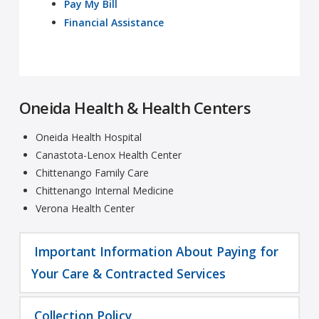
Pay My Bill
Financial Assistance
Oneida Health & Health Centers
Oneida Health Hospital
Canastota-Lenox Health Center
Chittenango Family Care
Chittenango Internal Medicine
Verona Health Center
Important Information About Paying for
Your Care & Contracted Services
Collection Policy