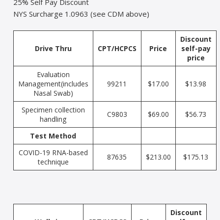
25% Self Pay Discount
NYS Surcharge 1.0963 (see CDM above)
Discount
Drive Thru
CPT/HCPCS
Price
self-pay
price
Evaluation
Management(includes
99211
$17.00
$13.98
Nasal Swab)
Specimen collection
C9803
$69.00
$56.73
handling
Test Method
COVID-19 RNA-based
87635
$213.00
$175.13
technique
Discount