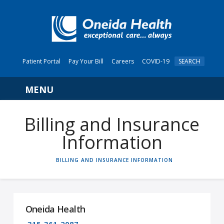
Patient Portal
Pay Your Bill
Careers
COVID-19
SEARCH
Navigation
Billing and Insurance
Information
HOME
BILLING AND INSURANCE INFORMATION
Oneida Health