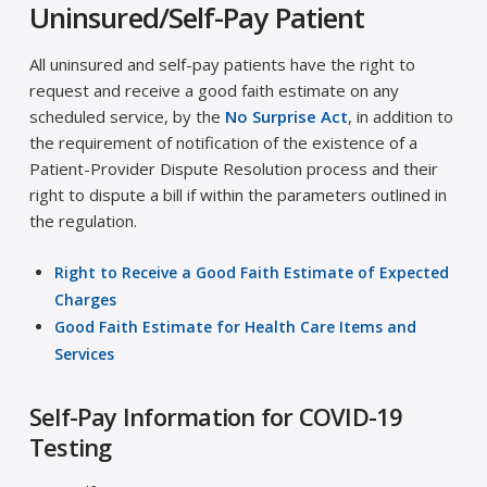
Uninsured/Self-Pay Patient
All uninsured and self-pay patients have the right to
request and receive a good faith estimate on any
scheduled service, by the
No Surprise Act
, in addition to
the requirement of notification of the existence of a
Patient-Provider Dispute Resolution process and their
right to dispute a bill if within the parameters outlined in
the regulation.
Right to Receive a Good Faith Estimate of Expected
Charges
Good Faith Estimate for Health Care Items and
Services
Self-Pay Information for COVID-19
Testing