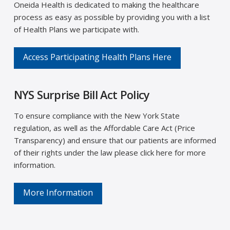
Oneida Health is dedicated to making the healthcare
process as easy as possible by providing you with a list
of Health Plans we participate with.
Access Participating Health Plans Here
NYS Surprise Bill Act Policy
To ensure compliance with the New York State
regulation, as well as the Affordable Care Act (Price
Transparency) and ensure that our patients are informed
of their rights under the law please click here for more
information.
More Information