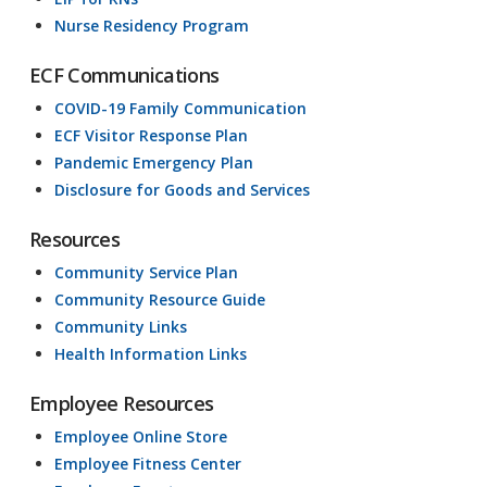
Nurse Residency Program
ECF Communications
COVID-19 Family Communication
ECF Visitor Response Plan
Pandemic Emergency Plan
Disclosure for Goods and Services
Resources
Community Service Plan
Community Resource Guide
Community Links
Health Information Links
Employee Resources
Employee Online Store
Employee Fitness Center