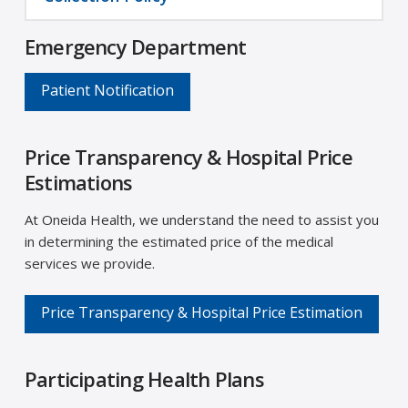
Emergency Department
Patient Notification
Price Transparency & Hospital Price
Estimations
At Oneida Health, we understand the need to assist you
in determining the estimated price of the medical
services we provide.
Price Transparency & Hospital Price Estimation
Participating Health Plans