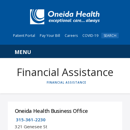
Patient Portal
Pay Your Bill
Careers
COVID-19
SEARCH
Navigation
Financial Assistance
HOME
FINANCIAL ASSISTANCE
Oneida Health Business Office
315-361-2230
321 Genesee St