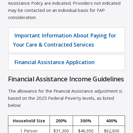
Assistance Policy are indicated. Providers not indicated
may be contacted on an individual basis for FAP
consideration.
Important Information About Paying for
Your Care & Contracted Services
Financial Assistance Application
Financial Assistance Income Guidelines
The allowance for the Financial Assistance adjustment is
based on the 2025 Federal Poverty levels, as listed
below:
Household Size
200%
300%
400%
1 Person
$31,300
$46,950
$62,600