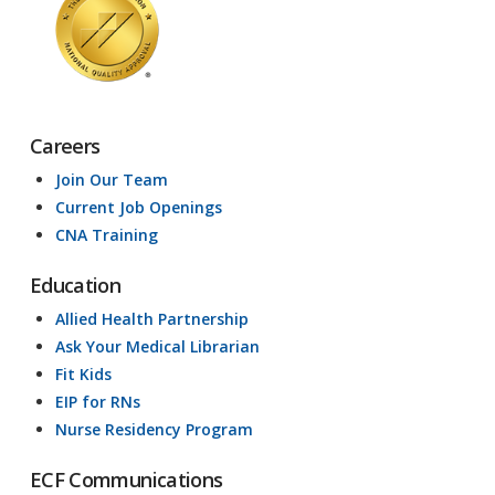
Careers
Join Our Team
Current Job Openings
CNA Training
Education
Allied Health Partnership
Ask Your Medical Librarian
Fit Kids
EIP for RNs
Nurse Residency Program
ECF Communications