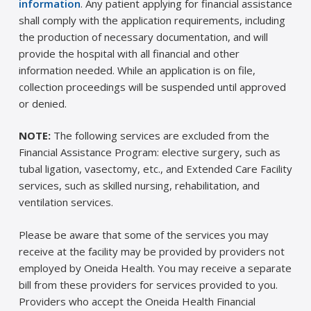
information
. Any patient applying for financial assistance
shall comply with the application requirements, including
the production of necessary documentation, and will
provide the hospital with all financial and other
information needed. While an application is on file,
collection proceedings will be suspended until approved
or denied.
NOTE:
The following services are excluded from the
Financial Assistance Program: elective surgery, such as
tubal ligation, vasectomy, etc., and Extended Care Facility
services, such as skilled nursing, rehabilitation, and
ventilation services.
Please be aware that some of the services you may
receive at the facility may be provided by providers not
employed by Oneida Health. You may receive a separate
bill from these providers for services provided to you.
Providers who accept the Oneida Health Financial