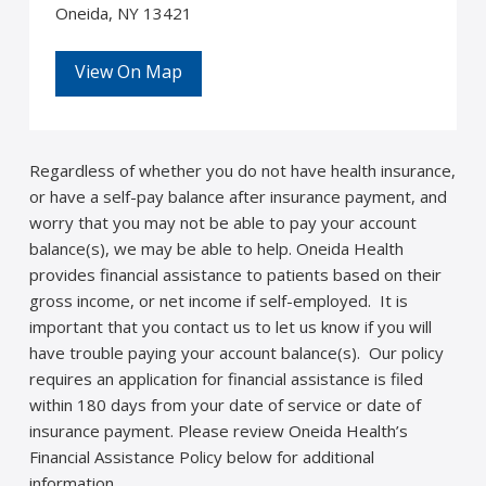
Oneida, NY 13421
View On Map
Regardless of whether you do not have health insurance,
or have a self-pay balance after insurance payment, and
worry that you may not be able to pay your account
balance(s), we may be able to help. Oneida Health
provides financial assistance to patients based on their
gross income, or net income if self-employed. It is
important that you contact us to let us know if you will
have trouble paying your account balance(s). Our policy
requires an application for financial assistance is filed
within 180 days from your date of service or date of
insurance payment. Please review Oneida Health’s
Financial Assistance Policy below for additional
information.