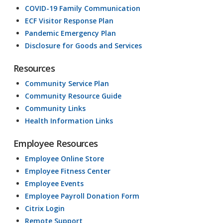
COVID-19 Family Communication
ECF Visitor Response Plan
Pandemic Emergency Plan
Disclosure for Goods and Services
Resources
Community Service Plan
Community Resource Guide
Community Links
Health Information Links
Employee Resources
Employee Online Store
Employee Fitness Center
Employee Events
Employee Payroll Donation Form
Citrix Login
Remote Support