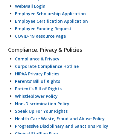
WebMail Login
Employee Scholarship Application
Employee Certification Application
Employee Funding Request
COVID-19 Resource Page
Compliance, Privacy & Policies
Compliance & Privacy
Corporate Compliance Hotline
HIPAA Privacy Policies
Parents’ Bill of Rights
Patient’s Bill of Rights
Whistleblower Policy
Non-Discrimination Policy
Speak Up For Your Rights
Health Care Waste, Fraud and Abuse Policy
Progressive Disciplinary and Sanctions Policy
Clinical Staffing Plan