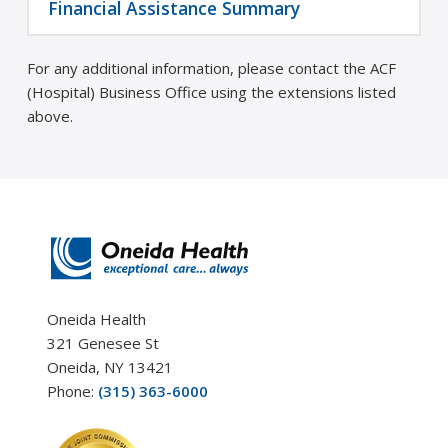
Financial Assistance Summary
For any additional information, please contact the ACF
(Hospital) Business Office using the extensions listed
above.
Oneida Health
321 Genesee St
Oneida, NY 13421
Phone:
(315) 363-6000