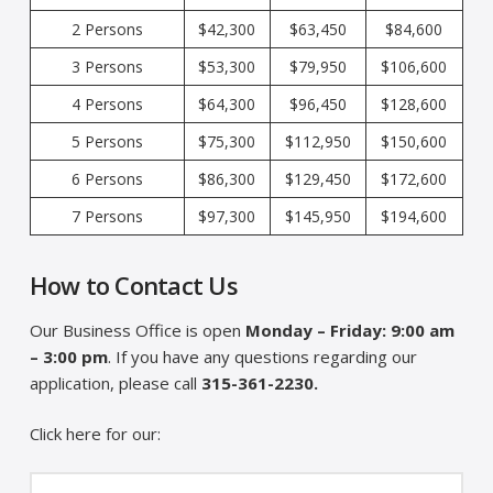
2 Persons
$42,300
$63,450
$84,600
3 Persons
$53,300
$79,950
$106,600
4 Persons
$64,300
$96,450
$128,600
5 Persons
$75,300
$112,950
$150,600
6 Persons
$86,300
$129,450
$172,600
7 Persons
$97,300
$145,950
$194,600
How to Contact Us
Our Business Office is open
Monday – Friday: 9:00 am
– 3:00 pm
. If you have any questions regarding our
application, please call
315-361-2230.
Click here for our: