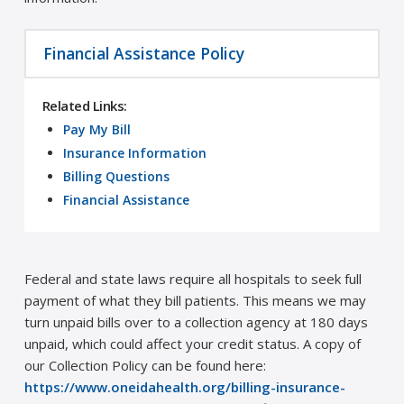
Financial Assistance Policy
Related Links:
Pay My Bill
Insurance Information
Billing Questions
Financial Assistance
Federal and state laws require all hospitals to seek full
payment of what they bill patients. This means we may
turn unpaid bills over to a collection agency at 180 days
unpaid, which could affect your credit status. A copy of
our Collection Policy can be found here:
https://www.oneidahealth.org/billing-insurance-