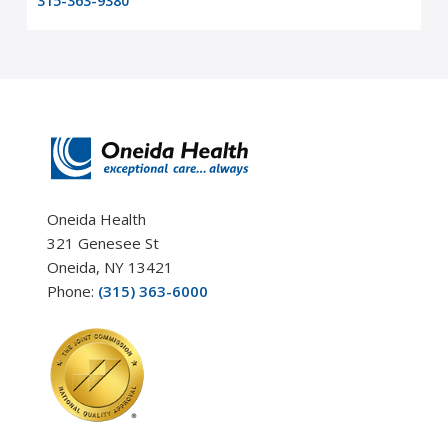
315-363-9380
Oneida Health
321 Genesee St
Oneida, NY 13421
Phone:
(315) 363-6000