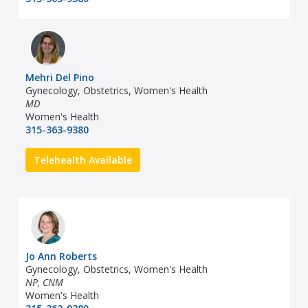
Mehri Del Pino
Gynecology, Obstetrics, Women's Health
MD
Women's Health
315-363-9380
Telehealth Available
Jo Ann Roberts
Gynecology, Obstetrics, Women's Health
NP, CNM
Women's Health