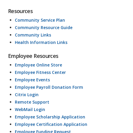
Resources
Community Service Plan
Community Resource Guide
Community Links
Health Information Links
Employee Resources
Employee Online Store
Employee Fitness Center
Employee Events
Employee Payroll Donation Form
Citrix Login
Remote Support
WebMail Login
Employee Scholarship Application
Employee Certification Application
Employee Funding Request