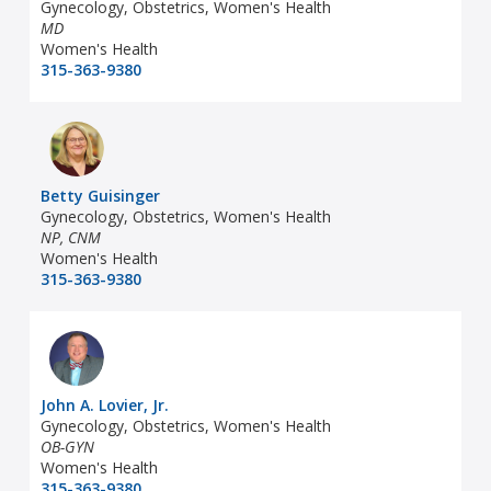
Gynecology, Obstetrics, Women's Health
MD
Women's Health
315-363-9380
Betty Guisinger
Gynecology, Obstetrics, Women's Health
NP, CNM
Women's Health
315-363-9380
John A. Lovier, Jr.
Gynecology, Obstetrics, Women's Health
OB-GYN
Women's Health
315-363-9380