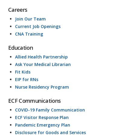
Careers
Join Our Team
Current Job Openings
CNA Training
Education
Allied Health Partnership
Ask Your Medical Librarian
Fit Kids
EIP for RNs
Nurse Residency Program
ECF Communications
COVID-19 Family Communication
ECF Visitor Response Plan
Pandemic Emergency Plan
Disclosure for Goods and Services