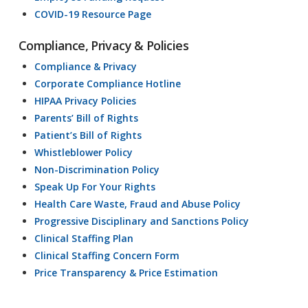
COVID-19 Resource Page
Compliance, Privacy & Policies
Compliance & Privacy
Corporate Compliance Hotline
HIPAA Privacy Policies
Parents’ Bill of Rights
Patient’s Bill of Rights
Whistleblower Policy
Non-Discrimination Policy
Speak Up For Your Rights
Health Care Waste, Fraud and Abuse Policy
Progressive Disciplinary and Sanctions Policy
Clinical Staffing Plan
Clinical Staffing Concern Form
Price Transparency & Price Estimation