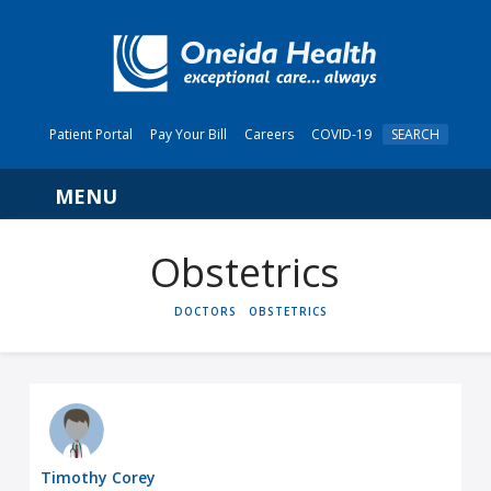
Patient Portal
Pay Your Bill
Careers
COVID-19
SEARCH
Navigation
Obstetrics
HOME
DOCTORS
OBSTETRICS
Timothy Corey