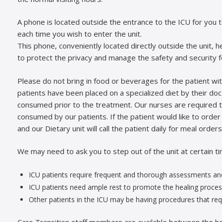
A phone is located outside the entrance to the ICU for you 
each time you wish to enter the unit.
This phone, conveniently located directly outside the unit, h
to protect the privacy and manage the safety and security for
Please do not bring in food or beverages for the patient wit
patients have been placed on a specialized diet by their do
consumed prior to the treatment. Our nurses are required t
consumed by our patients. If the patient would like to order
and our Dietary unit will call the patient daily for meal orders
We may need to ask you to step out of the unit at certain t
ICU patients require frequent and thorough assessments and
ICU patients need ample rest to promote the healing proces
Other patients in the ICU may be having procedures that requ
Care Transition staff members are available between the h