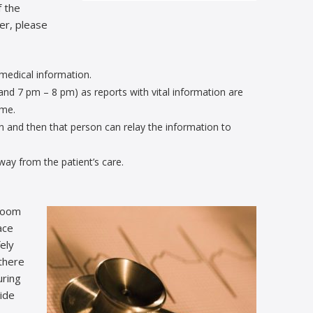
f the
er, please
 medical information.
and 7 pm – 8 pm) as reports with vital information are
ime.
n and then that person can relay the information to
way from the patient’s care.
 room
ace
ely
there
uring
side