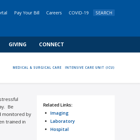
rtal
Pay Your Bill
Careers
COVID-19
SEARCH
GIVING
CONNECT
HOME
MEDICAL & SURGICAL CARE
INTENSIVE CARE UNIT (ICU)
stressful
Related Links:
way. Be
Imaging
nd monitored by
Laboratory
en trained in
Hospital