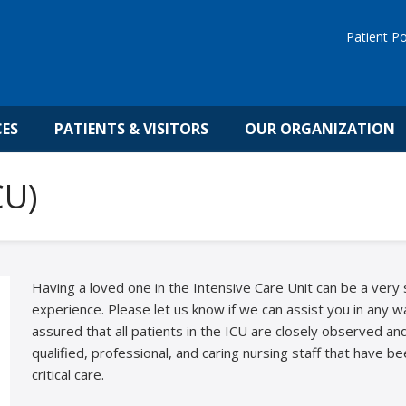
Patient Po
CES
PATIENTS & VISITORS
OUR ORGANIZATION
CU)
Having a loved one in the Intensive Care Unit can be a very 
experience. Please let us know if we can assist you in any 
assured that all patients in the ICU are closely observed a
qualified, professional, and caring nursing staff that have be
critical care.