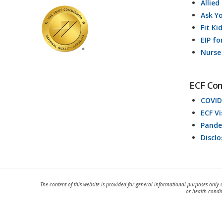
Allied
Ask Y
Fit Ki
EIP fo
Nurse
ECF Co
COVID
ECF V
Pande
Discl
The content of this website is provided for general informational purposes only 
or health condi