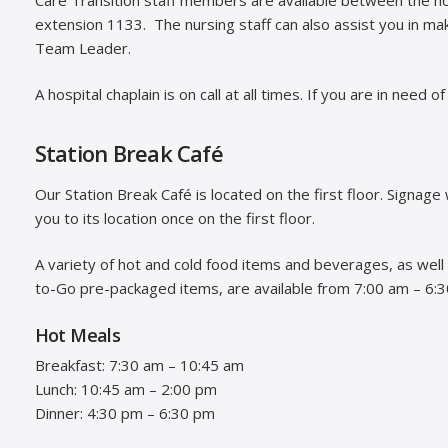
extension 1133. The nursing staff can also assist you in m
Team Leader.
A hospital chaplain is on call at all times. If you are in need o
Station Break Café
Our Station Break Café is located on the first floor. Signage w
you to its location once on the first floor.
A variety of hot and cold food items and beverages, as well
to-Go pre-packaged items, are available from 7:00 am – 6:
Hot Meals
Breakfast: 7:30 am – 10:45 am
Lunch: 10:45 am – 2:00 pm
Dinner: 4:30 pm – 6:30 pm