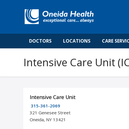
DOCTORS
LOCATIONS
CARE SERVI
Intensive Care Unit (I
Intensive Care Unit
315-361-2069
321 Genesee Street
Oneida, NY 13421