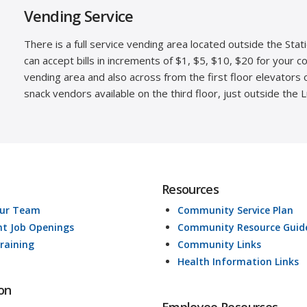
Vending Service
There is a full service vending area located outside the Stat
can accept bills in increments of $1, $5, $10, $20 for your 
vending area and also across from the first floor elevators 
snack vendors available on the third floor, just outside the 
Resources
Our Team
Community Service Plan
nt Job Openings
Community Resource Guid
raining
Community Links
Health Information Links
on