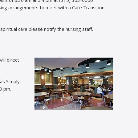
aking arrangements to meet with a Care Transition
f spiritual care please notify the nursing staff.
ill direct
 as Simply-
30 pm.