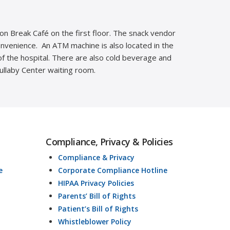
ion Break Café on the first floor. The snack vendor
convenience. An ATM machine is also located in the
of the hospital. There are also cold beverage and
Lullaby Center waiting room.
Compliance, Privacy & Policies
Compliance & Privacy
e
Corporate Compliance Hotline
HIPAA Privacy Policies
Parents’ Bill of Rights
Patient’s Bill of Rights
Whistleblower Policy