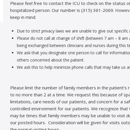
Please feel free to contact the ICU to check on the status o
hospitalized person. Our number is (315) 361-2069. Howev
keep in mind:
Due to strict privacy laws we are unable to give out specific
Please do not call at change of shift (between 7 am – 8 am 
being exchanged between clinicians and nurses during this t
We ask that you designate one person to call for informatio
others concerned about the patient.
We ask this to help minimize phone calls that may take us a
Please limit the number of family members in the patient’s
to no more than 2 at a time. We request this because of sp
limitations, care needs of our patients, and concern for a saf
controlled environment for our patients. We recognize that 
may be times that family members may be unable to visit d
our posted hours. Consideration will be given for visits out
the normal visiting hours.