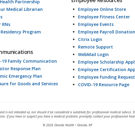
Employee Resources
 Health Partnership
our Medical Librarian
Employee Online Store
ds
Employee Fitness Center
r RNs
Employee Events
 Residency Program
Employee Payroll Donatio
Citrix Login
Remote Support
mmunications
WebMail Login
-19 Family Communication
Employee Scholarship Appl
isitor Response Plan
Employee Certification App
mic Emergency Plan
Employee Funding Request
osure for Goods and Services
COVID-19 Resource Page
and is not intended as, nor should it be considered a substitute for, professional medical advice. 
tion. If you have or suspect you have a medical problem, promptly contact your professional heal
© 2026 Oneida Health • Oneida, NY