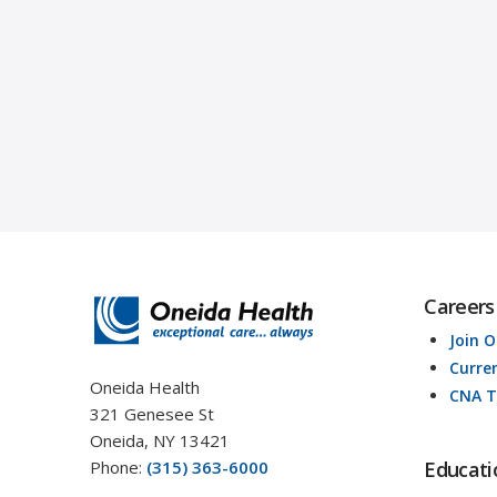
Careers
Join 
Curre
Oneida Health
CNA T
321 Genesee St
Oneida, NY 13421
Phone:
(315) 363-6000
Educati