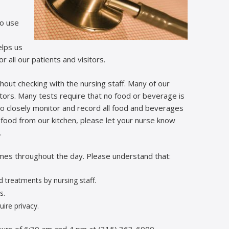
to use
elps us
 all our patients and visitors.
hout checking with the nursing staff. Many of our
ctors. Many tests require that no food or beverage is
o closely monitor and record all food and beverages
 food from our kitchen, please let your nurse know
.
imes throughout the day. Please understand that:
 treatments by nursing staff.
s.
ire privacy.
ours of 6:30 am and 4 pm at (315) 363-6000