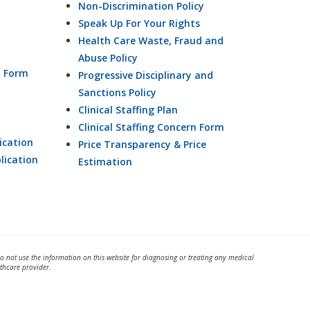
Non-Discrimination Policy
Speak Up For Your Rights
Health Care Waste, Fraud and
Abuse Policy
n Form
Progressive Disciplinary and
Sanctions Policy
Clinical Staffing Plan
Clinical Staffing Concern Form
ication
Price Transparency & Price
lication
Estimation
Do not use the information on this website for diagnosing or treating any medical
thcare provider.