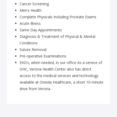
Cancer Screening
Men’s Health
Complete Physicals Including Prostate Exams
Acute Illness
Same Day Appointments
Diagnosis & Treatment of Physical & Mental
Conditions
Suture Removal
Pre-operative Examinations
EKG’s, when needed, in our office As a service of
OHC, Verona Health Center also has direct
access to the medical services and technology
available at Oneida Healthcare, a short 10-minute
drive from Verona.