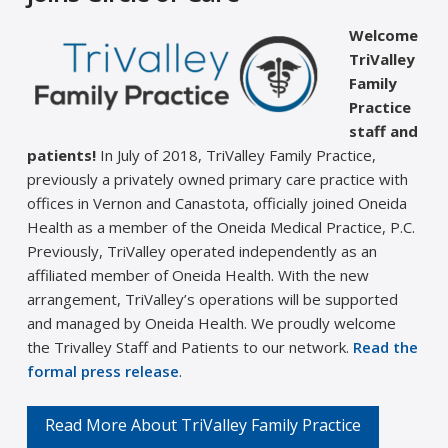
Welcome
TriValley
Family
Practice
staff and
patients!
In July of 2018, TriValley Family Practice,
previously a privately owned primary care practice with
offices in Vernon and Canastota, officially joined Oneida
Health as a member of the Oneida Medical Practice, P.C.
Previously, TriValley operated independently as an
affiliated member of Oneida Health. With the new
arrangement, TriValley’s operations will be supported
and managed by Oneida Health. We proudly welcome
the Trivalley Staff and Patients to our network.
Read the
formal press release
.
Read More About TriValley Family Practice