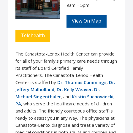
9am – 5pm
View On Map
Telehealth
The Canastota-Lenox Health Center can provide
for all of your family’s primary care needs through
its staff of Board Certified Family
Practitioners. The Canastota-Lenox Health
Center is staffed by
Dr. Thomas Cummings
,
Dr.
Jeffery Mulholland
,
Dr. Kelly Weaver
,
Dr.
Michael Siegenthaler
, and
Kristin Suchowiecki,
PA
, who serve the healthcare needs of children
and adults. The friendly courteous office staff is
ready to assist you in any way. The physicians at
Canastota-Lenox diagnose and treat a variety of
medical conditions in both adults and children and