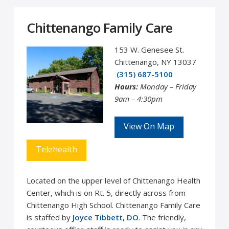
Chittenango Family Care
153 W. Genesee St.
Chittenango, NY 13037
(315) 687-5100
Hours:
Monday – Friday
9am – 4:30pm
View On Map
Telehealth
Located on the upper level of Chittenango Health
Center, which is on Rt. 5, directly across from
Chittenango High School. Chittenango Family Care
is staffed by
Joyce Tibbett, DO
. The friendly,