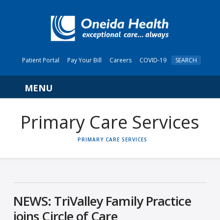
Patient Portal
Pay Your Bill
Careers
COVID-19
SEARCH
Navigation
Primary Care Services
HOME
PRIMARY CARE SERVICES
NEWS: TriValley Family Practice
joins Circle of Care