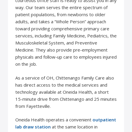
courteous office staff is ready to assist you in any
way. Our team serves the entire spectrum of
patient populations, from newborns to older
adults, and takes a “Whole Person” approach
toward providing comprehensive primary care
services, including Family Medicine, Pediatrics, the
Musculoskeletal System, and Preventive
Medicine. They also provide pre-employment
physicals and follow-up care to employees injured
on the job.
As a service of OH, Chittenango Family Care also
has direct access to the medical services and
technology available at Oneida Health, a short
15-minute drive from Chittenango and 25 minutes
from Fayetteville.
Oneida Health operates a convenient
outpatient
lab draw station
at the same location in