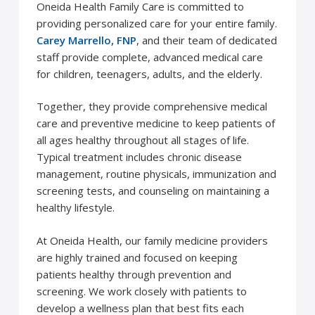
Oneida Health Family Care is committed to
providing personalized care for your entire family.
Carey Marrello, FNP
, and their team of dedicated
staff provide complete, advanced medical care
for children, teenagers, adults, and the elderly.
Together, they provide comprehensive medical
care and preventive medicine to keep patients of
all ages healthy throughout all stages of life.
Typical treatment includes chronic disease
management, routine physicals, immunization and
screening tests, and counseling on maintaining a
healthy lifestyle.
At Oneida Health, our family medicine providers
are highly trained and focused on keeping
patients healthy through prevention and
screening. We work closely with patients to
develop a wellness plan that best fits each