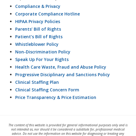
Compliance & Privacy
Corporate Compliance Hotline
HIPAA Privacy Policies
Parents’ Bill of Rights
Patient’s Bill of Rights
Whistleblower Policy
Non-Discrimination Policy
Speak Up For Your Rights
Health Care Waste, Fraud and Abuse Policy
Progressive Disciplinary and Sanctions Policy
Clinical Staffing Plan
Clinical Staffing Concern Form
Price Transparency & Price Estimation
The content of this website is provided for general informational purposes only and is
not intended as, nor should it be considered a substitute for, professional medical
advice. Do not use the information on this website for diagnosing or treating any