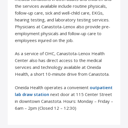
the services available include routine physicals,
follow-up care, sick and well-child care, EKGs,
hearing testing, and laboratory testing services.
Physicians at Canastota-Lenox also provide pre-
employment physicals and follow-up care to
employees injured on the job.
As a service of OHC, Canastota-Lenox Health
Center also has direct access to the medical
services and technology available at Oneida
Health, a short 10-minute drive from Canastota.
Oneida Health operates a convenient
outpatient
lab draw station
next door at 115 Center Street
in downtown Canastota. Hours: Monday – Friday –
6am – 2pm (Closed 12 – 12:30)