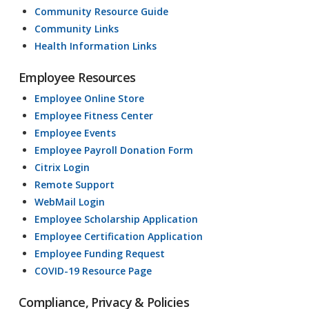
Community Resource Guide
Community Links
Health Information Links
Employee Resources
Employee Online Store
Employee Fitness Center
Employee Events
Employee Payroll Donation Form
Citrix Login
Remote Support
WebMail Login
Employee Scholarship Application
Employee Certification Application
Employee Funding Request
COVID-19 Resource Page
Compliance, Privacy & Policies