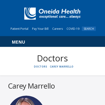
Patient Portal
Pay Your Bill
Careers
COVID-19
SEARCH
Navigation
HOME
DOCTORS
CAREY MARRELLO
Carey Marrello