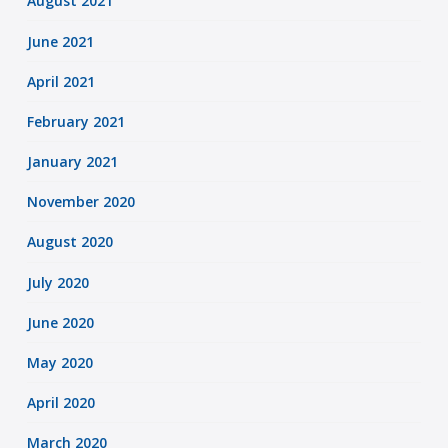
August 2021
June 2021
April 2021
February 2021
January 2021
November 2020
August 2020
July 2020
June 2020
May 2020
April 2020
March 2020