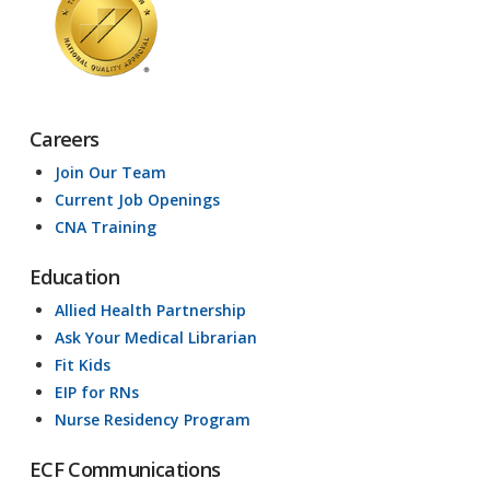
Careers
Join Our Team
Current Job Openings
CNA Training
Education
Allied Health Partnership
Ask Your Medical Librarian
Fit Kids
EIP for RNs
Nurse Residency Program
ECF Communications