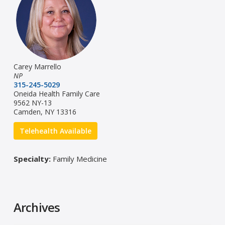
Carey Marrello
NP
315-245-5029
Oneida Health Family Care
9562 NY-13
Camden, NY 13316
Telehealth Available
Specialty:
Family Medicine
Archives