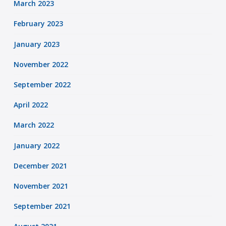
March 2023
February 2023
January 2023
November 2022
September 2022
April 2022
March 2022
January 2022
December 2021
November 2021
September 2021