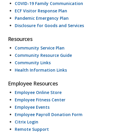
COVID-19 Family Communication
ECF Visitor Response Plan
Pandemic Emergency Plan
Disclosure for Goods and Services
Resources
Community Service Plan
Community Resource Guide
Community Links
Health Information Links
Employee Resources
Employee Online Store
Employee Fitness Center
Employee Events
Employee Payroll Donation Form
Citrix Login
Remote Support