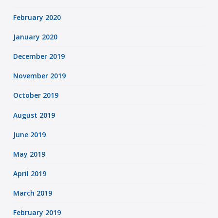
February 2020
January 2020
December 2019
November 2019
October 2019
August 2019
June 2019
May 2019
April 2019
March 2019
February 2019