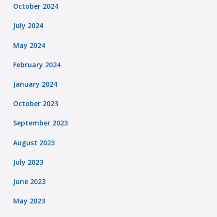
October 2024
July 2024
May 2024
February 2024
January 2024
October 2023
September 2023
August 2023
July 2023
June 2023
May 2023