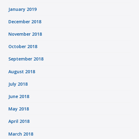
January 2019
December 2018
November 2018
October 2018
September 2018
August 2018
July 2018
June 2018
May 2018
April 2018
March 2018