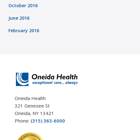
October 2016
June 2016
February 2016
Oneida Health
321 Genesee St
Oneida, NY 13421
Phone:
(315) 363-6000