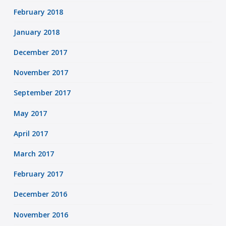
February 2018
January 2018
December 2017
November 2017
September 2017
May 2017
April 2017
March 2017
February 2017
December 2016
November 2016