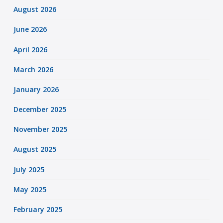
August 2026
June 2026
April 2026
March 2026
January 2026
December 2025
November 2025
August 2025
July 2025
May 2025
February 2025