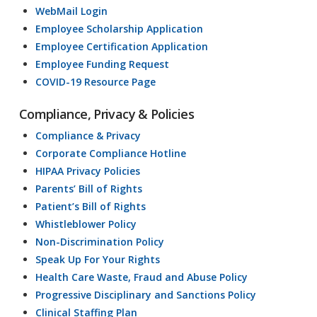
WebMail Login
Employee Scholarship Application
Employee Certification Application
Employee Funding Request
COVID-19 Resource Page
Compliance, Privacy & Policies
Compliance & Privacy
Corporate Compliance Hotline
HIPAA Privacy Policies
Parents’ Bill of Rights
Patient’s Bill of Rights
Whistleblower Policy
Non-Discrimination Policy
Speak Up For Your Rights
Health Care Waste, Fraud and Abuse Policy
Progressive Disciplinary and Sanctions Policy
Clinical Staffing Plan