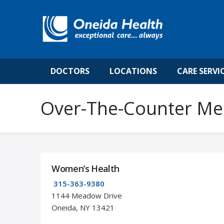
DOCTORS
LOCATIONS
CARE SERVI
Over-The-Counter Me
Women’s Health
315-363-9380
1144 Meadow Drive
Oneida, NY 13421