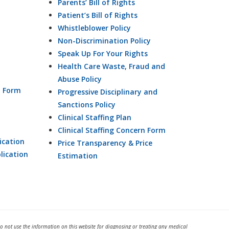
Parents’ Bill of Rights
Patient’s Bill of Rights
Whistleblower Policy
Non-Discrimination Policy
Speak Up For Your Rights
Health Care Waste, Fraud and
Abuse Policy
n Form
Progressive Disciplinary and
Sanctions Policy
Clinical Staffing Plan
Clinical Staffing Concern Form
ication
Price Transparency & Price
lication
Estimation
Do not use the information on this website for diagnosing or treating any medical