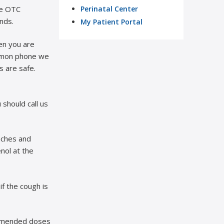
ke OTC
Perinatal Center
nds.
My Patient Portal
en you are
ommon phone we
s are safe.
should call us
aches and
enol at the
if the cough is
mmended doses