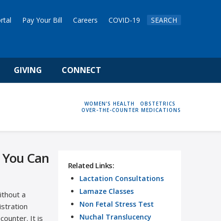
rtal
Pay Your Bill
Careers
COVID-19
SEARCH
GIVING
CONNECT
HOME
WOMEN’S HEALTH
OBSTETRICS
OVER-THE-COUNTER MEDICATIONS
 You Can
Related Links:
Lactation Consultations
Lamaze Classes
ithout a
Non Fetal Stress Test
istration
Nuchal Translucency
ounter. It is