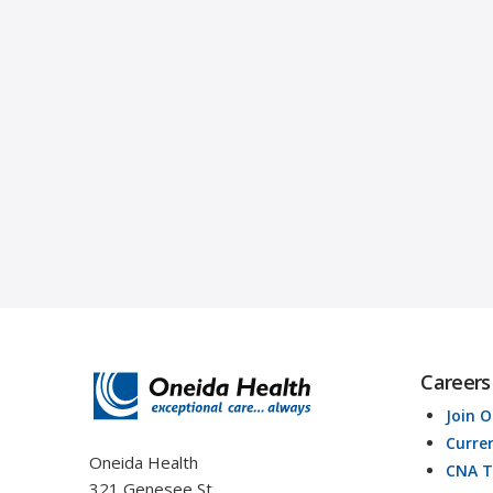
Careers
Join 
Curre
Oneida Health
CNA T
321 Genesee St