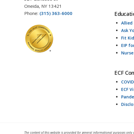
Oneida, NY 13421
Phone:
(315) 363-6000
Educati
Allied
Ask Y
Fit Ki
EIP fo
Nurse
ECF Co
COVID
ECF V
Pande
Discl
The content of this website is provided for general informational purposes only 