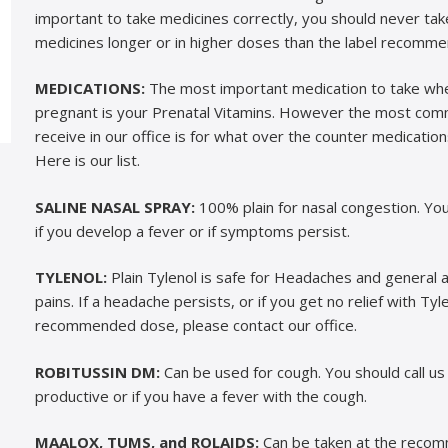
important to take medicines correctly, you should never ta
medicines longer or in higher doses than the label recomme
MEDICATIONS:
The most important medication to take wh
pregnant is your Prenatal Vitamins. However the most c
receive in our office is for what over the counter medication
Here is our list.
SALINE NASAL SPRAY:
100% plain for nasal congestion. You 
if you develop a fever or if symptoms persist.
TYLENOL:
Plain Tylenol is safe for Headaches and general 
pains. If a headache persists, or if you get no relief with Tyl
recommended dose, please contact our office.
ROBITUSSIN DM:
Can be used for cough. You should call us 
productive or if you have a fever with the cough.
MAALOX, TUMS, and ROLAIDS:
Can be taken at the reco