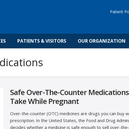
Patient Po
CES
PATIENTS & VISITORS
OUR ORGANIZATION
dications
Safe Over-The-Counter Medications
Take While Pregnant
Over-the-counter (OTC) medicines are drugs you can buy w
prescription. In the United States, the Food and Drug Admin
decides whether a medicine is safe enough to sell over-the-c