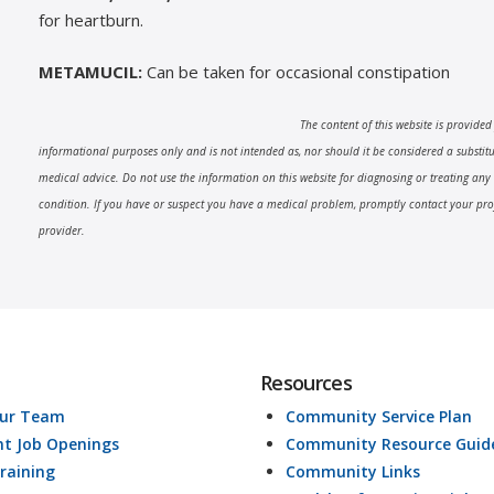
for heartburn.
METAMUCIL:
Can be taken for occasional constipation
The content of this website is provided
informational purposes only and is not intended as, nor should it be considered a substitut
medical advice. Do not use the information on this website for diagnosing or treating any
condition. If you have or suspect you have a medical problem, promptly contact your pro
provider.
Resources
Our Team
Community Service Plan
nt Job Openings
Community Resource Guid
raining
Community Links