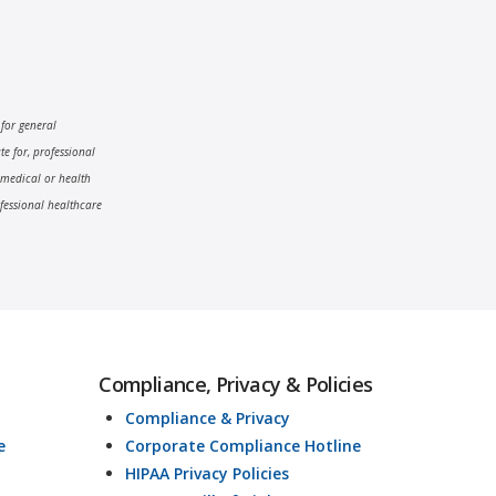
 for general
e for, professional
 medical or health
fessional healthcare
Compliance, Privacy & Policies
Compliance & Privacy
e
Corporate Compliance Hotline
HIPAA Privacy Policies