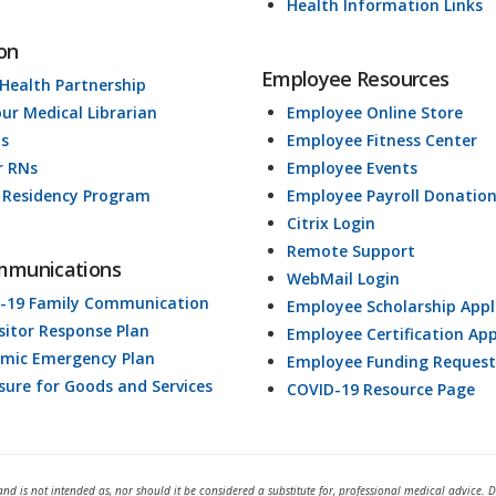
Health Information Links
on
Employee Resources
 Health Partnership
our Medical Librarian
Employee Online Store
ds
Employee Fitness Center
r RNs
Employee Events
 Residency Program
Employee Payroll Donatio
Citrix Login
Remote Support
mmunications
WebMail Login
-19 Family Communication
Employee Scholarship Appl
isitor Response Plan
Employee Certification App
mic Emergency Plan
Employee Funding Request
osure for Goods and Services
COVID-19 Resource Page
and is not intended as, nor should it be considered a substitute for, professional medical advice. 