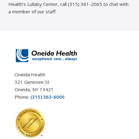
Health’s Lullaby Center, call (315) 361-2065 to chat with
a member of our staff.
Oneida Health
321 Genesee St
Oneida, NY 13421
Phone:
(315) 363-6000