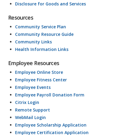
Disclosure for Goods and Services
Resources
Community Service Plan
Community Resource Guide
Community Links
Health Information Links
Employee Resources
Employee Online Store
Employee Fitness Center
Employee Events
Employee Payroll Donation Form
Citrix Login
Remote Support
WebMail Login
Employee Scholarship Application
Employee Certification Application