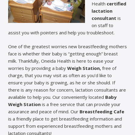
Health
certified
lactation
consultant
is
on staff to
assist you with pointers and help you troubleshoot.
One of the greatest worries new breastfeeding mothers
face is whether their baby is “getting enough” breast
milk. Thankfully, Oneida Health is here to ease your
worries by providing a baby
Weigh Station,
free of
charge, that you may visit as often as you’d like to
ensure your baby is growing, as he or she should. If
there is any reason for concern, lactation consultants are
available to help you. Our conveniently located
Baby
Weigh Station
is a free service that can
provide your
assurance and peace of mind. Our
Breastfeeding Cafe
is a friendly place to get breastfeeding information and
support from experienced breastfeeding mothers and
lactation consultants!