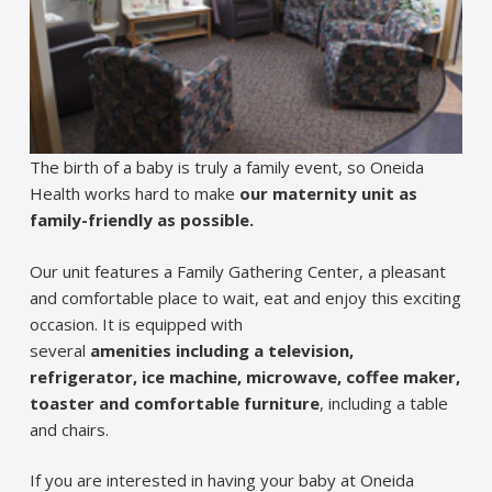
The birth of a baby is truly a family event, so Oneida
Health works hard to make
our maternity unit as
family-friendly as possible.
Our unit features a Family Gathering Center, a pleasant
and comfortable place to wait, eat and enjoy this exciting
occasion. It is equipped with
several
amenities
including a television,
refrigerator, ice machine, microwave, coffee maker,
toaster and comfortable furniture
, including a table
and chairs.
If you are interested in having your baby at Oneida