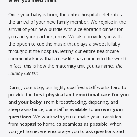
when you need them
.
Once your baby is born, the entire hospital celebrates
the arrival of your new family member. We rejoice in the
arrival of your new bundle with a celebration dinner for
you and your partner, on us. We also provide you with
the option to cue the music that plays a sweet lullaby
throughout the hospital, letting our entire healthcare
community know that a new life has come into the world.
In fact, this is how the maternity unit got its name,
The
Lullaby Center.
During your stay, our highly qualified staff works hard to
provide the
best physical and emotional care for you
and your baby
. From breastfeeding, diapering, and
sleep assistance, our staff is available to
answer your
questions
. We work with you to make your transition
from hospital to home as seamless as possible. When
you get home, we encourage you to ask questions and