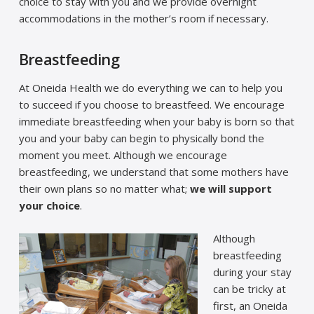
choice to stay with you and we provide overnight
accommodations in the mother’s room if necessary.
Breastfeeding
At Oneida Health we do everything we can to help you
to succeed if you choose to breastfeed. We encourage
immediate breastfeeding when your baby is born so that
you and your baby can begin to physically bond the
moment you meet. Although we encourage
breastfeeding, we understand that some mothers have
their own plans so no matter what;
we will support
your choice
.
Although
breastfeeding
during your stay
can be tricky at
first, an Oneida