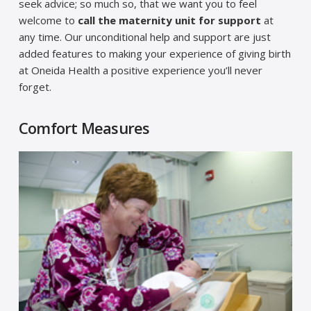
seek advice; so much so, that we want you to feel
welcome to
call the maternity unit for support
at
any time. Our unconditional help and support are just
added features to making your experience of giving birth
at Oneida Health a positive experience you’ll never
forget.
Comfort Measures