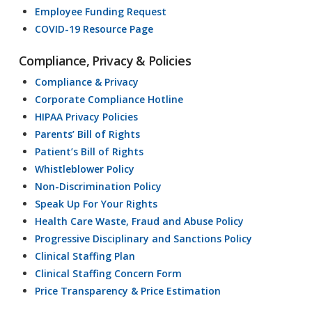
Employee Funding Request
COVID-19 Resource Page
Compliance, Privacy & Policies
Compliance & Privacy
Corporate Compliance Hotline
HIPAA Privacy Policies
Parents’ Bill of Rights
Patient’s Bill of Rights
Whistleblower Policy
Non-Discrimination Policy
Speak Up For Your Rights
Health Care Waste, Fraud and Abuse Policy
Progressive Disciplinary and Sanctions Policy
Clinical Staffing Plan
Clinical Staffing Concern Form
Price Transparency & Price Estimation