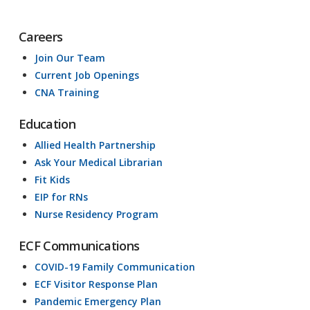
Careers
Join Our Team
Current Job Openings
CNA Training
Education
Allied Health Partnership
Ask Your Medical Librarian
Fit Kids
EIP for RNs
Nurse Residency Program
ECF Communications
COVID-19 Family Communication
ECF Visitor Response Plan
Pandemic Emergency Plan