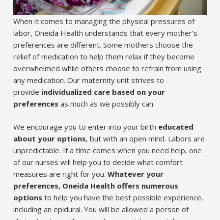
When it comes to managing the physical pressures of
labor, Oneida Health understands that every mother’s
preferences are different. Some mothers choose the
relief of medication to help them relax if they become
overwhelmed while others choose to refrain from using
any medication. Our maternity unit strives to
provide
individualized care based on your
preferences
as much as we possibly can.
We encourage you to enter into your birth
educated
about your options
, but with an open mind. Labors are
unpredictable. If a time comes when you need help, one
of our nurses will help you to decide what comfort
measures are right for you.
Whatever your
preferences, Oneida Health offers numerous
options
to help you have the best possible experience,
including an epidural. You will be allowed a person of