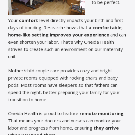
to be perfect.
Your
comfort
level directly impacts your birth and first
days of bonding. Research shows that
a comfortable,
home-like setting improves your experience
and can
even shorten your labor. That’s why Oneida Health
strives to create such an environment on our maternity
unit.
Mother/child couple care provides cozy and bright
private rooms equipped with rocking chairs and baby
pods. Most rooms have sleepers so that fathers can
spend the night, better preparing your family for your
transition to home.
Oneida Health is proud to feature
remote monitoring
.
That means your doctors and nurses can monitor your
labor and progress from home, ensuring
they arrive