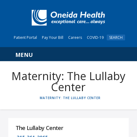
Patient Portal
Pay Your Bill
Careers
COVID-19
SEARCH
Navigation
Maternity: The Lullaby
Center
HOME
MATERNITY: THE LULLABY CENTER
The Lullaby Center