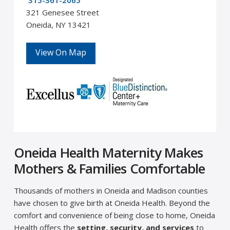
315-361-2065
321 Genesee Street
Oneida, NY 13421
View On Map
Oneida Health Maternity Makes
Mothers & Families Comfortable
Thousands of mothers in Oneida and Madison counties
have chosen to give birth at Oneida Health. Beyond the
comfort and convenience of being close to home, Oneida
Health offers the
setting, security, and services
to