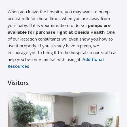
When you leave the hospital, you may want to pump
breast milk for those times when you are away from
your baby. If it is your intention to do so,
pumps are
available for purchase right at Oneida Health
. One
of our lactation consultants will even show you how to
use it properly. If you already have a pump, we
encourage you to bring it to the hospital so our staff can
help you become familiar with using it.
Additional
Resources
Visitors