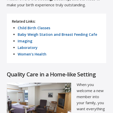
make your birth experience truly outstanding.
Related Links:
Child Birth Classes
Baby Weigh Station and Breast Feeding Cafe
Imaging
Laboratory
Women’s Health
Quality Care in a Home-like Setting
When you
welcome a new
member into
your family, you
want everything