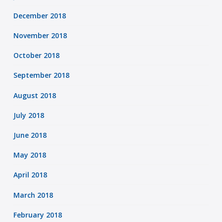
December 2018
November 2018
October 2018
September 2018
August 2018
July 2018
June 2018
May 2018
April 2018
March 2018
February 2018