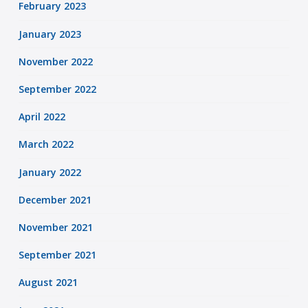
February 2023
January 2023
November 2022
September 2022
April 2022
March 2022
January 2022
December 2021
November 2021
September 2021
August 2021