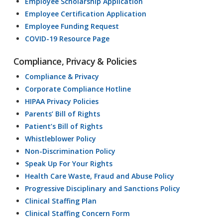
Employee Scholarship Application
Employee Certification Application
Employee Funding Request
COVID-19 Resource Page
Compliance, Privacy & Policies
Compliance & Privacy
Corporate Compliance Hotline
HIPAA Privacy Policies
Parents’ Bill of Rights
Patient’s Bill of Rights
Whistleblower Policy
Non-Discrimination Policy
Speak Up For Your Rights
Health Care Waste, Fraud and Abuse Policy
Progressive Disciplinary and Sanctions Policy
Clinical Staffing Plan
Clinical Staffing Concern Form