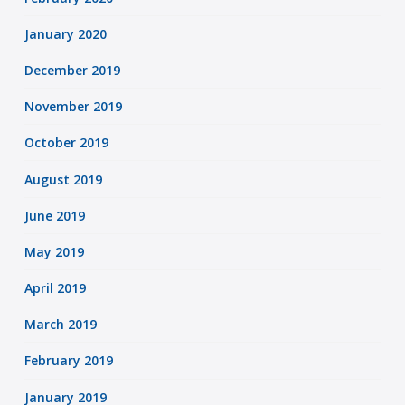
January 2020
December 2019
November 2019
October 2019
August 2019
June 2019
May 2019
April 2019
March 2019
February 2019
January 2019