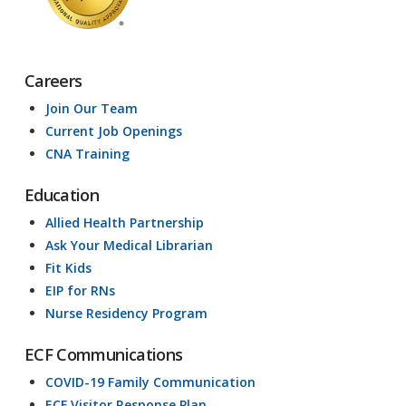
Careers
Join Our Team
Current Job Openings
CNA Training
Education
Allied Health Partnership
Ask Your Medical Librarian
Fit Kids
EIP for RNs
Nurse Residency Program
ECF Communications
COVID-19 Family Communication
ECF Visitor Response Plan