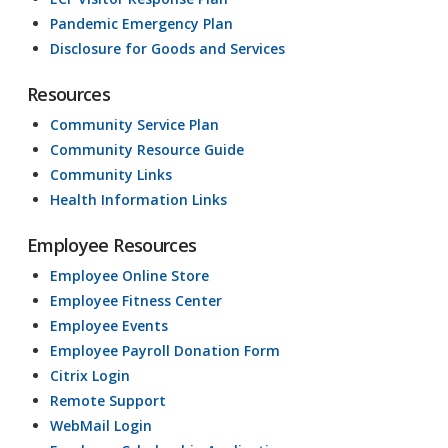
Pandemic Emergency Plan
Disclosure for Goods and Services
Resources
Community Service Plan
Community Resource Guide
Community Links
Health Information Links
Employee Resources
Employee Online Store
Employee Fitness Center
Employee Events
Employee Payroll Donation Form
Citrix Login
Remote Support
WebMail Login