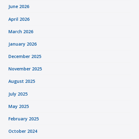
June 2026
April 2026
March 2026
January 2026
December 2025
November 2025
August 2025
July 2025
May 2025
February 2025
October 2024