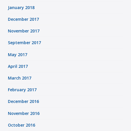
January 2018
December 2017
November 2017
September 2017
May 2017
April 2017
March 2017
February 2017
December 2016
November 2016
October 2016