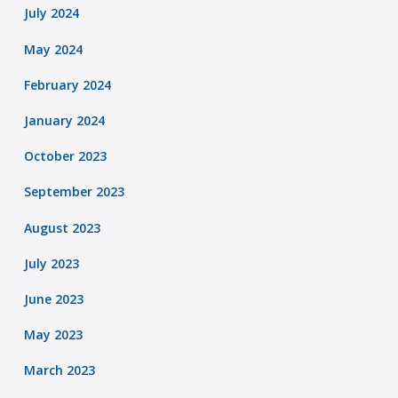
July 2024
May 2024
February 2024
January 2024
October 2023
September 2023
August 2023
July 2023
June 2023
May 2023
March 2023