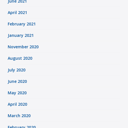
June 2021
April 2021
February 2021
January 2021
November 2020
August 2020
July 2020
June 2020
May 2020
April 2020
March 2020
February 2020