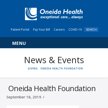
Patient Portal
Pay Your Bill
Careers
COVID-19
SEARCH
Navigation
News & Events
HOME
GIVING
ONEIDA HEALTH FOUNDATION
Oneida Health Foundation
September 18, 2019