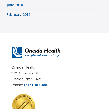
June 2016
February 2016
Oneida Health
321 Genesee St
Oneida, NY 13421
Phone:
(315) 363-6000