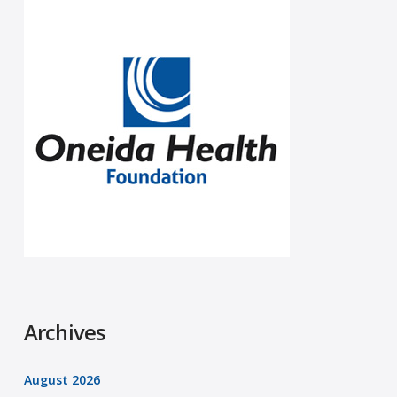
Archives
August 2026