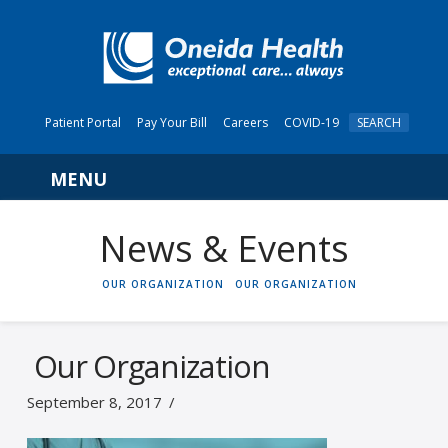
Patient Portal
Pay Your Bill
Careers
COVID-19
SEARCH
Navigation
News & Events
HOME
OUR ORGANIZATION
OUR ORGANIZATION
Our Organization
September 8, 2017