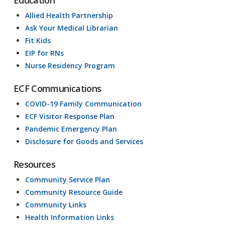
Education
Allied Health Partnership
Ask Your Medical Librarian
Fit Kids
EIP for RNs
Nurse Residency Program
ECF Communications
COVID-19 Family Communication
ECF Visitor Response Plan
Pandemic Emergency Plan
Disclosure for Goods and Services
Resources
Community Service Plan
Community Resource Guide
Community Links
Health Information Links