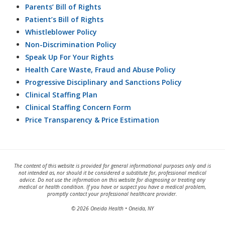
Parents’ Bill of Rights
Patient’s Bill of Rights
Whistleblower Policy
Non-Discrimination Policy
Speak Up For Your Rights
Health Care Waste, Fraud and Abuse Policy
Progressive Disciplinary and Sanctions Policy
Clinical Staffing Plan
Clinical Staffing Concern Form
Price Transparency & Price Estimation
The content of this website is provided for general informational purposes only and is
not intended as, nor should it be considered a substitute for, professional medical
advice. Do not use the information on this website for diagnosing or treating any
medical or health condition. If you have or suspect you have a medical problem,
promptly contact your professional healthcare provider.
© 2026 Oneida Health • Oneida, NY