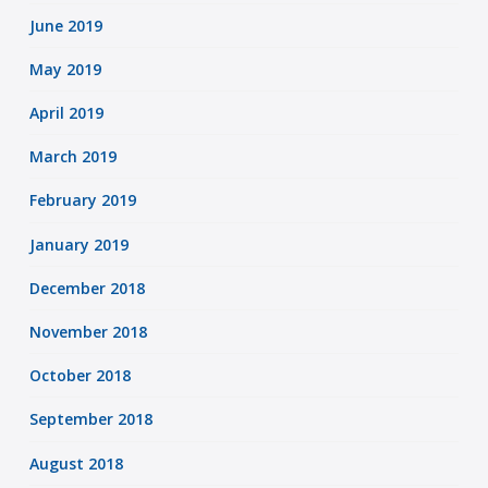
June 2019
May 2019
April 2019
March 2019
February 2019
January 2019
December 2018
November 2018
October 2018
September 2018
August 2018