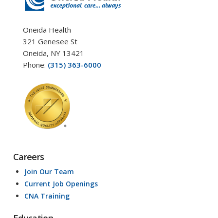
Oneida Health
321 Genesee St
Oneida, NY 13421
Phone:
(315) 363-6000
Careers
Join Our Team
Current Job Openings
CNA Training