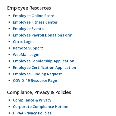
Employee Resources
Employee Online Store
Employee Fitness Center
Employee Events
Employee Payroll Donation Form
Citrix Login
Remote Support
WebMail Login
Employee Scholarship Application
Employee Certification Application
Employee Funding Request
COVID-19 Resource Page
Compliance, Privacy & Policies
Compliance & Privacy
Corporate Compliance Hotline
HIPAA Privacy Policies