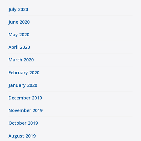
July 2020
June 2020
May 2020
April 2020
March 2020
February 2020
January 2020
December 2019
November 2019
October 2019
August 2019