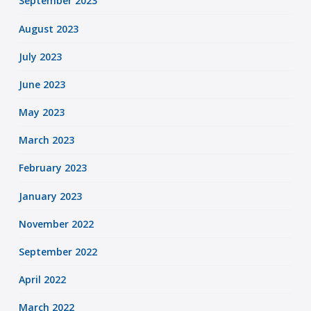
September 2023
August 2023
July 2023
June 2023
May 2023
March 2023
February 2023
January 2023
November 2022
September 2022
April 2022
March 2022