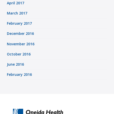
April 2017
March 2017
February 2017
December 2016
November 2016
October 2016
June 2016
February 2016