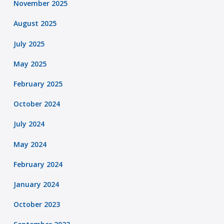
November 2025
August 2025
July 2025
May 2025
February 2025
October 2024
July 2024
May 2024
February 2024
January 2024
October 2023