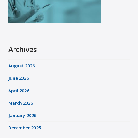
Archives
August 2026
June 2026
April 2026
March 2026
January 2026
December 2025