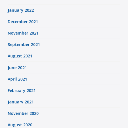
January 2022
December 2021
November 2021
September 2021
August 2021
June 2021
April 2021
February 2021
January 2021
November 2020
August 2020