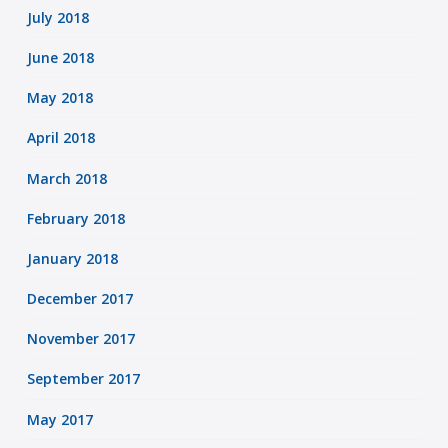
July 2018
June 2018
May 2018
April 2018
March 2018
February 2018
January 2018
December 2017
November 2017
September 2017
May 2017