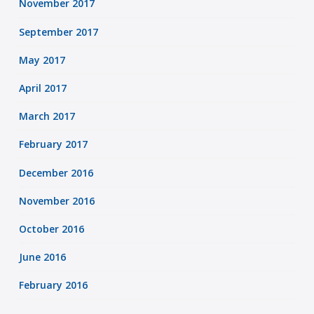
November 2017
September 2017
May 2017
April 2017
March 2017
February 2017
December 2016
November 2016
October 2016
June 2016
February 2016