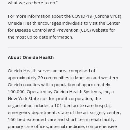
what we are here to do.”
For more information about the COVID-19 (Corona virus)
Oneida Health encourages individuals to visit the Center
for Disease Control and Prevention (CDC) website for
the most up to date information.
About Oneida Health
Oneida Health serves an area comprised of
approximately 29 communities in Madison and western
Oneida counties with a population of approximately
100,000. Operated by Oneida Health Systems, Inc, a
New York State not-for-profit corporation, the
organization includes a 101-bed acute care hospital,
emergency department, state of the art surgery center,
160-bed extended-care and short-term rehab facility,
primary care offices, internal medicine, comprehensive