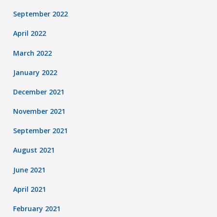
September 2022
April 2022
March 2022
January 2022
December 2021
November 2021
September 2021
August 2021
June 2021
April 2021
February 2021