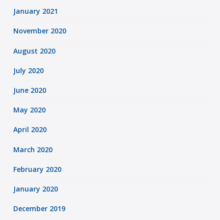
January 2021
November 2020
August 2020
July 2020
June 2020
May 2020
April 2020
March 2020
February 2020
January 2020
December 2019