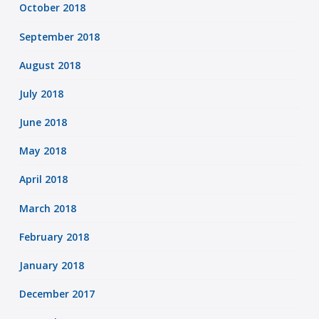
October 2018
September 2018
August 2018
July 2018
June 2018
May 2018
April 2018
March 2018
February 2018
January 2018
December 2017