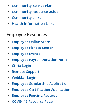
Community Service Plan
Community Resource Guide
Community Links
Health Information Links
Employee Resources
Employee Online Store
Employee Fitness Center
Employee Events
Employee Payroll Donation Form
Citrix Login
Remote Support
WebMail Login
Employee Scholarship Application
Employee Certification Application
Employee Funding Request
COVID-19 Resource Page