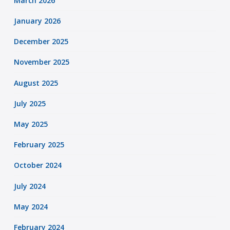
March 2026
January 2026
December 2025
November 2025
August 2025
July 2025
May 2025
February 2025
October 2024
July 2024
May 2024
February 2024