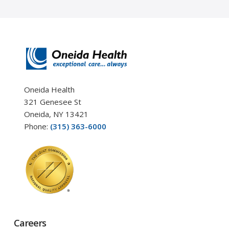
Oneida Health
321 Genesee St
Oneida, NY 13421
Phone:
(315) 363-6000
Careers