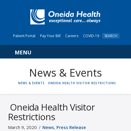
Patient Portal
Pay Your Bill
Careers
COVID-19
SEARCH
Navigation
News & Events
HOME
NEWS & EVENTS
ONEIDA HEALTH VISITOR RESTRICTIONS
Oneida Health Visitor
Restrictions
March 9, 2020
News
,
Press Release