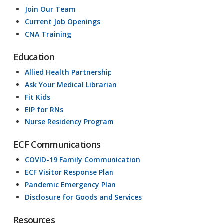
Join Our Team
Current Job Openings
CNA Training
Education
Allied Health Partnership
Ask Your Medical Librarian
Fit Kids
EIP for RNs
Nurse Residency Program
ECF Communications
COVID-19 Family Communication
ECF Visitor Response Plan
Pandemic Emergency Plan
Disclosure for Goods and Services
Resources