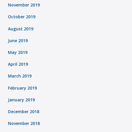
November 2019
October 2019
August 2019
June 2019
May 2019
April 2019
March 2019
February 2019
January 2019
December 2018
November 2018