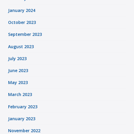
January 2024
October 2023
September 2023
August 2023
July 2023
June 2023
May 2023
March 2023
February 2023
January 2023
November 2022