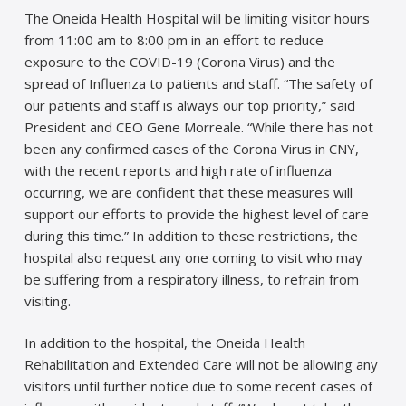
The Oneida Health Hospital will be limiting visitor hours
from 11:00 am to 8:00 pm in an effort to reduce
exposure to the COVID-19 (Corona Virus) and the
spread of Influenza to patients and staff. “The safety of
our patients and staff is always our top priority,” said
President and CEO Gene Morreale. “While there has not
been any confirmed cases of the Corona Virus in CNY,
with the recent reports and high rate of influenza
occurring, we are confident that these measures will
support our efforts to provide the highest level of care
during this time.” In addition to these restrictions, the
hospital also request any one coming to visit who may
be suffering from a respiratory illness, to refrain from
visiting.
In addition to the hospital, the Oneida Health
Rehabilitation and Extended Care will not be allowing any
visitors until further notice due to some recent cases of