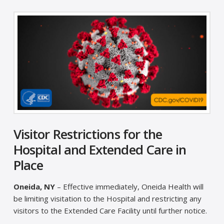
Visitor Restrictions for the
Hospital and Extended Care in
Place
Oneida, NY
– Effective immediately, Oneida Health will
be limiting visitation to the Hospital and restricting any
visitors to the Extended Care Facility until further notice.