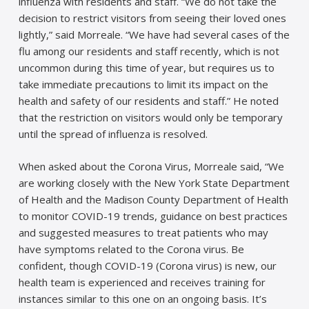
influenza with residents and staff. “We do not take the
decision to restrict visitors from seeing their loved ones
lightly,” said Morreale. “We have had several cases of the
flu among our residents and staff recently, which is not
uncommon during this time of year, but requires us to
take immediate precautions to limit its impact on the
health and safety of our residents and staff.” He noted
that the restriction on visitors would only be temporary
until the spread of influenza is resolved.
When asked about the Corona Virus, Morreale said, “We
are working closely with the New York State Department
of Health and the Madison County Department of Health
to monitor COVID-19 trends, guidance on best practices
and suggested measures to treat patients who may
have symptoms related to the Corona virus. Be
confident, though COVID-19 (Corona virus) is new, our
health team is experienced and receives training for
instances similar to this one on an ongoing basis. It’s