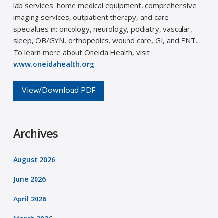
lab services, home medical equipment, comprehensive
imaging services, outpatient therapy, and care
specialties in: oncology, neurology, podiatry, vascular,
sleep, OB/GYN, orthopedics, wound care, GI, and ENT.
To learn more about Oneida Health, visit
www.oneidahealth.org
.
View/Download PDF
Archives
August 2026
June 2026
April 2026