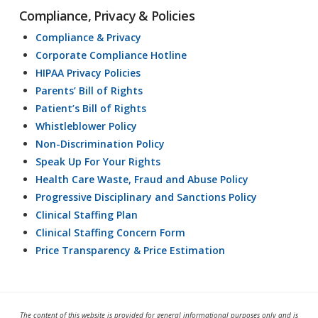
Compliance, Privacy & Policies
Compliance & Privacy
Corporate Compliance Hotline
HIPAA Privacy Policies
Parents’ Bill of Rights
Patient’s Bill of Rights
Whistleblower Policy
Non-Discrimination Policy
Speak Up For Your Rights
Health Care Waste, Fraud and Abuse Policy
Progressive Disciplinary and Sanctions Policy
Clinical Staffing Plan
Clinical Staffing Concern Form
Price Transparency & Price Estimation
The content of this website is provided for general informational purposes only and is