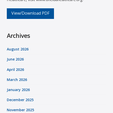
View/Download PDF
Archives
August 2026
June 2026
April 2026
March 2026
January 2026
December 2025
November 2025