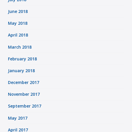
June 2018
May 2018
April 2018
March 2018
February 2018
January 2018
December 2017
November 2017
September 2017
May 2017
April 2017