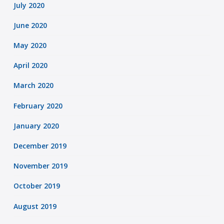
July 2020
June 2020
May 2020
April 2020
March 2020
February 2020
January 2020
December 2019
November 2019
October 2019
August 2019