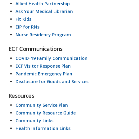
Allied Health Partnership
Ask Your Medical Librarian
Fit Kids
EIP for RNs
Nurse Residency Program
ECF Communications
COVID-19 Family Communication
ECF Visitor Response Plan
Pandemic Emergency Plan
Disclosure for Goods and Services
Resources
Community Service Plan
Community Resource Guide
Community Links
Health Information Links