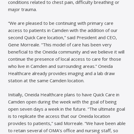
conditions related to chest pain, difficulty breathing or
major trauma.
“We are pleased to be continuing with primary care
access to patients in Camden with the addition of our
second Quick Care location,” said President and CEO,
Gene Morreale. “This model of care has been very
beneficial to the Oneida community and we believe it will
continue the presence of local access to care for those
who live in Camden and surrounding areas.” Oneida
Healthcare already provides imaging and a lab draw
station at the same Camden location.
Initially, Oneida Healthcare plans to have Quick Care in
Camden open during the week with the goal of being
open seven days a week in the future. “The ultimate goal
is to replicate the access that our Oneida location
provides to patients,” said Morreale. “We have been able
to retain several of OMA’s office and nursing staff, so