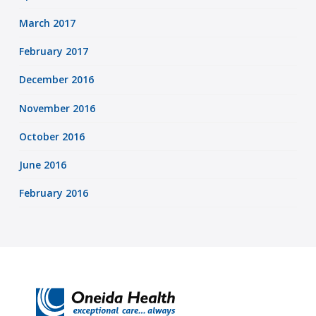
March 2017
February 2017
December 2016
November 2016
October 2016
June 2016
February 2016