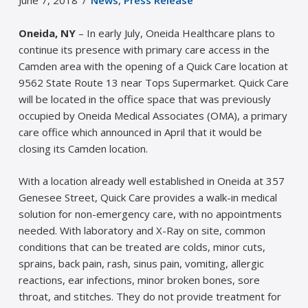
June 7, 2018
News
,
Press Release
Oneida, NY
– In early July, Oneida Healthcare plans to
continue its presence with primary care access in the
Camden area with the opening of a Quick Care location at
9562 State Route 13 near Tops Supermarket. Quick Care
will be located in the office space that was previously
occupied by Oneida Medical Associates (OMA), a primary
care office which announced in April that it would be
closing its Camden location.
With a location already well established in Oneida at 357
Genesee Street, Quick Care provides a walk-in medical
solution for non-emergency care, with no appointments
needed. With laboratory and X-Ray on site, common
conditions that can be treated are colds, minor cuts,
sprains, back pain, rash, sinus pain, vomiting, allergic
reactions, ear infections, minor broken bones, sore
throat, and stitches. They do not provide treatment for