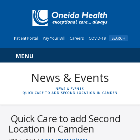
Patient Portal
Pay Your Bill
Careers
COVID-19
SEARCH
Navigation
News & Events
HOME
NEWS & EVENTS
QUICK CARE TO ADD SECOND LOCATION IN CAMDEN
Quick Care to add Second
Location in Camden