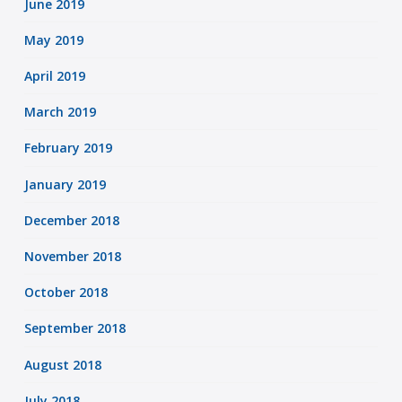
June 2019
May 2019
April 2019
March 2019
February 2019
January 2019
December 2018
November 2018
October 2018
September 2018
August 2018
July 2018