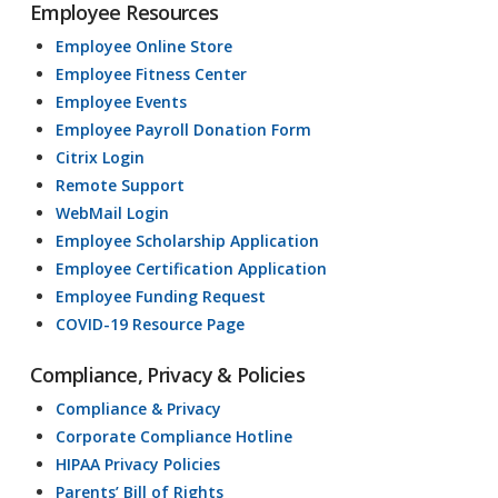
Employee Resources
Employee Online Store
Employee Fitness Center
Employee Events
Employee Payroll Donation Form
Citrix Login
Remote Support
WebMail Login
Employee Scholarship Application
Employee Certification Application
Employee Funding Request
COVID-19 Resource Page
Compliance, Privacy & Policies
Compliance & Privacy
Corporate Compliance Hotline
HIPAA Privacy Policies
Parents’ Bill of Rights