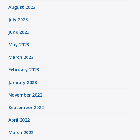
August 2023
July 2023
June 2023
May 2023
March 2023
February 2023
January 2023
November 2022
September 2022
April 2022
March 2022