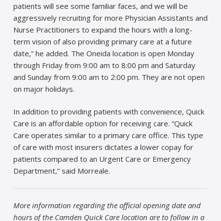
patients will see some familiar faces, and we will be
aggressively recruiting for more Physician Assistants and
Nurse Practitioners to expand the hours with a long-
term vision of also providing primary care at a future
date,” he added. The Oneida location is open Monday
through Friday from 9:00 am to 8:00 pm and Saturday
and Sunday from 9:00 am to 2:00 pm. They are not open
on major holidays.
In addition to providing patients with convenience, Quick
Care is an affordable option for receiving care. “Quick
Care operates similar to a primary care office. This type
of care with most insurers dictates a lower copay for
patients compared to an Urgent Care or Emergency
Department,” said Morreale.
More information regarding the official opening date and
hours of the Camden Quick Care location are to follow in a