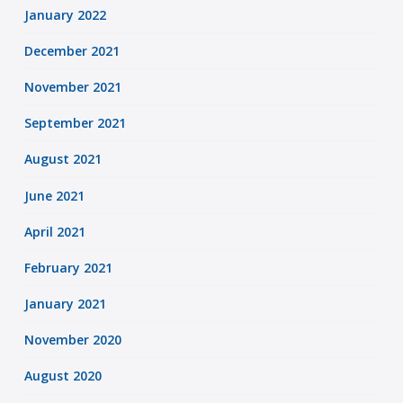
January 2022
December 2021
November 2021
September 2021
August 2021
June 2021
April 2021
February 2021
January 2021
November 2020
August 2020