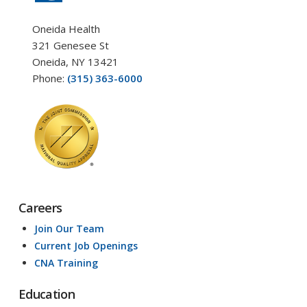
Oneida Health
321 Genesee St
Oneida, NY 13421
Phone:
(315) 363-6000
Careers
Join Our Team
Current Job Openings
CNA Training
Education