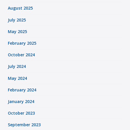
August 2025
July 2025
May 2025
February 2025
October 2024
July 2024
May 2024
February 2024
January 2024
October 2023
September 2023