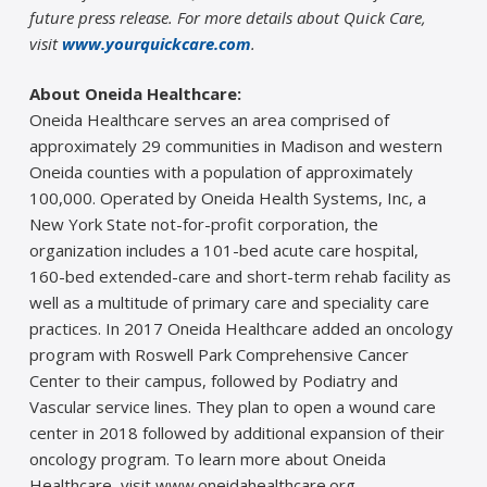
future press release. For more details about Quick Care,
visit
www.yourquickcare.com
.
About Oneida Healthcare:
Oneida Healthcare serves an area comprised of
approximately 29 communities in Madison and western
Oneida counties with a population of approximately
100,000. Operated by Oneida Health Systems, Inc, a
New York State not-for-profit corporation, the
organization includes a 101-bed acute care hospital,
160-bed extended-care and short-term rehab facility as
well as a multitude of primary care and speciality care
practices. In 2017 Oneida Healthcare added an oncology
program with Roswell Park Comprehensive Cancer
Center to their campus, followed by Podiatry and
Vascular service lines. They plan to open a wound care
center in 2018 followed by additional expansion of their
oncology program. To learn more about Oneida
Healthcare, visit www.oneidahealthcare.org.