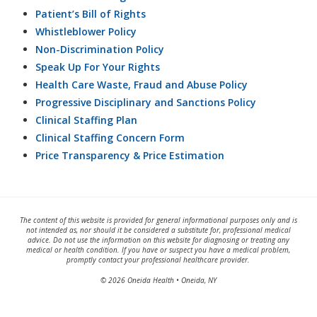
Patient’s Bill of Rights
Whistleblower Policy
Non-Discrimination Policy
Speak Up For Your Rights
Health Care Waste, Fraud and Abuse Policy
Progressive Disciplinary and Sanctions Policy
Clinical Staffing Plan
Clinical Staffing Concern Form
Price Transparency & Price Estimation
The content of this website is provided for general informational purposes only and is
not intended as, nor should it be considered a substitute for, professional medical
advice. Do not use the information on this website for diagnosing or treating any
medical or health condition. If you have or suspect you have a medical problem,
promptly contact your professional healthcare provider.
© 2026 Oneida Health • Oneida, NY