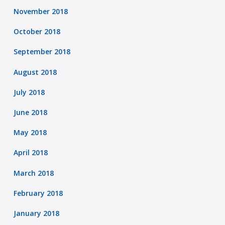
November 2018
October 2018
September 2018
August 2018
July 2018
June 2018
May 2018
April 2018
March 2018
February 2018
January 2018