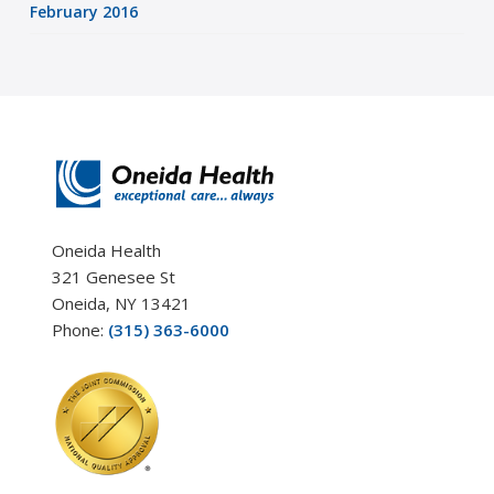
February 2016
Oneida Health
321 Genesee St
Oneida, NY 13421
Phone:
(315) 363-6000