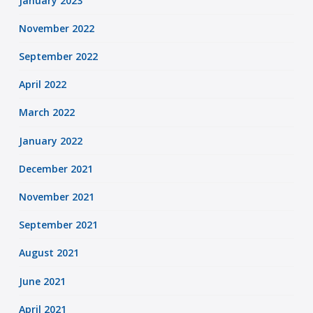
January 2023
November 2022
September 2022
April 2022
March 2022
January 2022
December 2021
November 2021
September 2021
August 2021
June 2021
April 2021