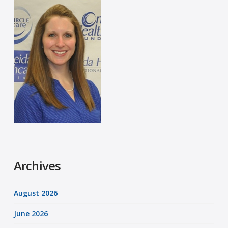
Archives
August 2026
June 2026