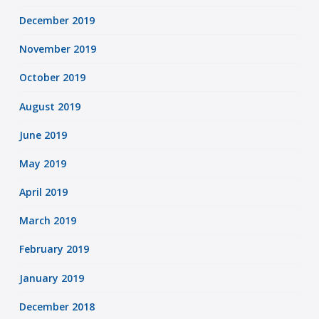
December 2019
November 2019
October 2019
August 2019
June 2019
May 2019
April 2019
March 2019
February 2019
January 2019
December 2018