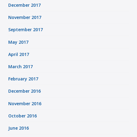
December 2017
November 2017
September 2017
May 2017
April 2017
March 2017
February 2017
December 2016
November 2016
October 2016
June 2016