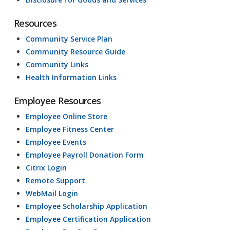
Resources
Community Service Plan
Community Resource Guide
Community Links
Health Information Links
Employee Resources
Employee Online Store
Employee Fitness Center
Employee Events
Employee Payroll Donation Form
Citrix Login
Remote Support
WebMail Login
Employee Scholarship Application
Employee Certification Application