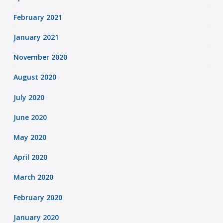
February 2021
January 2021
November 2020
August 2020
July 2020
June 2020
May 2020
April 2020
March 2020
February 2020
January 2020