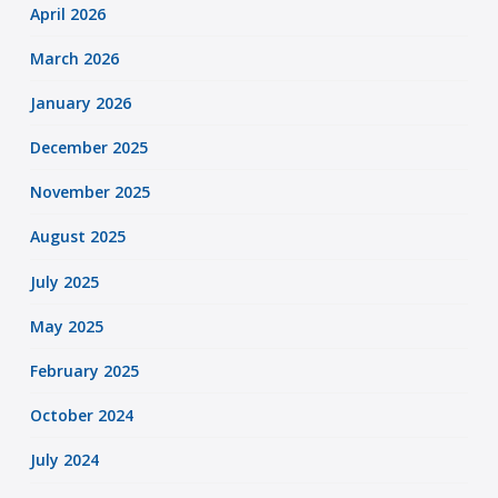
April 2026
March 2026
January 2026
December 2025
November 2025
August 2025
July 2025
May 2025
February 2025
October 2024
July 2024