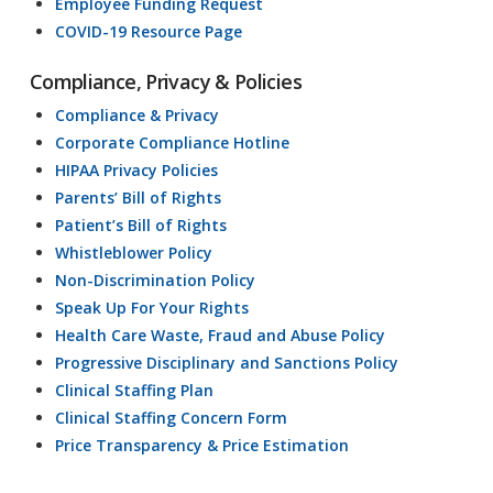
Employee Funding Request
COVID-19 Resource Page
Compliance, Privacy & Policies
Compliance & Privacy
Corporate Compliance Hotline
HIPAA Privacy Policies
Parents’ Bill of Rights
Patient’s Bill of Rights
Whistleblower Policy
Non-Discrimination Policy
Speak Up For Your Rights
Health Care Waste, Fraud and Abuse Policy
Progressive Disciplinary and Sanctions Policy
Clinical Staffing Plan
Clinical Staffing Concern Form
Price Transparency & Price Estimation