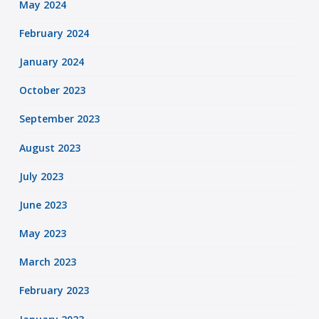
May 2024
February 2024
January 2024
October 2023
September 2023
August 2023
July 2023
June 2023
May 2023
March 2023
February 2023