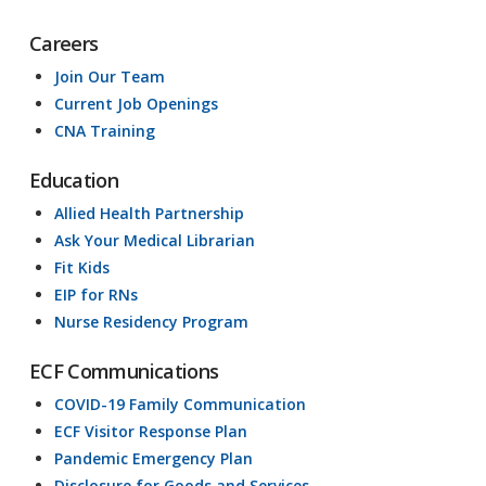
Careers
Join Our Team
Current Job Openings
CNA Training
Education
Allied Health Partnership
Ask Your Medical Librarian
Fit Kids
EIP for RNs
Nurse Residency Program
ECF Communications
COVID-19 Family Communication
ECF Visitor Response Plan
Pandemic Emergency Plan
Disclosure for Goods and Services