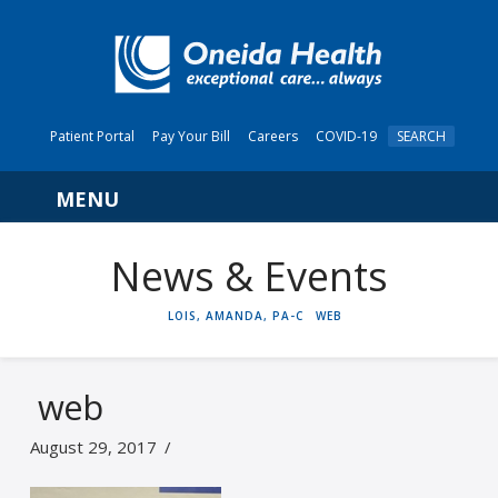
Patient Portal
Pay Your Bill
Careers
COVID-19
SEARCH
Navigation
News & Events
HOME
LOIS, AMANDA, PA-C
WEB
web
August 29, 2017