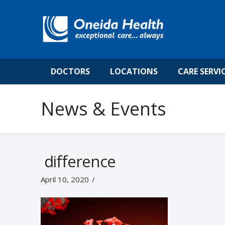
DOCTORS
LOCATIONS
CARE SERVI
News & Events
difference
April 10, 2020