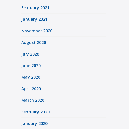
February 2021
January 2021
November 2020
August 2020
July 2020
June 2020
May 2020
April 2020
March 2020
February 2020
January 2020