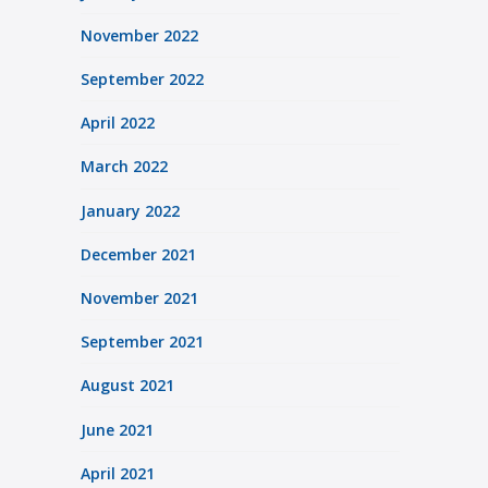
November 2022
September 2022
April 2022
March 2022
January 2022
December 2021
November 2021
September 2021
August 2021
June 2021
April 2021