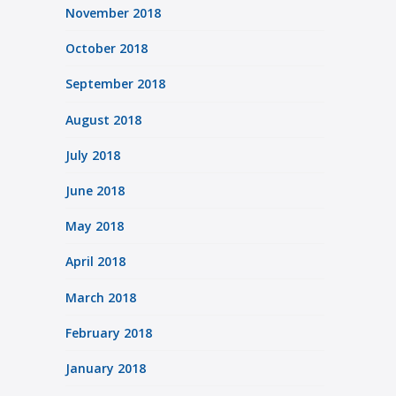
November 2018
October 2018
September 2018
August 2018
July 2018
June 2018
May 2018
April 2018
March 2018
February 2018
January 2018