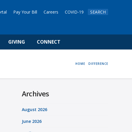
rtal
Pay Your Bill
Careers
COVID-19
SEARCH
GIVING
CONNECT
HOME
HOME
DIFFERENCE
Archives
August 2026
June 2026