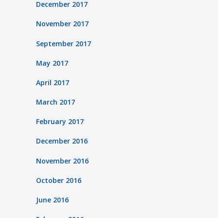
December 2017
November 2017
September 2017
May 2017
April 2017
March 2017
February 2017
December 2016
November 2016
October 2016
June 2016