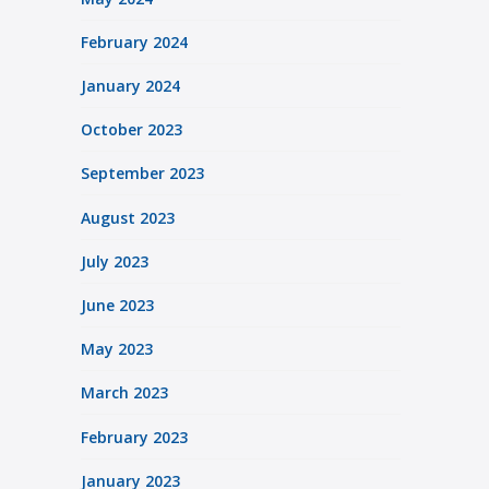
February 2024
January 2024
October 2023
September 2023
August 2023
July 2023
June 2023
May 2023
March 2023
February 2023
January 2023