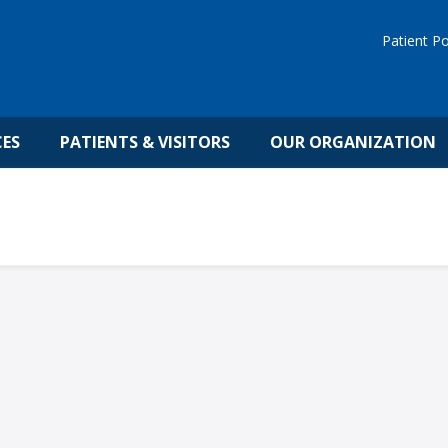
Patient Po
CES
PATIENTS & VISITORS
OUR ORGANIZATION