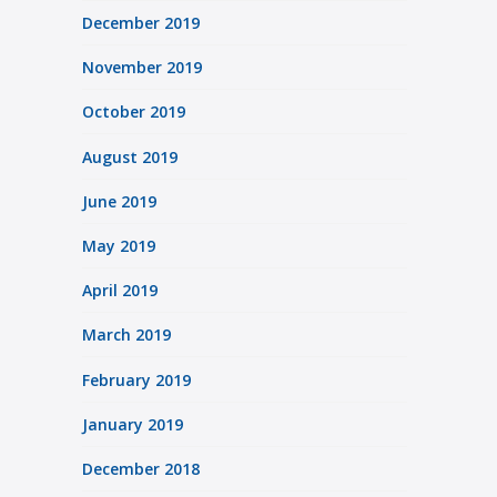
December 2019
November 2019
October 2019
August 2019
June 2019
May 2019
April 2019
March 2019
February 2019
January 2019
December 2018