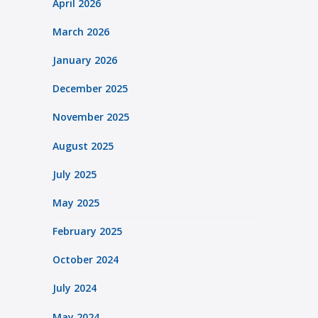
April 2026
March 2026
January 2026
December 2025
November 2025
August 2025
July 2025
May 2025
February 2025
October 2024
July 2024
May 2024