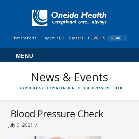
Patient Portal
Pay Your Bill
Careers
COVID-19
SEARCH
Navigation
News & Events
HOME
CARDIOLOGY
HYPERTENSION
BLOOD PRESSURE CHECK
Blood Pressure Check
July 9, 2021