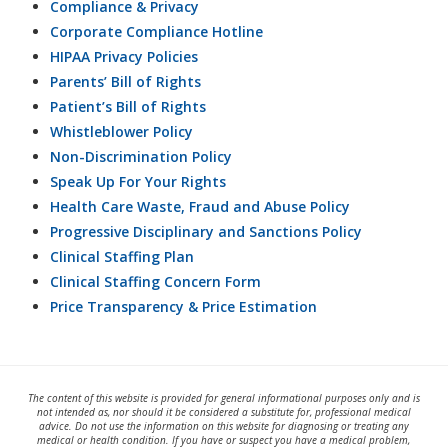
Compliance & Privacy
Corporate Compliance Hotline
HIPAA Privacy Policies
Parents’ Bill of Rights
Patient’s Bill of Rights
Whistleblower Policy
Non-Discrimination Policy
Speak Up For Your Rights
Health Care Waste, Fraud and Abuse Policy
Progressive Disciplinary and Sanctions Policy
Clinical Staffing Plan
Clinical Staffing Concern Form
Price Transparency & Price Estimation
The content of this website is provided for general informational purposes only and is
not intended as, nor should it be considered a substitute for, professional medical
advice. Do not use the information on this website for diagnosing or treating any
medical or health condition. If you have or suspect you have a medical problem,