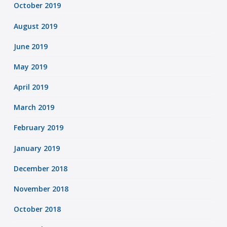
October 2019
August 2019
June 2019
May 2019
April 2019
March 2019
February 2019
January 2019
December 2018
November 2018
October 2018