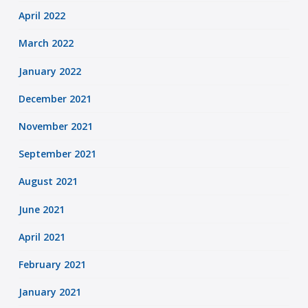
April 2022
March 2022
January 2022
December 2021
November 2021
September 2021
August 2021
June 2021
April 2021
February 2021
January 2021