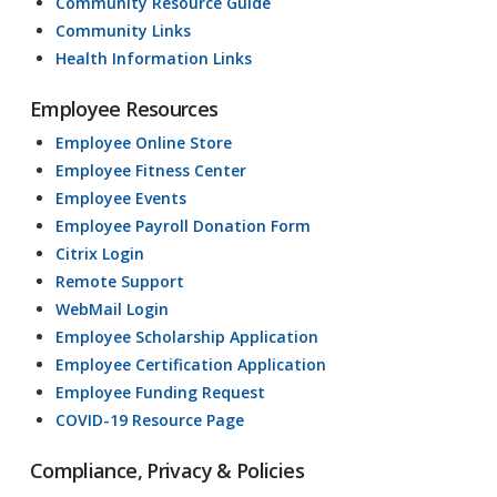
Community Resource Guide
Community Links
Health Information Links
Employee Resources
Employee Online Store
Employee Fitness Center
Employee Events
Employee Payroll Donation Form
Citrix Login
Remote Support
WebMail Login
Employee Scholarship Application
Employee Certification Application
Employee Funding Request
COVID-19 Resource Page
Compliance, Privacy & Policies