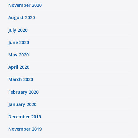
November 2020
August 2020
July 2020
June 2020
May 2020
April 2020
March 2020
February 2020
January 2020
December 2019
November 2019