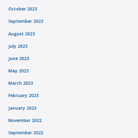
October 2023
September 2023
August 2023
July 2023
June 2023
May 2023
March 2023
February 2023
January 2023
November 2022
September 2022