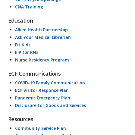
CNA Training
Education
Allied Health Partnership
Ask Your Medical Librarian
Fit Kids
EIP for RNs
Nurse Residency Program
ECF Communications
COVID-19 Family Communication
ECF Visitor Response Plan
Pandemic Emergency Plan
Disclosure for Goods and Services
Resources
Community Service Plan