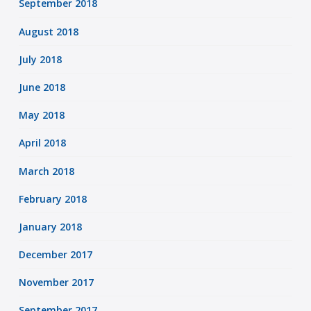
September 2018
August 2018
July 2018
June 2018
May 2018
April 2018
March 2018
February 2018
January 2018
December 2017
November 2017
September 2017