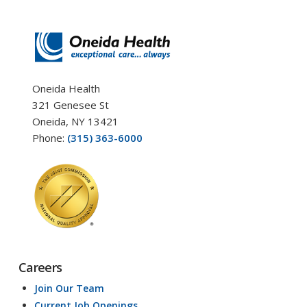
Oneida Health
321 Genesee St
Oneida, NY 13421
Phone:
(315) 363-6000
Careers
Join Our Team
Current Job Openings