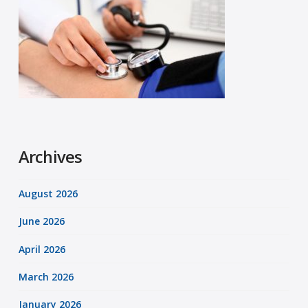
Archives
August 2026
June 2026
April 2026
March 2026
January 2026