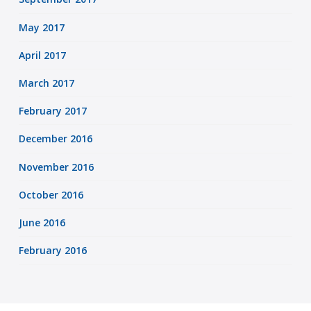
May 2017
April 2017
March 2017
February 2017
December 2016
November 2016
October 2016
June 2016
February 2016