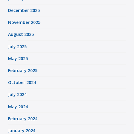
December 2025
November 2025
August 2025
July 2025
May 2025
February 2025
October 2024
July 2024
May 2024
February 2024
January 2024