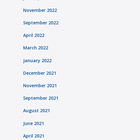
November 2022
September 2022
April 2022
March 2022
January 2022
December 2021
November 2021
September 2021
August 2021
June 2021
April 2021