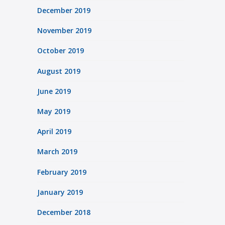
December 2019
November 2019
October 2019
August 2019
June 2019
May 2019
April 2019
March 2019
February 2019
January 2019
December 2018