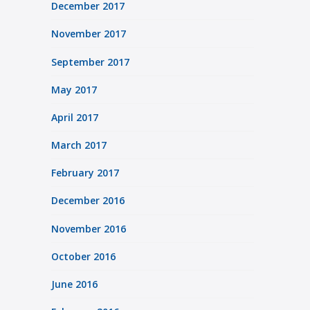
December 2017
November 2017
September 2017
May 2017
April 2017
March 2017
February 2017
December 2016
November 2016
October 2016
June 2016