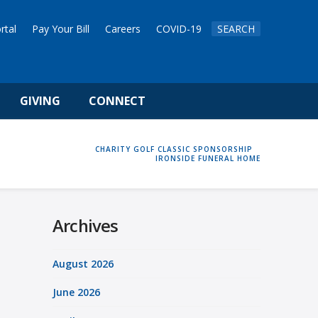
rtal
Pay Your Bill
Careers
COVID-19
SEARCH
GIVING
CONNECT
HOME
CHARITY GOLF CLASSIC SPONSORSHIP
IRONSIDE FUNERAL HOME
Archives
August 2026
June 2026