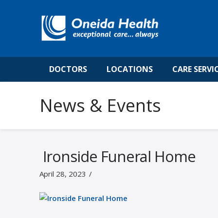
DOCTORS
LOCATIONS
CARE SERVI
News & Events
Ironside Funeral Home
April 28, 2023