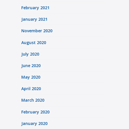
February 2021
January 2021
November 2020
August 2020
July 2020
June 2020
May 2020
April 2020
March 2020
February 2020
January 2020