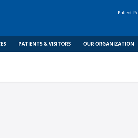
Patient Po
CES
PATIENTS & VISITORS
OUR ORGANIZATION