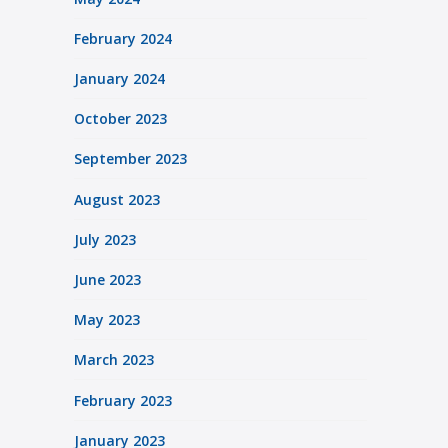
February 2024
January 2024
October 2023
September 2023
August 2023
July 2023
June 2023
May 2023
March 2023
February 2023
January 2023