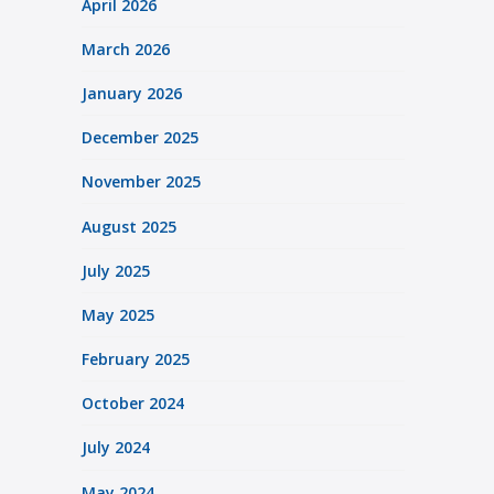
April 2026
March 2026
January 2026
December 2025
November 2025
August 2025
July 2025
May 2025
February 2025
October 2024
July 2024
May 2024