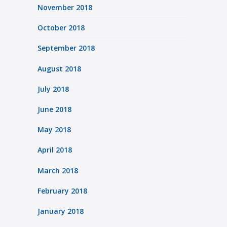
November 2018
October 2018
September 2018
August 2018
July 2018
June 2018
May 2018
April 2018
March 2018
February 2018
January 2018