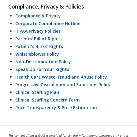
Compliance, Privacy & Policies
Compliance & Privacy
Corporate Compliance Hotline
HIPAA Privacy Policies
Parents’ Bill of Rights
Patient’s Bill of Rights
Whistleblower Policy
Non-Discrimination Policy
Speak Up For Your Rights
Health Care Waste, Fraud and Abuse Policy
Progressive Disciplinary and Sanctions Policy
Clinical Staffing Plan
Clinical Staffing Concern Form
Price Transparency & Price Estimation
The content of this website is provided for general informational purposes only and is