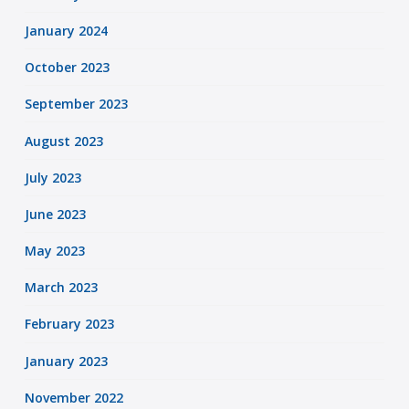
January 2024
October 2023
September 2023
August 2023
July 2023
June 2023
May 2023
March 2023
February 2023
January 2023
November 2022