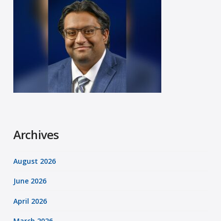
Archives
August 2026
June 2026
April 2026
March 2026