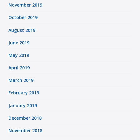
November 2019
October 2019
August 2019
June 2019
May 2019
April 2019
March 2019
February 2019
January 2019
December 2018
November 2018