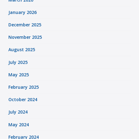
January 2026
December 2025
November 2025
August 2025
July 2025
May 2025
February 2025
October 2024
July 2024
May 2024
February 2024