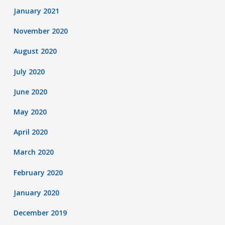
January 2021
November 2020
August 2020
July 2020
June 2020
May 2020
April 2020
March 2020
February 2020
January 2020
December 2019