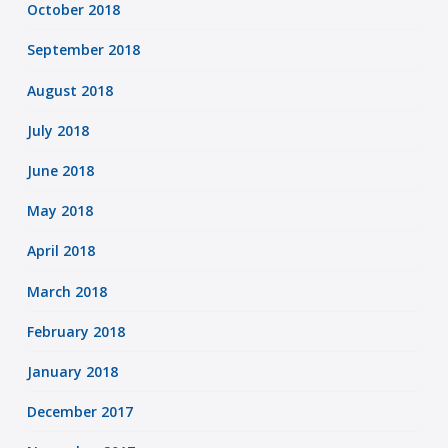
October 2018
September 2018
August 2018
July 2018
June 2018
May 2018
April 2018
March 2018
February 2018
January 2018
December 2017