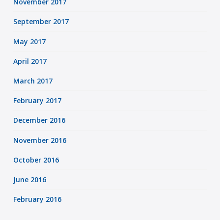
November 2017
September 2017
May 2017
April 2017
March 2017
February 2017
December 2016
November 2016
October 2016
June 2016
February 2016