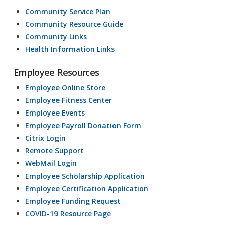
Community Service Plan
Community Resource Guide
Community Links
Health Information Links
Employee Resources
Employee Online Store
Employee Fitness Center
Employee Events
Employee Payroll Donation Form
Citrix Login
Remote Support
WebMail Login
Employee Scholarship Application
Employee Certification Application
Employee Funding Request
COVID-19 Resource Page