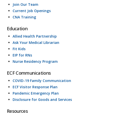
Join Our Team
Current Job Openings
CNA Training
Education
Allied Health Partnership
Ask Your Medical Librarian
Fit Kids
EIP for RNs
Nurse Residency Program
ECF Communications
COVID-19 Family Communication
ECF Visitor Response Plan
Pandemic Emergency Plan
Disclosure for Goods and Services
Resources