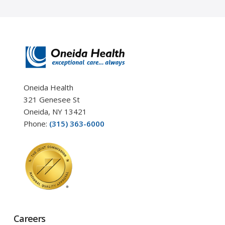
Oneida Health
321 Genesee St
Oneida, NY 13421
Phone:
(315) 363-6000
Careers