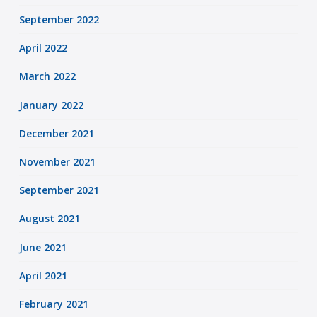
September 2022
April 2022
March 2022
January 2022
December 2021
November 2021
September 2021
August 2021
June 2021
April 2021
February 2021