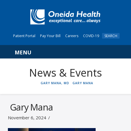
Patient Portal
Pay Your Bill
Careers
COVID-19
SEARCH
Navigation
News & Events
HOME
GARY MANA, MD
GARY MANA
Gary Mana
November 6, 2024