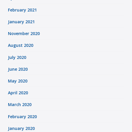
February 2021
January 2021
November 2020
August 2020
July 2020
June 2020
May 2020
April 2020
March 2020
February 2020
January 2020