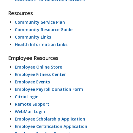
Resources
Community Service Plan
Community Resource Guide
Community Links
Health Information Links
Employee Resources
Employee Online Store
Employee Fitness Center
Employee Events
Employee Payroll Donation Form
Citrix Login
Remote Support
WebMail Login
Employee Scholarship Application
Employee Certification Application