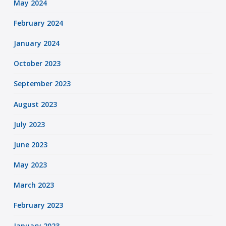
May 2024
February 2024
January 2024
October 2023
September 2023
August 2023
July 2023
June 2023
May 2023
March 2023
February 2023
January 2023