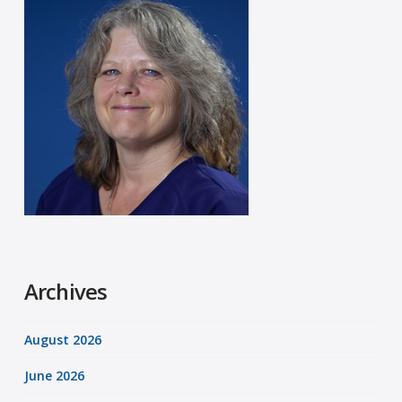
Archives
August 2026
June 2026