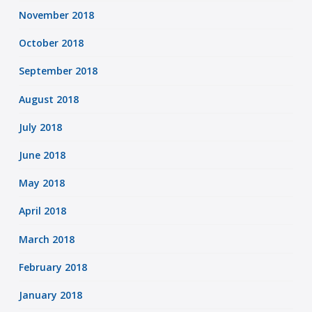
November 2018
October 2018
September 2018
August 2018
July 2018
June 2018
May 2018
April 2018
March 2018
February 2018
January 2018