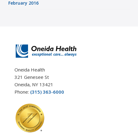
February 2016
Oneida Health
321 Genesee St
Oneida, NY 13421
Phone:
(315) 363-6000