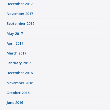
December 2017
November 2017
September 2017
May 2017
April 2017
March 2017
February 2017
December 2016
November 2016
October 2016
June 2016