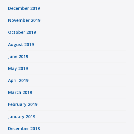
December 2019
November 2019
October 2019
August 2019
June 2019
May 2019
April 2019
March 2019
February 2019
January 2019
December 2018