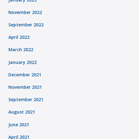
November 2022
September 2022
April 2022
March 2022
January 2022
December 2021
November 2021
September 2021
August 2021
June 2021
April 2021