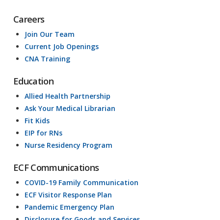
Careers
Join Our Team
Current Job Openings
CNA Training
Education
Allied Health Partnership
Ask Your Medical Librarian
Fit Kids
EIP for RNs
Nurse Residency Program
ECF Communications
COVID-19 Family Communication
ECF Visitor Response Plan
Pandemic Emergency Plan
Disclosure for Goods and Services