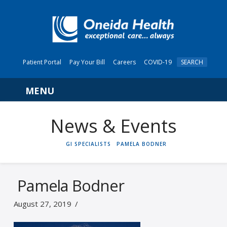
Patient Portal
Pay Your Bill
Careers
COVID-19
SEARCH
Navigation
News & Events
HOME
GI SPECIALISTS
PAMELA BODNER
Pamela Bodner
August 27, 2019