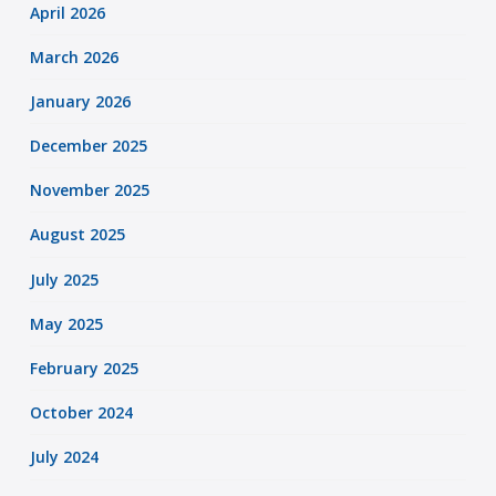
April 2026
March 2026
January 2026
December 2025
November 2025
August 2025
July 2025
May 2025
February 2025
October 2024
July 2024