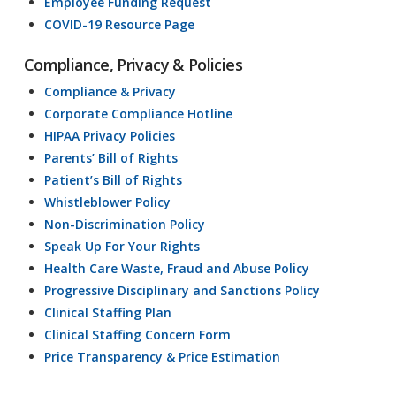
Employee Funding Request
COVID-19 Resource Page
Compliance, Privacy & Policies
Compliance & Privacy
Corporate Compliance Hotline
HIPAA Privacy Policies
Parents’ Bill of Rights
Patient’s Bill of Rights
Whistleblower Policy
Non-Discrimination Policy
Speak Up For Your Rights
Health Care Waste, Fraud and Abuse Policy
Progressive Disciplinary and Sanctions Policy
Clinical Staffing Plan
Clinical Staffing Concern Form
Price Transparency & Price Estimation