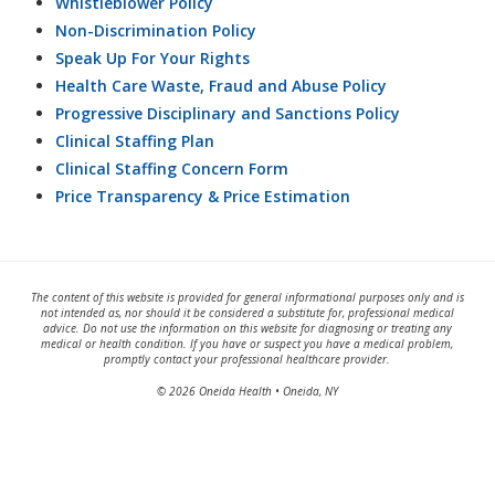
Whistleblower Policy
Non-Discrimination Policy
Speak Up For Your Rights
Health Care Waste, Fraud and Abuse Policy
Progressive Disciplinary and Sanctions Policy
Clinical Staffing Plan
Clinical Staffing Concern Form
Price Transparency & Price Estimation
The content of this website is provided for general informational purposes only and is
not intended as, nor should it be considered a substitute for, professional medical
advice. Do not use the information on this website for diagnosing or treating any
medical or health condition. If you have or suspect you have a medical problem,
promptly contact your professional healthcare provider.
© 2026 Oneida Health • Oneida, NY