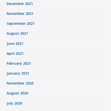
December 2021
November 2021
September 2021
August 2021
June 2021
April 2021
February 2021
January 2021
November 2020
August 2020
July 2020