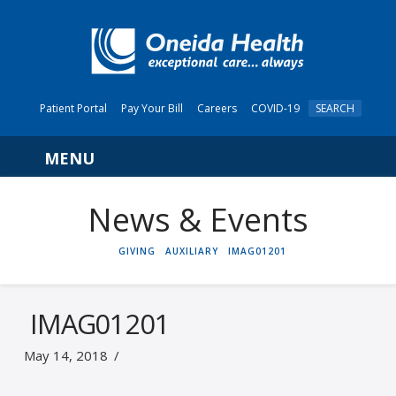
Patient Portal
Pay Your Bill
Careers
COVID-19
SEARCH
Navigation
News & Events
HOME
GIVING
AUXILIARY
IMAG01201
IMAG01201
May 14, 2018