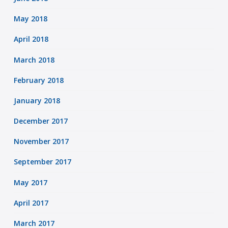
May 2018
April 2018
March 2018
February 2018
January 2018
December 2017
November 2017
September 2017
May 2017
April 2017
March 2017