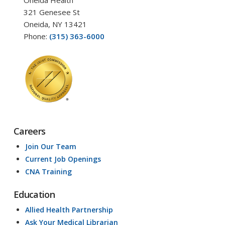
Oneida Health
321 Genesee St
Oneida, NY 13421
Phone:
(315) 363-6000
Careers
Join Our Team
Current Job Openings
CNA Training
Education
Allied Health Partnership
Ask Your Medical Librarian