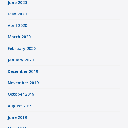
June 2020
May 2020
April 2020
March 2020
February 2020
January 2020
December 2019
November 2019
October 2019
August 2019
June 2019