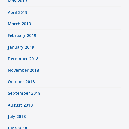
May 2019
April 2019
March 2019
February 2019
January 2019
December 2018
November 2018
October 2018
September 2018
August 2018
July 2018
June 2018