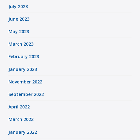
July 2023
June 2023
May 2023
March 2023
February 2023
January 2023
November 2022
September 2022
April 2022
March 2022
January 2022