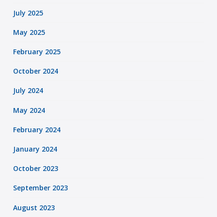
July 2025
May 2025
February 2025
October 2024
July 2024
May 2024
February 2024
January 2024
October 2023
September 2023
August 2023