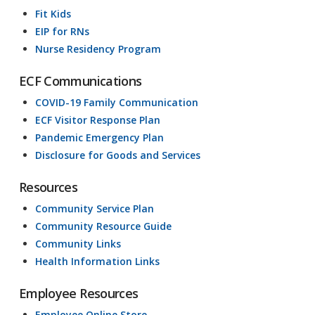
Fit Kids
EIP for RNs
Nurse Residency Program
ECF Communications
COVID-19 Family Communication
ECF Visitor Response Plan
Pandemic Emergency Plan
Disclosure for Goods and Services
Resources
Community Service Plan
Community Resource Guide
Community Links
Health Information Links
Employee Resources
Employee Online Store