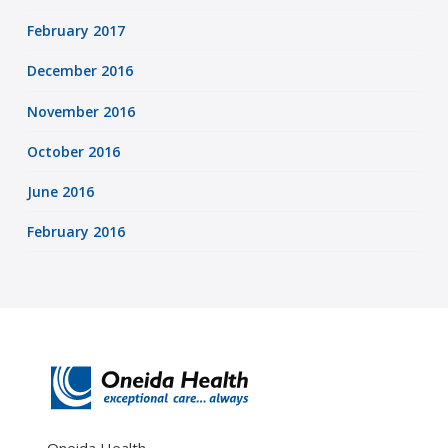
February 2017
December 2016
November 2016
October 2016
June 2016
February 2016