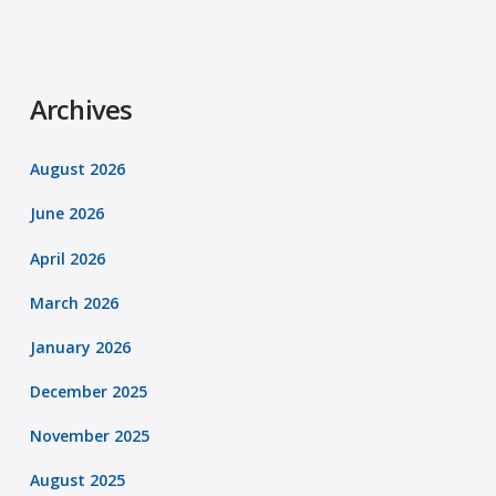
Archives
August 2026
June 2026
April 2026
March 2026
January 2026
December 2025
November 2025
August 2025