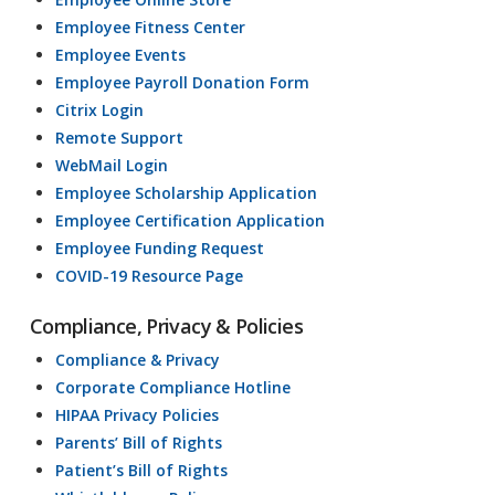
Employee Fitness Center
Employee Events
Employee Payroll Donation Form
Citrix Login
Remote Support
WebMail Login
Employee Scholarship Application
Employee Certification Application
Employee Funding Request
COVID-19 Resource Page
Compliance, Privacy & Policies
Compliance & Privacy
Corporate Compliance Hotline
HIPAA Privacy Policies
Parents’ Bill of Rights
Patient’s Bill of Rights