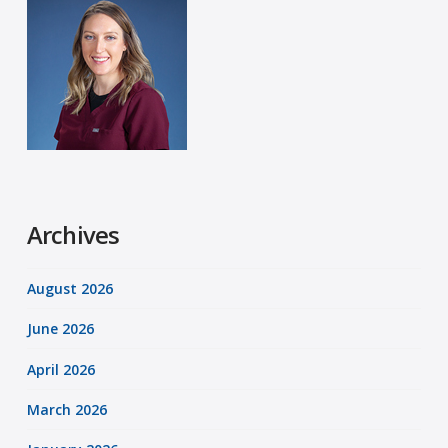
Archives
August 2026
June 2026
April 2026
March 2026