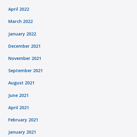
April 2022
March 2022
January 2022
December 2021
November 2021
September 2021
August 2021
June 2021
April 2021
February 2021
January 2021