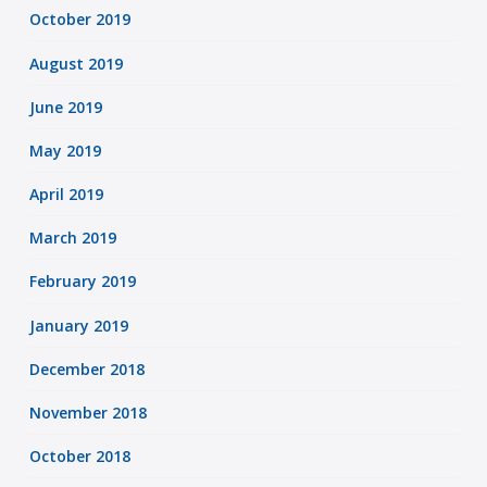
October 2019
August 2019
June 2019
May 2019
April 2019
March 2019
February 2019
January 2019
December 2018
November 2018
October 2018