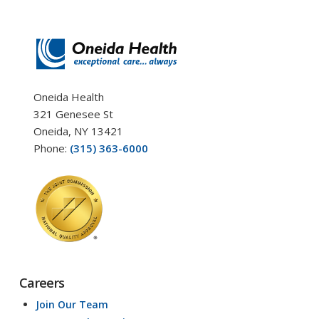
Oneida Health
321 Genesee St
Oneida, NY 13421
Phone:
(315) 363-6000
Careers
Join Our Team