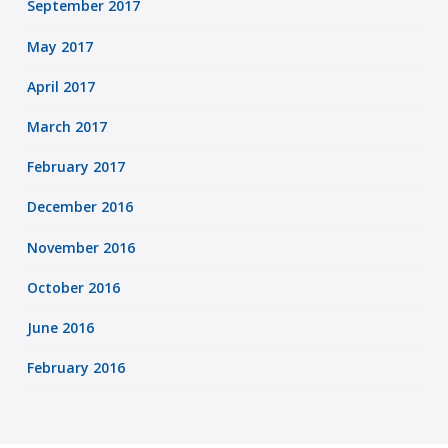
September 2017
May 2017
April 2017
March 2017
February 2017
December 2016
November 2016
October 2016
June 2016
February 2016