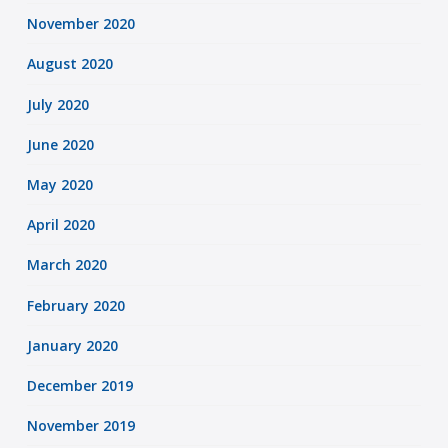
November 2020
August 2020
July 2020
June 2020
May 2020
April 2020
March 2020
February 2020
January 2020
December 2019
November 2019