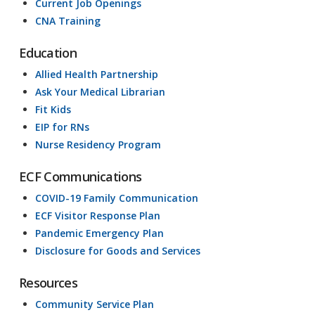
Current Job Openings
CNA Training
Education
Allied Health Partnership
Ask Your Medical Librarian
Fit Kids
EIP for RNs
Nurse Residency Program
ECF Communications
COVID-19 Family Communication
ECF Visitor Response Plan
Pandemic Emergency Plan
Disclosure for Goods and Services
Resources
Community Service Plan