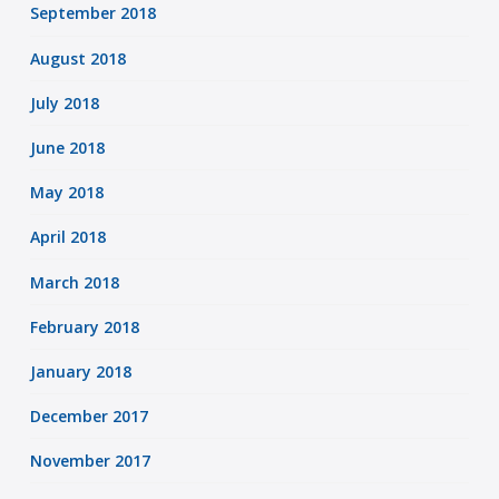
September 2018
August 2018
July 2018
June 2018
May 2018
April 2018
March 2018
February 2018
January 2018
December 2017
November 2017