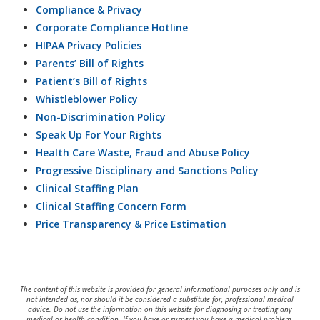
Compliance & Privacy
Corporate Compliance Hotline
HIPAA Privacy Policies
Parents’ Bill of Rights
Patient’s Bill of Rights
Whistleblower Policy
Non-Discrimination Policy
Speak Up For Your Rights
Health Care Waste, Fraud and Abuse Policy
Progressive Disciplinary and Sanctions Policy
Clinical Staffing Plan
Clinical Staffing Concern Form
Price Transparency & Price Estimation
The content of this website is provided for general informational purposes only and is
not intended as, nor should it be considered a substitute for, professional medical
advice. Do not use the information on this website for diagnosing or treating any
medical or health condition. If you have or suspect you have a medical problem,