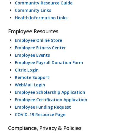
Community Resource Guide
Community Links
Health Information Links
Employee Resources
Employee Online Store
Employee Fitness Center
Employee Events
Employee Payroll Donation Form
Citrix Login
Remote Support
WebMail Login
Employee Scholarship Application
Employee Certification Application
Employee Funding Request
COVID-19 Resource Page
Compliance, Privacy & Policies