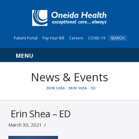
Patient Portal
Pay Your Bill
Careers
COVID-19
SEARCH
Navigation
News & Events
HOME
ERIN SHEA
ERIN SHEA - ED
Erin Shea – ED
March 30, 2021