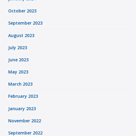
October 2023
September 2023
August 2023
July 2023
June 2023
May 2023
March 2023
February 2023
January 2023
November 2022
September 2022