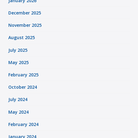
January 2026
December 2025
November 2025
August 2025
July 2025
May 2025
February 2025
October 2024
July 2024
May 2024
February 2024
January 2024