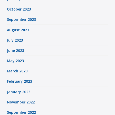
October 2023
September 2023
August 2023
July 2023
June 2023
May 2023
March 2023
February 2023
January 2023
November 2022
September 2022