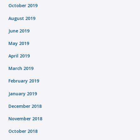
October 2019
August 2019
June 2019
May 2019
April 2019
March 2019
February 2019
January 2019
December 2018
November 2018
October 2018