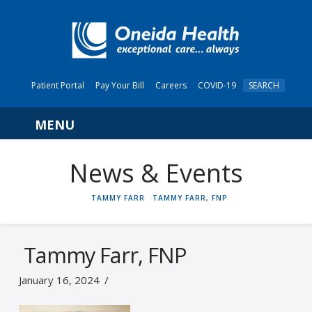
Patient Portal
Pay Your Bill
Careers
COVID-19
SEARCH
Navigation
News & Events
HOME
TAMMY FARR
TAMMY FARR, FNP
Tammy Farr, FNP
January 16, 2024