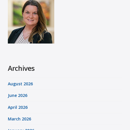
Archives
August 2026
June 2026
April 2026
March 2026