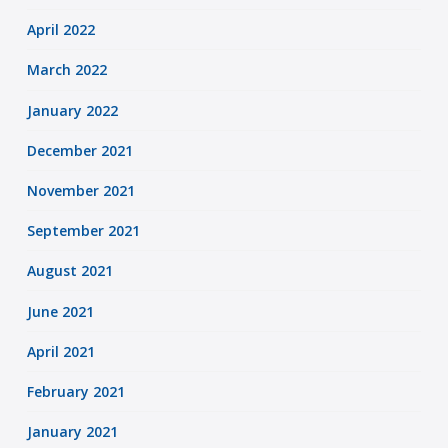
April 2022
March 2022
January 2022
December 2021
November 2021
September 2021
August 2021
June 2021
April 2021
February 2021
January 2021