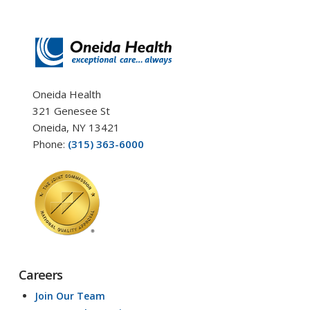
Oneida Health
321 Genesee St
Oneida, NY 13421
Phone:
(315) 363-6000
Careers
Join Our Team