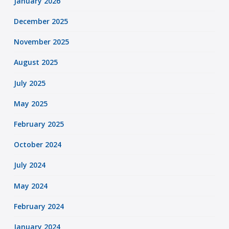
January 2026
December 2025
November 2025
August 2025
July 2025
May 2025
February 2025
October 2024
July 2024
May 2024
February 2024
January 2024