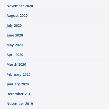
November 2020
August 2020
July 2020
June 2020
May 2020
April 2020
March 2020
February 2020
January 2020
December 2019
November 2019