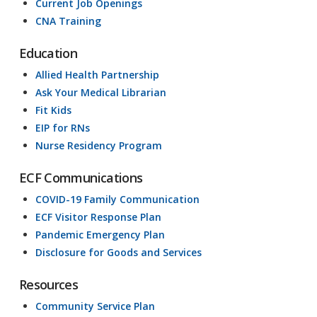
Current Job Openings
CNA Training
Education
Allied Health Partnership
Ask Your Medical Librarian
Fit Kids
EIP for RNs
Nurse Residency Program
ECF Communications
COVID-19 Family Communication
ECF Visitor Response Plan
Pandemic Emergency Plan
Disclosure for Goods and Services
Resources
Community Service Plan