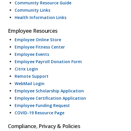
Community Resource Guide
Community Links
Health Information Links
Employee Resources
Employee Online Store
Employee Fitness Center
Employee Events
Employee Payroll Donation Form
Citrix Login
Remote Support
WebMail Login
Employee Scholarship Application
Employee Certification Application
Employee Funding Request
COVID-19 Resource Page
Compliance, Privacy & Policies