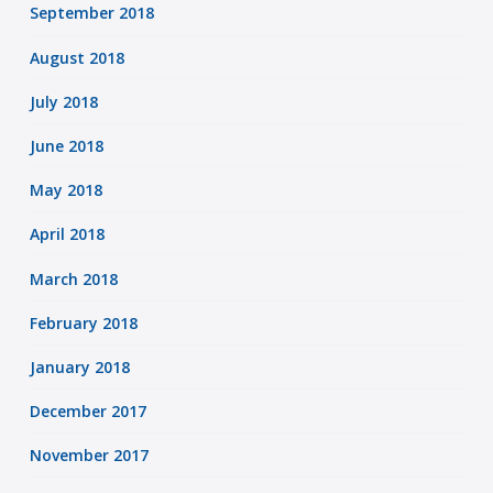
September 2018
August 2018
July 2018
June 2018
May 2018
April 2018
March 2018
February 2018
January 2018
December 2017
November 2017