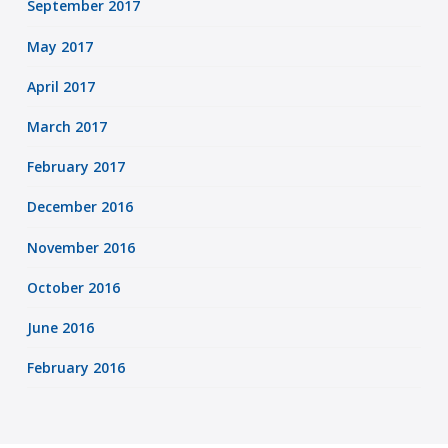
September 2017
May 2017
April 2017
March 2017
February 2017
December 2016
November 2016
October 2016
June 2016
February 2016