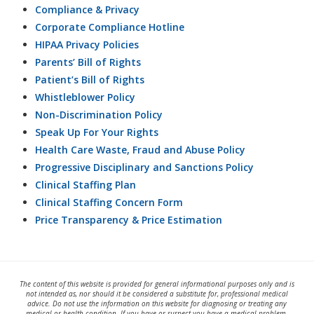
Compliance & Privacy
Corporate Compliance Hotline
HIPAA Privacy Policies
Parents’ Bill of Rights
Patient’s Bill of Rights
Whistleblower Policy
Non-Discrimination Policy
Speak Up For Your Rights
Health Care Waste, Fraud and Abuse Policy
Progressive Disciplinary and Sanctions Policy
Clinical Staffing Plan
Clinical Staffing Concern Form
Price Transparency & Price Estimation
The content of this website is provided for general informational purposes only and is
not intended as, nor should it be considered a substitute for, professional medical
advice. Do not use the information on this website for diagnosing or treating any
medical or health condition. If you have or suspect you have a medical problem,