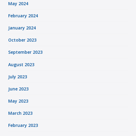
May 2024
February 2024
January 2024
October 2023
September 2023
August 2023
July 2023
June 2023
May 2023
March 2023
February 2023