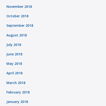
November 2018
October 2018
September 2018
August 2018
July 2018
June 2018
May 2018
April 2018
March 2018
February 2018
January 2018