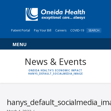
Patient Portal
Pay Your Bill
Careers
COVID-19
SEARCH
Navigation
News & Events
HOME
ONEIDA HEALTH’S ECONOMIC IMPACT
HANYS_DEFAULT_SOCIALMEDIA_IMAGE
hanys_default_socialmedia_im