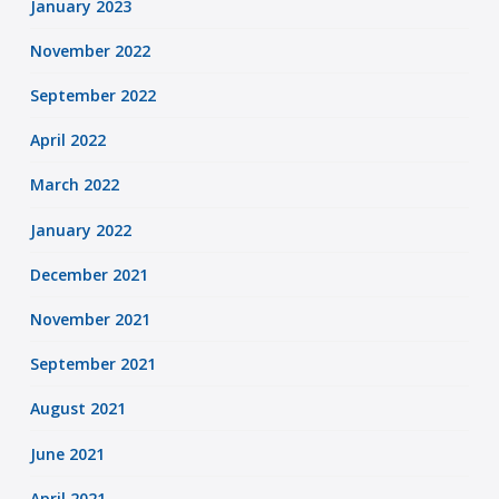
January 2023
November 2022
September 2022
April 2022
March 2022
January 2022
December 2021
November 2021
September 2021
August 2021
June 2021
April 2021