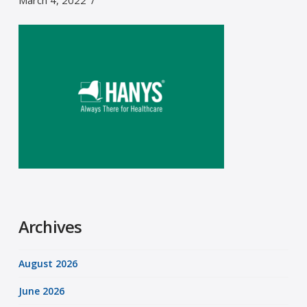
March 4, 2022
Archives
August 2026
June 2026