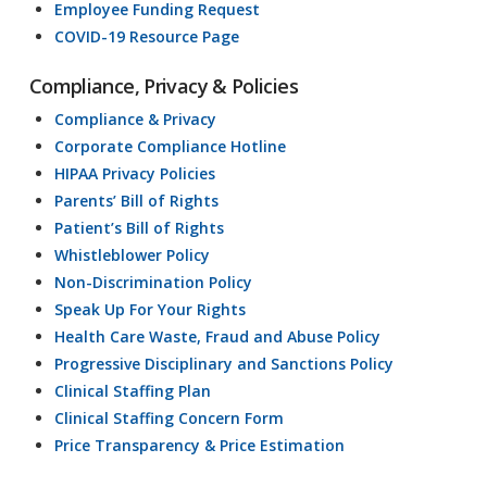
Employee Funding Request
COVID-19 Resource Page
Compliance, Privacy & Policies
Compliance & Privacy
Corporate Compliance Hotline
HIPAA Privacy Policies
Parents’ Bill of Rights
Patient’s Bill of Rights
Whistleblower Policy
Non-Discrimination Policy
Speak Up For Your Rights
Health Care Waste, Fraud and Abuse Policy
Progressive Disciplinary and Sanctions Policy
Clinical Staffing Plan
Clinical Staffing Concern Form
Price Transparency & Price Estimation