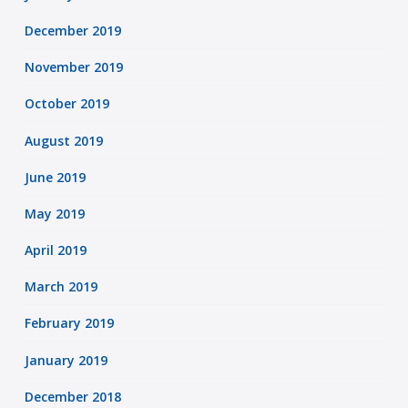
December 2019
November 2019
October 2019
August 2019
June 2019
May 2019
April 2019
March 2019
February 2019
January 2019
December 2018