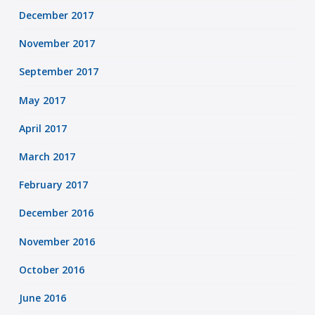
December 2017
November 2017
September 2017
May 2017
April 2017
March 2017
February 2017
December 2016
November 2016
October 2016
June 2016