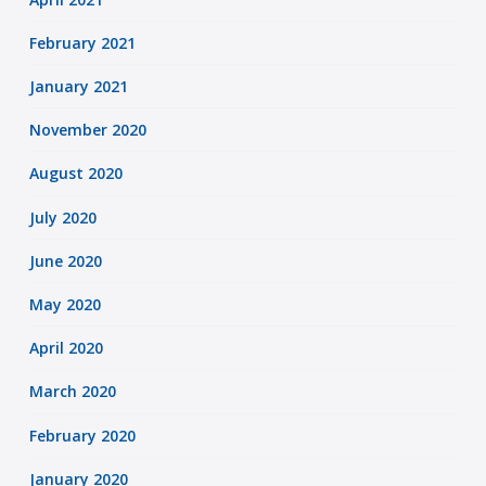
February 2021
January 2021
November 2020
August 2020
July 2020
June 2020
May 2020
April 2020
March 2020
February 2020
January 2020