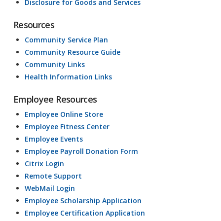
Disclosure for Goods and Services
Resources
Community Service Plan
Community Resource Guide
Community Links
Health Information Links
Employee Resources
Employee Online Store
Employee Fitness Center
Employee Events
Employee Payroll Donation Form
Citrix Login
Remote Support
WebMail Login
Employee Scholarship Application
Employee Certification Application