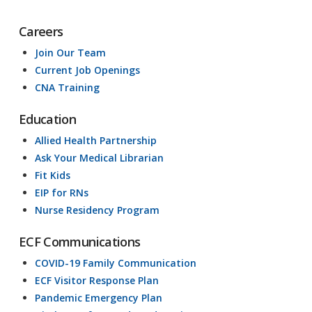
Careers
Join Our Team
Current Job Openings
CNA Training
Education
Allied Health Partnership
Ask Your Medical Librarian
Fit Kids
EIP for RNs
Nurse Residency Program
ECF Communications
COVID-19 Family Communication
ECF Visitor Response Plan
Pandemic Emergency Plan