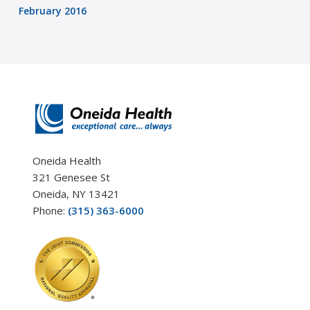
February 2016
Oneida Health
321 Genesee St
Oneida, NY 13421
Phone:
(315) 363-6000