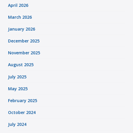
April 2026
March 2026
January 2026
December 2025
November 2025
August 2025
July 2025
May 2025
February 2025
October 2024
July 2024