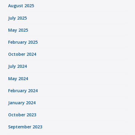
August 2025
July 2025
May 2025
February 2025
October 2024
July 2024
May 2024
February 2024
January 2024
October 2023
September 2023