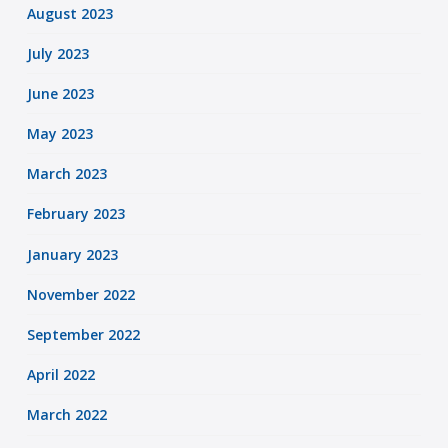
August 2023
July 2023
June 2023
May 2023
March 2023
February 2023
January 2023
November 2022
September 2022
April 2022
March 2022