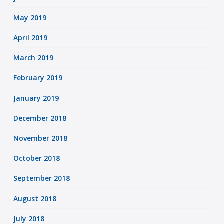
May 2019
April 2019
March 2019
February 2019
January 2019
December 2018
November 2018
October 2018
September 2018
August 2018
July 2018