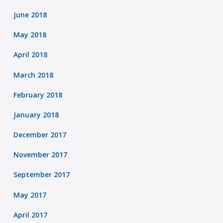
June 2018
May 2018
April 2018
March 2018
February 2018
January 2018
December 2017
November 2017
September 2017
May 2017
April 2017