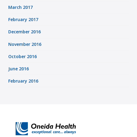
March 2017
February 2017
December 2016
November 2016
October 2016
June 2016
February 2016