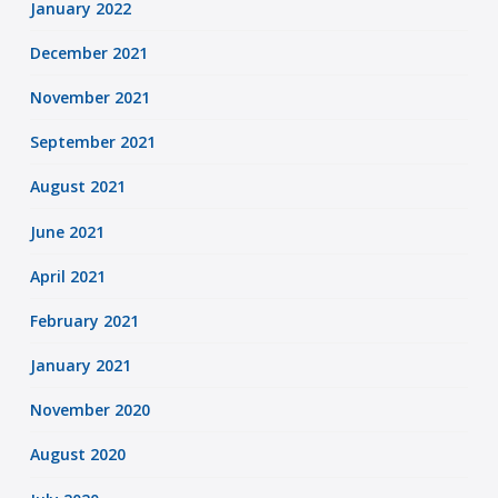
January 2022
December 2021
November 2021
September 2021
August 2021
June 2021
April 2021
February 2021
January 2021
November 2020
August 2020