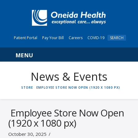
Patient Portal
Pay Your Bill
Careers
COVID-19
SEARCH
Navigation
News & Events
HOME
STORE
EMPLOYEE STORE NOW OPEN (1920 X 1080 PX)
Employee Store Now Open
(1920 x 1080 px)
October 30, 2025