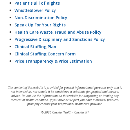
Patient’s Bill of Rights
Whistleblower Policy
Non-Discrimination Policy
Speak Up For Your Rights
Health Care Waste, Fraud and Abuse Policy
Progressive Disciplinary and Sanctions Policy
Clinical Staffing Plan
Clinical Staffing Concern Form
Price Transparency & Price Estimation
The content of this website is provided for general informational purposes only and is
not intended as, nor should it be considered a substitute for, professional medical
advice. Do not use the information on this website for diagnosing or treating any
medical or health condition. If you have or suspect you have a medical problem,
promptly contact your professional healthcare provider.
© 2026 Oneida Health • Oneida, NY