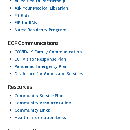
Allied Health Partnership
Ask Your Medical Librarian
Fit Kids
EIP for RNs
Nurse Residency Program
ECF Communications
COVID-19 Family Communication
ECF Visitor Response Plan
Pandemic Emergency Plan
Disclosure for Goods and Services
Resources
Community Service Plan
Community Resource Guide
Community Links
Health Information Links