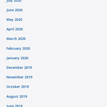
July 2020
June 2020
May 2020
April 2020
March 2020
February 2020
January 2020
December 2019
November 2019
October 2019
August 2019
June 2019