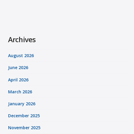
Archives
August 2026
June 2026
April 2026
March 2026
January 2026
December 2025
November 2025