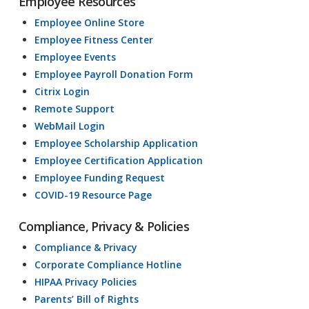
Employee Resources
Employee Online Store
Employee Fitness Center
Employee Events
Employee Payroll Donation Form
Citrix Login
Remote Support
WebMail Login
Employee Scholarship Application
Employee Certification Application
Employee Funding Request
COVID-19 Resource Page
Compliance, Privacy & Policies
Compliance & Privacy
Corporate Compliance Hotline
HIPAA Privacy Policies
Parents’ Bill of Rights