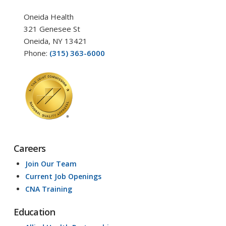
Oneida Health
321 Genesee St
Oneida, NY 13421
Phone:
(315) 363-6000
Careers
Join Our Team
Current Job Openings
CNA Training
Education