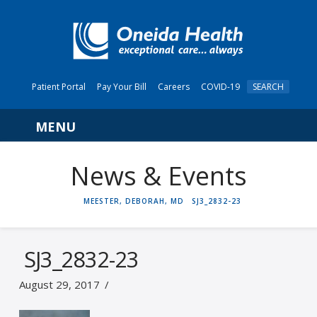
Patient Portal
Pay Your Bill
Careers
COVID-19
SEARCH
Navigation
News & Events
HOME
MEESTER, DEBORAH, MD
SJ3_2832-23
SJ3_2832-23
August 29, 2017