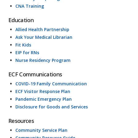
CNA Training
Education
Allied Health Partnership
Ask Your Medical Librarian
Fit Kids
EIP for RNs
Nurse Residency Program
ECF Communications
COVID-19 Family Communication
ECF Visitor Response Plan
Pandemic Emergency Plan
Disclosure for Goods and Services
Resources
Community Service Plan
Community Resource Guide