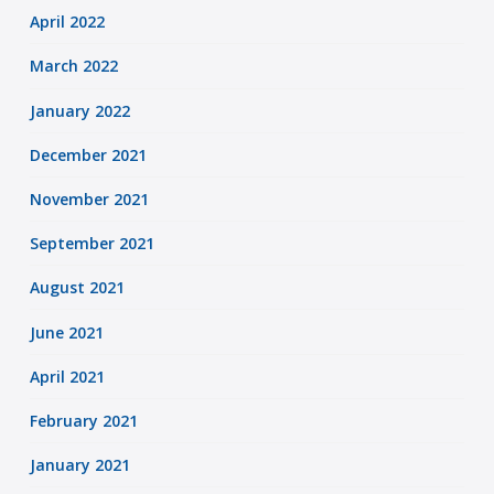
April 2022
March 2022
January 2022
December 2021
November 2021
September 2021
August 2021
June 2021
April 2021
February 2021
January 2021