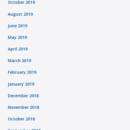
October 2019
August 2019
June 2019
May 2019
April 2019
March 2019
February 2019
January 2019
December 2018
November 2018
October 2018