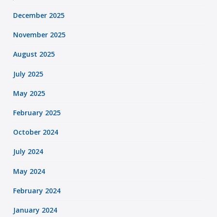
December 2025
November 2025
August 2025
July 2025
May 2025
February 2025
October 2024
July 2024
May 2024
February 2024
January 2024