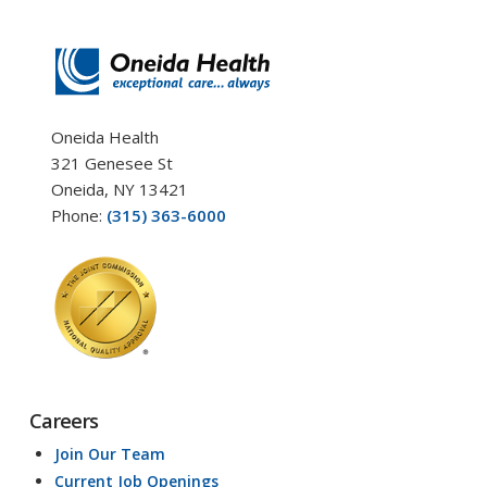
Oneida Health
321 Genesee St
Oneida, NY 13421
Phone:
(315) 363-6000
Careers
Join Our Team
Current Job Openings