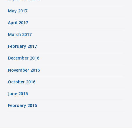
May 2017
April 2017
March 2017
February 2017
December 2016
November 2016
October 2016
June 2016
February 2016