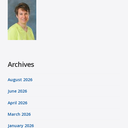
Archives
August 2026
June 2026
April 2026
March 2026
January 2026