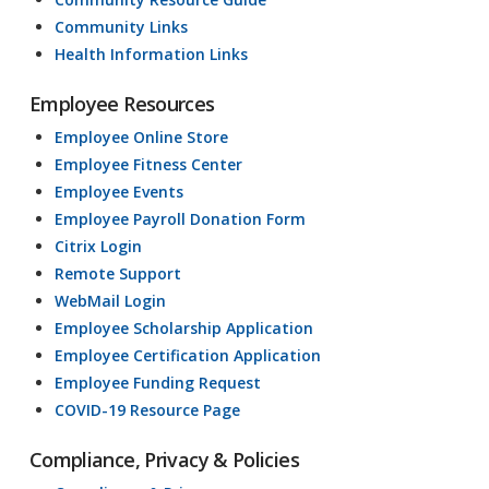
Community Links
Health Information Links
Employee Resources
Employee Online Store
Employee Fitness Center
Employee Events
Employee Payroll Donation Form
Citrix Login
Remote Support
WebMail Login
Employee Scholarship Application
Employee Certification Application
Employee Funding Request
COVID-19 Resource Page
Compliance, Privacy & Policies