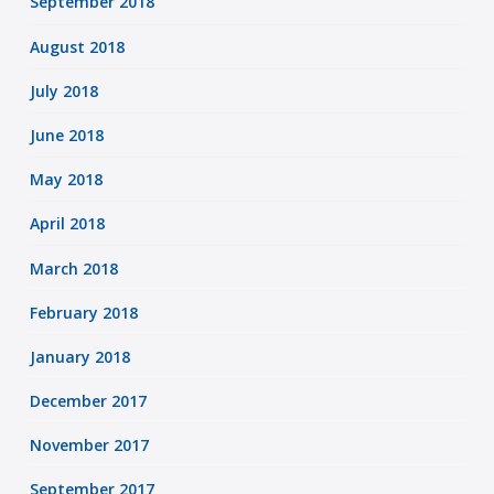
September 2018
August 2018
July 2018
June 2018
May 2018
April 2018
March 2018
February 2018
January 2018
December 2017
November 2017
September 2017