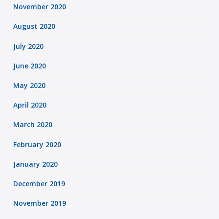
November 2020
August 2020
July 2020
June 2020
May 2020
April 2020
March 2020
February 2020
January 2020
December 2019
November 2019