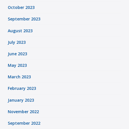
October 2023
September 2023
August 2023
July 2023
June 2023
May 2023
March 2023
February 2023
January 2023
November 2022
September 2022