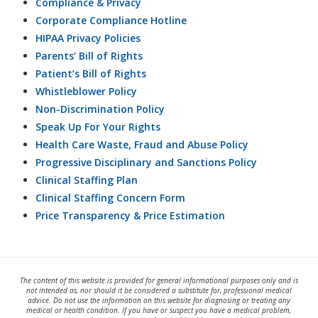
Compliance & Privacy
Corporate Compliance Hotline
HIPAA Privacy Policies
Parents’ Bill of Rights
Patient’s Bill of Rights
Whistleblower Policy
Non-Discrimination Policy
Speak Up For Your Rights
Health Care Waste, Fraud and Abuse Policy
Progressive Disciplinary and Sanctions Policy
Clinical Staffing Plan
Clinical Staffing Concern Form
Price Transparency & Price Estimation
The content of this website is provided for general informational purposes only and is
not intended as, nor should it be considered a substitute for, professional medical
advice. Do not use the information on this website for diagnosing or treating any
medical or health condition. If you have or suspect you have a medical problem,