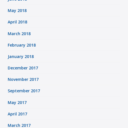
May 2018
April 2018
March 2018
February 2018
January 2018
December 2017
November 2017
September 2017
May 2017
April 2017
March 2017