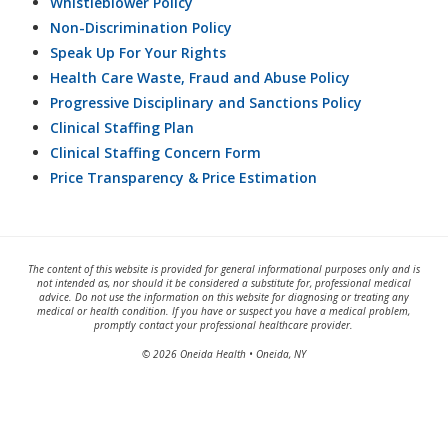
Whistleblower Policy
Non-Discrimination Policy
Speak Up For Your Rights
Health Care Waste, Fraud and Abuse Policy
Progressive Disciplinary and Sanctions Policy
Clinical Staffing Plan
Clinical Staffing Concern Form
Price Transparency & Price Estimation
The content of this website is provided for general informational purposes only and is
not intended as, nor should it be considered a substitute for, professional medical
advice. Do not use the information on this website for diagnosing or treating any
medical or health condition. If you have or suspect you have a medical problem,
promptly contact your professional healthcare provider.
© 2026 Oneida Health • Oneida, NY