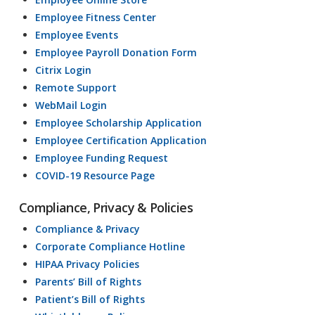
Employee Fitness Center
Employee Events
Employee Payroll Donation Form
Citrix Login
Remote Support
WebMail Login
Employee Scholarship Application
Employee Certification Application
Employee Funding Request
COVID-19 Resource Page
Compliance, Privacy & Policies
Compliance & Privacy
Corporate Compliance Hotline
HIPAA Privacy Policies
Parents’ Bill of Rights
Patient’s Bill of Rights