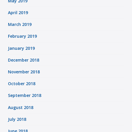
May 2019
April 2019
March 2019
February 2019
January 2019
December 2018
November 2018
October 2018
September 2018
August 2018
July 2018
June 2018