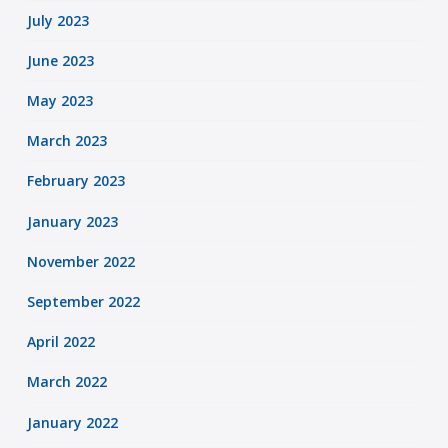
July 2023
June 2023
May 2023
March 2023
February 2023
January 2023
November 2022
September 2022
April 2022
March 2022
January 2022