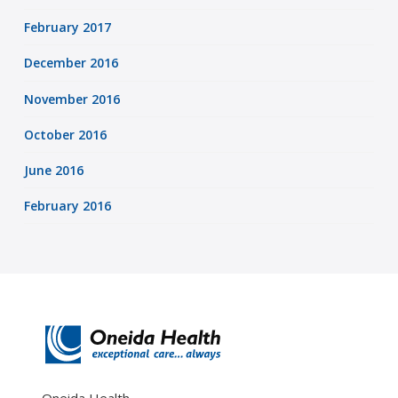
February 2017
December 2016
November 2016
October 2016
June 2016
February 2016