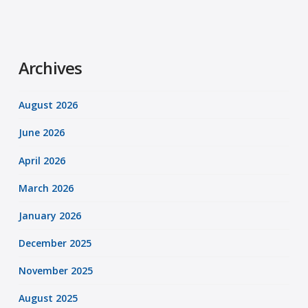
Archives
August 2026
June 2026
April 2026
March 2026
January 2026
December 2025
November 2025
August 2025