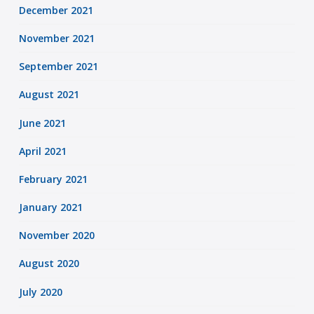
December 2021
November 2021
September 2021
August 2021
June 2021
April 2021
February 2021
January 2021
November 2020
August 2020
July 2020