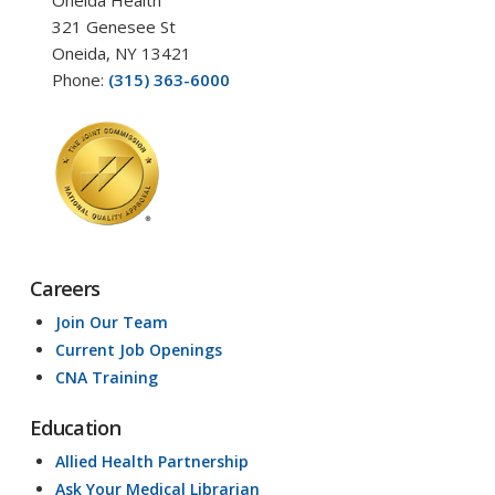
Oneida Health
321 Genesee St
Oneida, NY 13421
Phone:
(315) 363-6000
Careers
Join Our Team
Current Job Openings
CNA Training
Education
Allied Health Partnership
Ask Your Medical Librarian