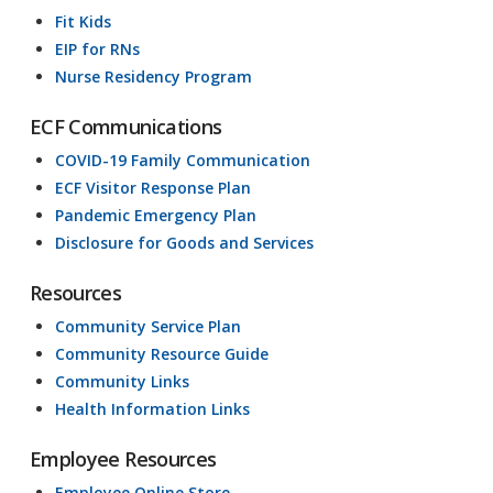
Fit Kids
EIP for RNs
Nurse Residency Program
ECF Communications
COVID-19 Family Communication
ECF Visitor Response Plan
Pandemic Emergency Plan
Disclosure for Goods and Services
Resources
Community Service Plan
Community Resource Guide
Community Links
Health Information Links
Employee Resources
Employee Online Store