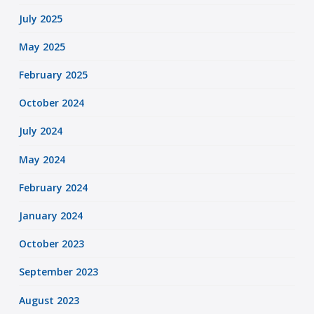
July 2025
May 2025
February 2025
October 2024
July 2024
May 2024
February 2024
January 2024
October 2023
September 2023
August 2023