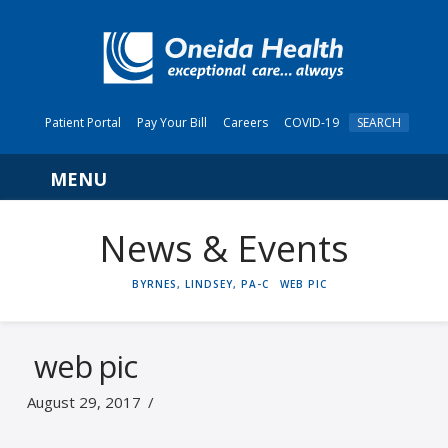
Patient Portal
Pay Your Bill
Careers
COVID-19
SEARCH
Navigation
News & Events
HOME
BYRNES, LINDSEY, PA-C
WEB PIC
web pic
August 29, 2017