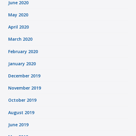
June 2020
May 2020
April 2020
March 2020
February 2020
January 2020
December 2019
November 2019
October 2019
August 2019
June 2019