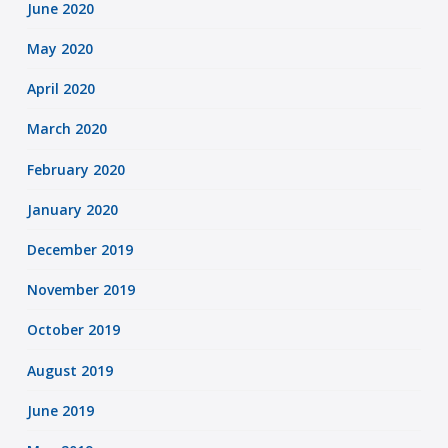
June 2020
May 2020
April 2020
March 2020
February 2020
January 2020
December 2019
November 2019
October 2019
August 2019
June 2019