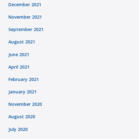
December 2021
November 2021
September 2021
August 2021
June 2021
April 2021
February 2021
January 2021
November 2020
August 2020
July 2020