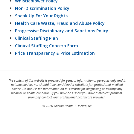
Whistleblower Policy
Non-Discrimination Policy
Speak Up For Your Rights
Health Care Waste, Fraud and Abuse Policy
Progressive Disciplinary and Sanctions Policy
Clinical Staffing Plan
Clinical Staffing Concern Form
Price Transparency & Price Estimation
The content of this website is provided for general informational purposes only and is
not intended as, nor should it be considered a substitute for, professional medical
advice. Do not use the information on this website for diagnosing or treating any
medical or health condition. If you have or suspect you have a medical problem,
promptly contact your professional healthcare provider.
© 2026 Oneida Health • Oneida, NY