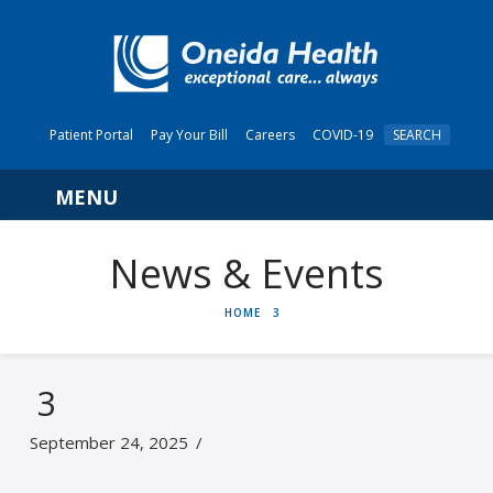
Patient Portal
Pay Your Bill
Careers
COVID-19
SEARCH
Navigation
News & Events
HOME
HOME
3
3
September 24, 2025