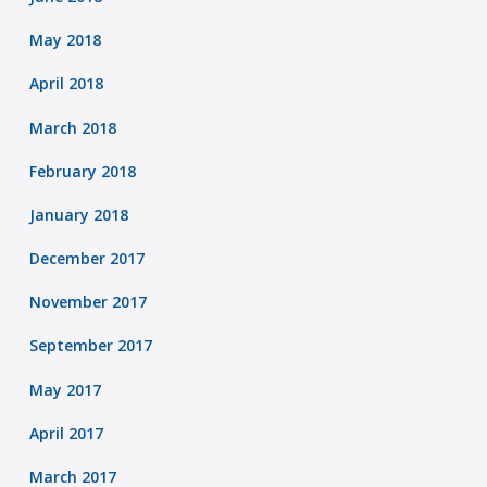
May 2018
April 2018
March 2018
February 2018
January 2018
December 2017
November 2017
September 2017
May 2017
April 2017
March 2017