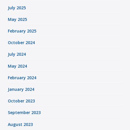
July 2025
May 2025
February 2025
October 2024
July 2024
May 2024
February 2024
January 2024
October 2023
September 2023
August 2023