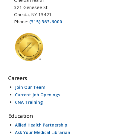
Oneida Health
321 Genesee St
Oneida, NY 13421
Phone:
(315) 363-6000
Careers
Join Our Team
Current Job Openings
CNA Training
Education
Allied Health Partnership
Ask Your Medical Librarian