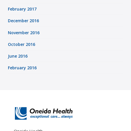
February 2017
December 2016
November 2016
October 2016
June 2016
February 2016