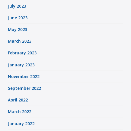
July 2023
June 2023
May 2023
March 2023
February 2023
January 2023
November 2022
September 2022
April 2022
March 2022
January 2022