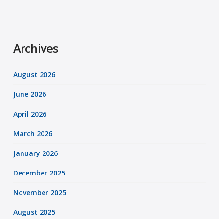
Archives
August 2026
June 2026
April 2026
March 2026
January 2026
December 2025
November 2025
August 2025