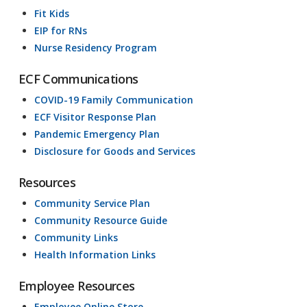
Fit Kids
EIP for RNs
Nurse Residency Program
ECF Communications
COVID-19 Family Communication
ECF Visitor Response Plan
Pandemic Emergency Plan
Disclosure for Goods and Services
Resources
Community Service Plan
Community Resource Guide
Community Links
Health Information Links
Employee Resources
Employee Online Store