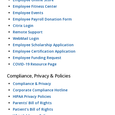
Employee Fitness Center
Employee Events
Employee Payroll Donation Form
Citrix Login
Remote Support
WebMail Login
Employee Scholarship Application
Employee Certification Application
Employee Funding Request
COVID-19 Resource Page
Compliance, Privacy & Policies
Compliance & Privacy
Corporate Compliance Hotline
HIPAA Privacy Policies
Parents’ Bill of Rights
Patient’s Bill of Rights