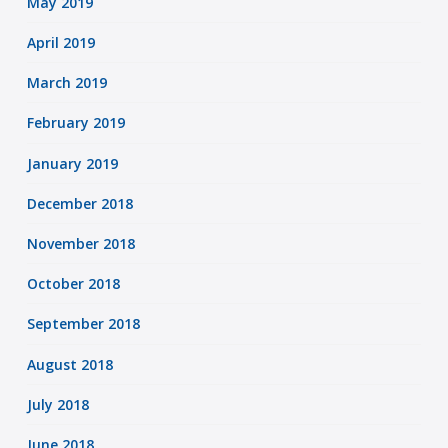
May 2019
April 2019
March 2019
February 2019
January 2019
December 2018
November 2018
October 2018
September 2018
August 2018
July 2018
June 2018