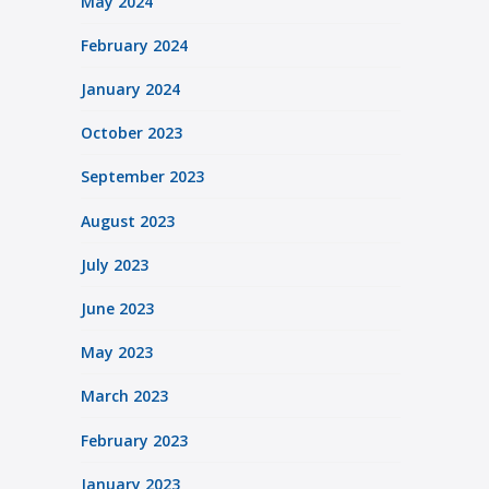
May 2024
February 2024
January 2024
October 2023
September 2023
August 2023
July 2023
June 2023
May 2023
March 2023
February 2023
January 2023