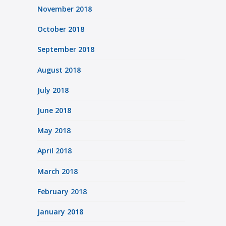
November 2018
October 2018
September 2018
August 2018
July 2018
June 2018
May 2018
April 2018
March 2018
February 2018
January 2018