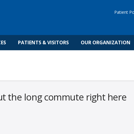
Patient Po
CES
PATIENTS & VISITORS
OUR ORGANIZATION
ut the long commute right here