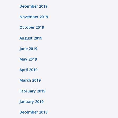
December 2019
November 2019
October 2019
August 2019
June 2019
May 2019
April 2019
March 2019
February 2019
January 2019
December 2018