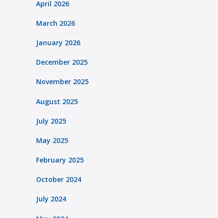
April 2026
March 2026
January 2026
December 2025
November 2025
August 2025
July 2025
May 2025
February 2025
October 2024
July 2024