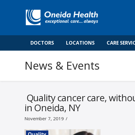
DOCTORS
LOCATIONS
CARE SERVI
News & Events
Quality cancer care, witho
in Oneida, NY
November 7, 2019