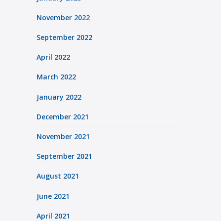
November 2022
September 2022
April 2022
March 2022
January 2022
December 2021
November 2021
September 2021
August 2021
June 2021
April 2021