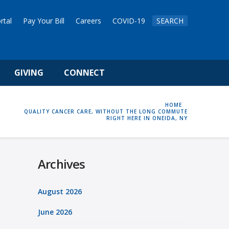
rtal
Pay Your Bill
Careers
COVID-19
SEARCH
GIVING
CONNECT
HOME
HOME
QUALITY CANCER CARE, WITHOUT THE LONG COMMUTE
RIGHT HERE IN ONEIDA, NY
Archives
August 2026
June 2026