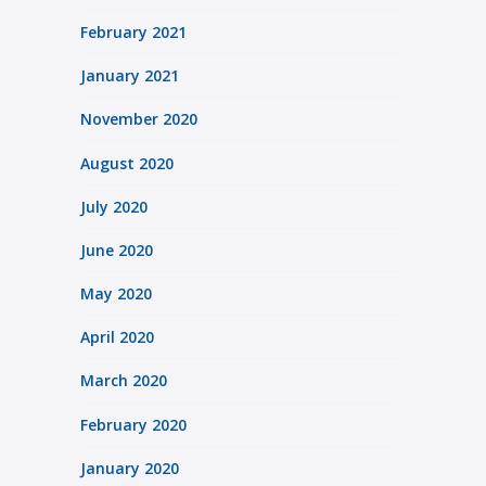
February 2021
January 2021
November 2020
August 2020
July 2020
June 2020
May 2020
April 2020
March 2020
February 2020
January 2020