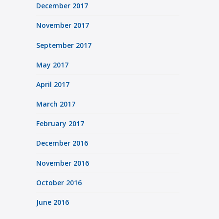
December 2017
November 2017
September 2017
May 2017
April 2017
March 2017
February 2017
December 2016
November 2016
October 2016
June 2016