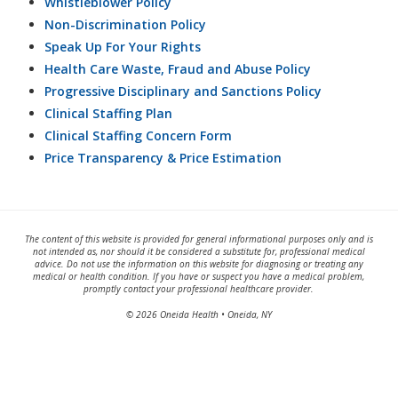
Whistleblower Policy
Non-Discrimination Policy
Speak Up For Your Rights
Health Care Waste, Fraud and Abuse Policy
Progressive Disciplinary and Sanctions Policy
Clinical Staffing Plan
Clinical Staffing Concern Form
Price Transparency & Price Estimation
The content of this website is provided for general informational purposes only and is
not intended as, nor should it be considered a substitute for, professional medical
advice. Do not use the information on this website for diagnosing or treating any
medical or health condition. If you have or suspect you have a medical problem,
promptly contact your professional healthcare provider.
© 2026 Oneida Health • Oneida, NY