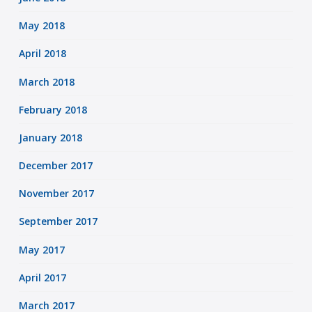
May 2018
April 2018
March 2018
February 2018
January 2018
December 2017
November 2017
September 2017
May 2017
April 2017
March 2017