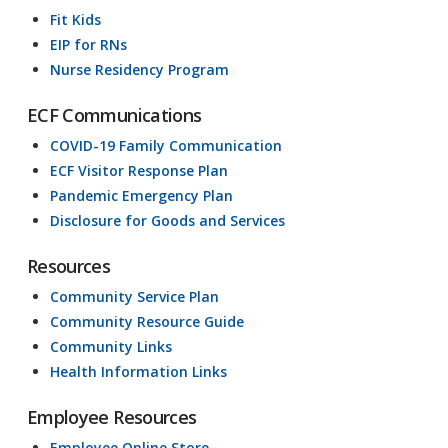
Fit Kids
EIP for RNs
Nurse Residency Program
ECF Communications
COVID-19 Family Communication
ECF Visitor Response Plan
Pandemic Emergency Plan
Disclosure for Goods and Services
Resources
Community Service Plan
Community Resource Guide
Community Links
Health Information Links
Employee Resources
Employee Online Store