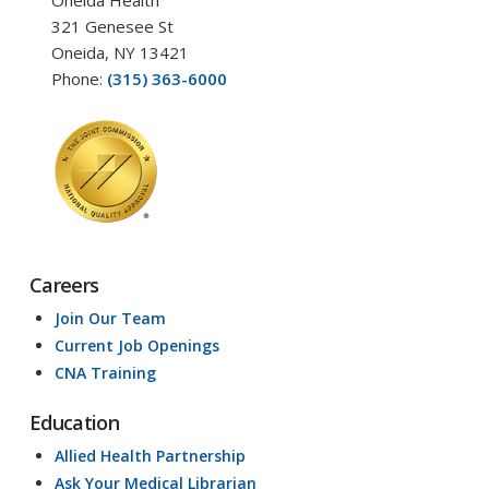
Oneida Health
321 Genesee St
Oneida, NY 13421
Phone:
(315) 363-6000
Careers
Join Our Team
Current Job Openings
CNA Training
Education
Allied Health Partnership
Ask Your Medical Librarian