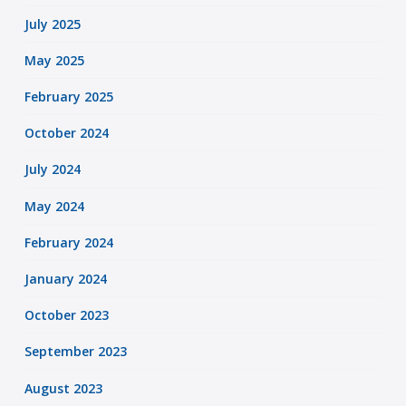
July 2025
May 2025
February 2025
October 2024
July 2024
May 2024
February 2024
January 2024
October 2023
September 2023
August 2023