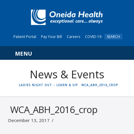
Patient Portal
Pay Your Bill
Careers
COVID-19
SEARCH
Navigation
News & Events
HOME
LADIES NIGHT OUT – LEARN & SIP
WCA_ABH_2016_CROP
WCA_ABH_2016_crop
December 13, 2017