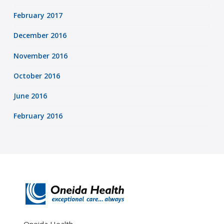
February 2017
December 2016
November 2016
October 2016
June 2016
February 2016