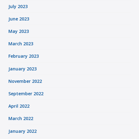
July 2023
June 2023
May 2023
March 2023
February 2023
January 2023
November 2022
September 2022
April 2022
March 2022
January 2022