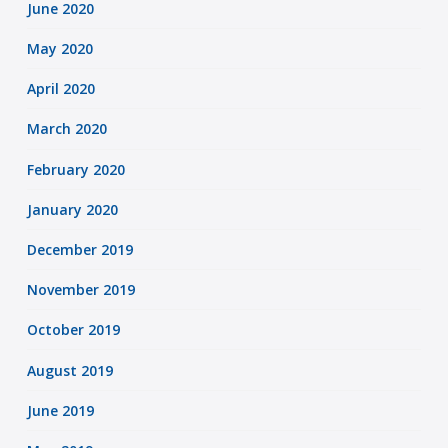
June 2020
May 2020
April 2020
March 2020
February 2020
January 2020
December 2019
November 2019
October 2019
August 2019
June 2019