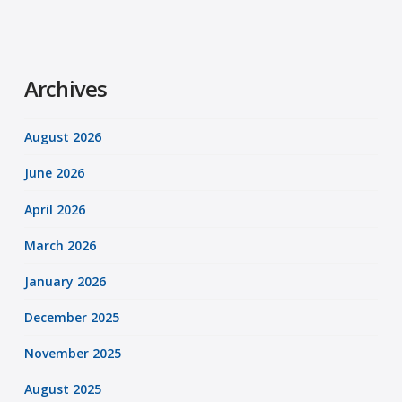
Archives
August 2026
June 2026
April 2026
March 2026
January 2026
December 2025
November 2025
August 2025