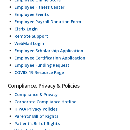
Employee Fitness Center
Employee Events
Employee Payroll Donation Form
Citrix Login
Remote Support
WebMail Login
Employee Scholarship Application
Employee Certification Application
Employee Funding Request
COVID-19 Resource Page
Compliance, Privacy & Policies
Compliance & Privacy
Corporate Compliance Hotline
HIPAA Privacy Policies
Parents’ Bill of Rights
Patient’s Bill of Rights