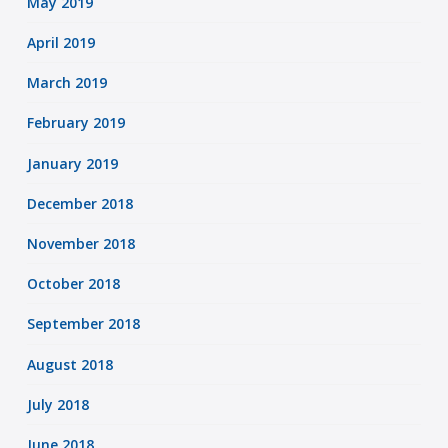
May 2019
April 2019
March 2019
February 2019
January 2019
December 2018
November 2018
October 2018
September 2018
August 2018
July 2018
June 2018