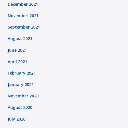
December 2021
November 2021
September 2021
August 2021
June 2021
April 2021
February 2021
January 2021
November 2020
August 2020
July 2020