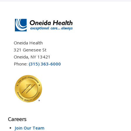
Oneida Health
321 Genesee St
Oneida, NY 13421
Phone:
(315) 363-6000
Careers
Join Our Team