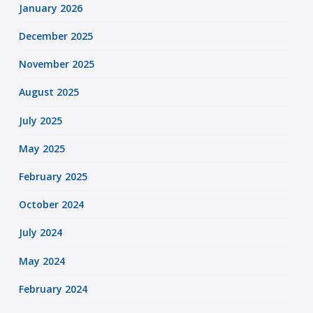
January 2026
December 2025
November 2025
August 2025
July 2025
May 2025
February 2025
October 2024
July 2024
May 2024
February 2024