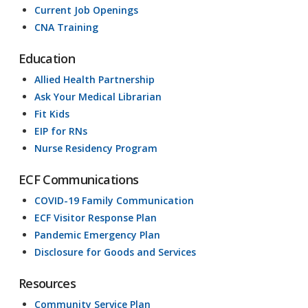
Current Job Openings
CNA Training
Education
Allied Health Partnership
Ask Your Medical Librarian
Fit Kids
EIP for RNs
Nurse Residency Program
ECF Communications
COVID-19 Family Communication
ECF Visitor Response Plan
Pandemic Emergency Plan
Disclosure for Goods and Services
Resources
Community Service Plan