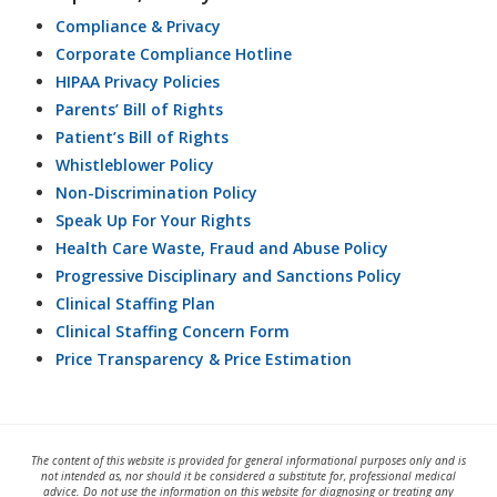
Compliance & Privacy
Corporate Compliance Hotline
HIPAA Privacy Policies
Parents’ Bill of Rights
Patient’s Bill of Rights
Whistleblower Policy
Non-Discrimination Policy
Speak Up For Your Rights
Health Care Waste, Fraud and Abuse Policy
Progressive Disciplinary and Sanctions Policy
Clinical Staffing Plan
Clinical Staffing Concern Form
Price Transparency & Price Estimation
The content of this website is provided for general informational purposes only and is
not intended as, nor should it be considered a substitute for, professional medical
advice. Do not use the information on this website for diagnosing or treating any