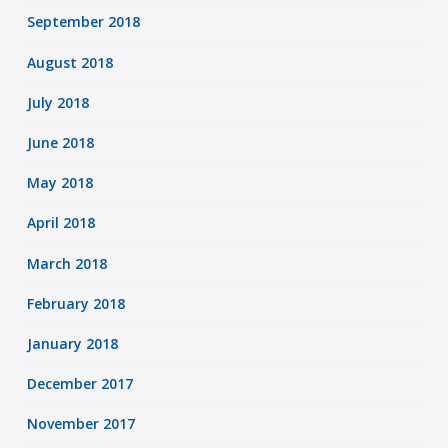
September 2018
August 2018
July 2018
June 2018
May 2018
April 2018
March 2018
February 2018
January 2018
December 2017
November 2017