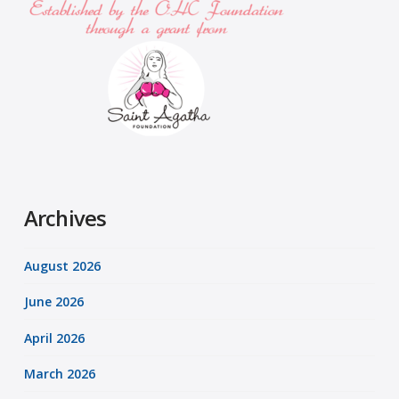
Archives
August 2026
June 2026
April 2026
March 2026