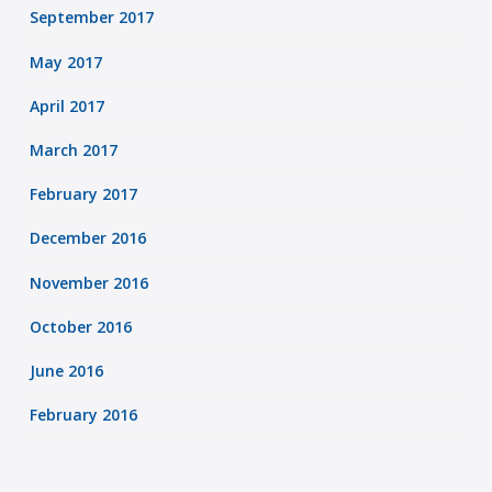
September 2017
May 2017
April 2017
March 2017
February 2017
December 2016
November 2016
October 2016
June 2016
February 2016