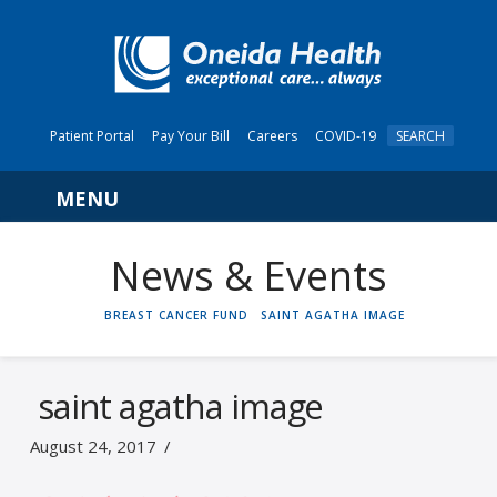
Patient Portal
Pay Your Bill
Careers
COVID-19
SEARCH
Navigation
News & Events
HOME
BREAST CANCER FUND
SAINT AGATHA IMAGE
saint agatha image
August 24, 2017