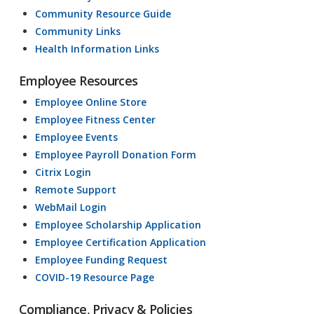
Community Resource Guide
Community Links
Health Information Links
Employee Resources
Employee Online Store
Employee Fitness Center
Employee Events
Employee Payroll Donation Form
Citrix Login
Remote Support
WebMail Login
Employee Scholarship Application
Employee Certification Application
Employee Funding Request
COVID-19 Resource Page
Compliance, Privacy & Policies