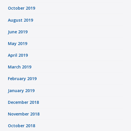
October 2019
August 2019
June 2019
May 2019
April 2019
March 2019
February 2019
January 2019
December 2018
November 2018
October 2018