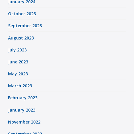
January 2024
October 2023
September 2023
August 2023
July 2023
June 2023
May 2023
March 2023
February 2023
January 2023
November 2022
September 2022