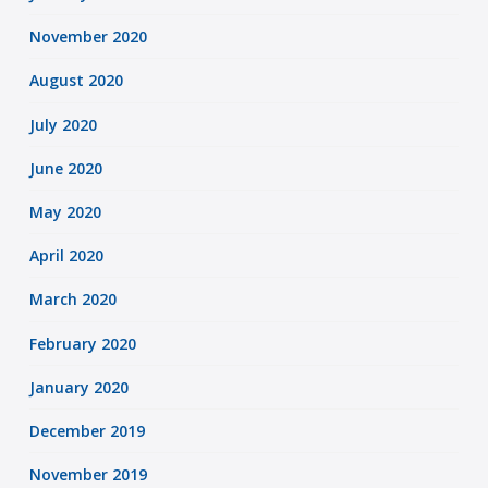
November 2020
August 2020
July 2020
June 2020
May 2020
April 2020
March 2020
February 2020
January 2020
December 2019
November 2019