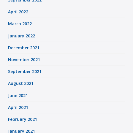
April 2022
March 2022
January 2022
December 2021
November 2021
September 2021
August 2021
June 2021
April 2021
February 2021
January 2021