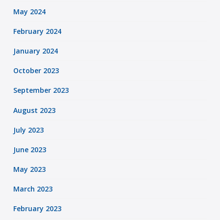
May 2024
February 2024
January 2024
October 2023
September 2023
August 2023
July 2023
June 2023
May 2023
March 2023
February 2023