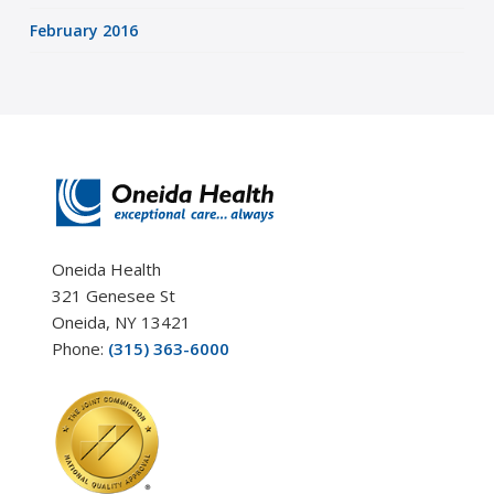
February 2016
Oneida Health
321 Genesee St
Oneida, NY 13421
Phone:
(315) 363-6000