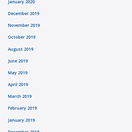
January 2020
December 2019
November 2019
October 2019
August 2019
June 2019
May 2019
April 2019
March 2019
February 2019
January 2019
December 2018