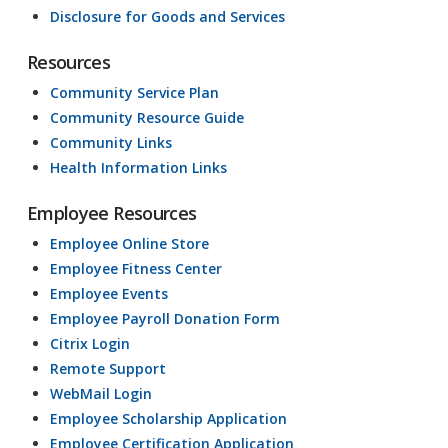
Disclosure for Goods and Services
Resources
Community Service Plan
Community Resource Guide
Community Links
Health Information Links
Employee Resources
Employee Online Store
Employee Fitness Center
Employee Events
Employee Payroll Donation Form
Citrix Login
Remote Support
WebMail Login
Employee Scholarship Application
Employee Certification Application