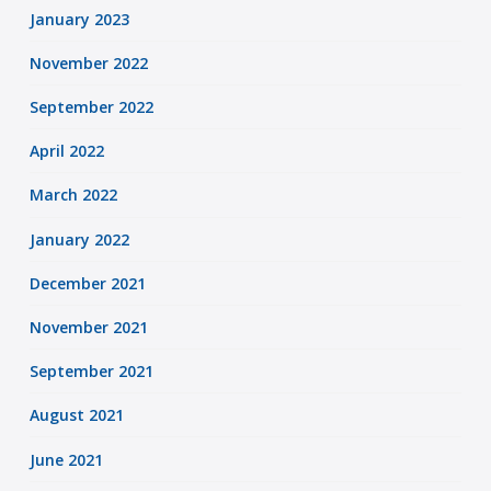
January 2023
November 2022
September 2022
April 2022
March 2022
January 2022
December 2021
November 2021
September 2021
August 2021
June 2021