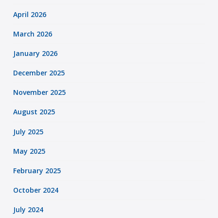
April 2026
March 2026
January 2026
December 2025
November 2025
August 2025
July 2025
May 2025
February 2025
October 2024
July 2024