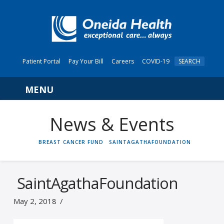
Patient Portal
Pay Your Bill
Careers
COVID-19
SEARCH
Navigation
News & Events
HOME
BREAST CANCER FUND
SAINTAGATHAFOUNDATION
SaintAgathaFoundation
May 2, 2018