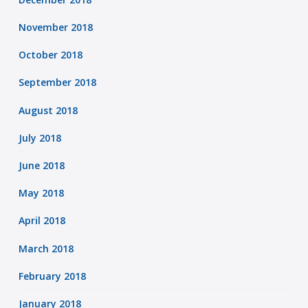
November 2018
October 2018
September 2018
August 2018
July 2018
June 2018
May 2018
April 2018
March 2018
February 2018
January 2018