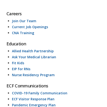
Careers
Join Our Team
Current Job Openings
CNA Training
Education
Allied Health Partnership
Ask Your Medical Librarian
Fit Kids
EIP for RNs
Nurse Residency Program
ECF Communications
COVID-19 Family Communication
ECF Visitor Response Plan
Pandemic Emergency Plan