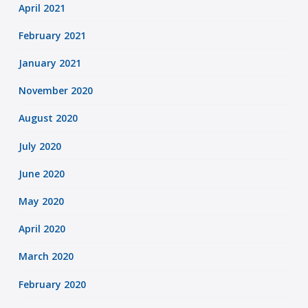
April 2021
February 2021
January 2021
November 2020
August 2020
July 2020
June 2020
May 2020
April 2020
March 2020
February 2020