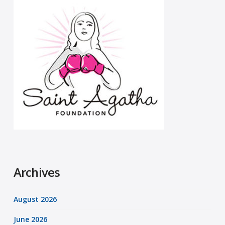
Archives
August 2026
June 2026