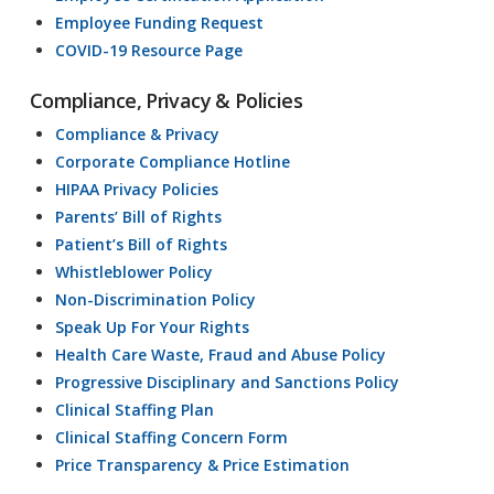
Employee Funding Request
COVID-19 Resource Page
Compliance, Privacy & Policies
Compliance & Privacy
Corporate Compliance Hotline
HIPAA Privacy Policies
Parents’ Bill of Rights
Patient’s Bill of Rights
Whistleblower Policy
Non-Discrimination Policy
Speak Up For Your Rights
Health Care Waste, Fraud and Abuse Policy
Progressive Disciplinary and Sanctions Policy
Clinical Staffing Plan
Clinical Staffing Concern Form
Price Transparency & Price Estimation