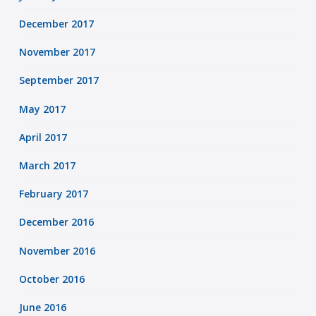
December 2017
November 2017
September 2017
May 2017
April 2017
March 2017
February 2017
December 2016
November 2016
October 2016
June 2016