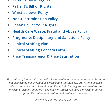
Parents’ Bill of Rights
Patient’s Bill of Rights
Whistleblower Policy
Non-Discrimination Policy
Speak Up For Your Rights
Health Care Waste, Fraud and Abuse Policy
Progressive Disciplinary and Sanctions Policy
Clinical Staffing Plan
Clinical Staffing Concern Form
Price Transparency & Price Estimation
The content of this website is provided for general informational purposes only and is
not intended as, nor should it be considered a substitute for, professional medical
advice. Do not use the information on this website for diagnosing or treating any
medical or health condition. If you have or suspect you have a medical problem,
promptly contact your professional healthcare provider.
© 2026 Oneida Health • Oneida, NY