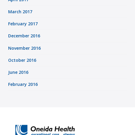
March 2017
February 2017
December 2016
November 2016
October 2016
June 2016
February 2016