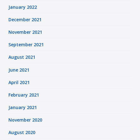
January 2022
December 2021
November 2021
September 2021
August 2021
June 2021
April 2021
February 2021
January 2021
November 2020
August 2020