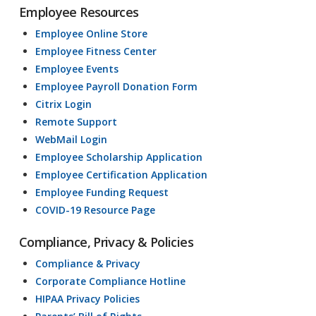
Employee Resources
Employee Online Store
Employee Fitness Center
Employee Events
Employee Payroll Donation Form
Citrix Login
Remote Support
WebMail Login
Employee Scholarship Application
Employee Certification Application
Employee Funding Request
COVID-19 Resource Page
Compliance, Privacy & Policies
Compliance & Privacy
Corporate Compliance Hotline
HIPAA Privacy Policies