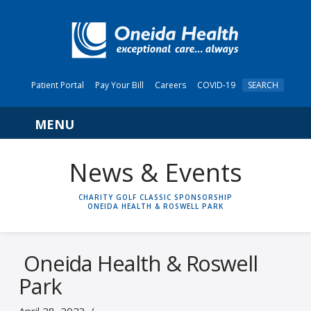
Patient Portal
Pay Your Bill
Careers
COVID-19
SEARCH
Navigation
News & Events
HOME
CHARITY GOLF CLASSIC SPONSORSHIP
ONEIDA HEALTH & ROSWELL PARK
Oneida Health & Roswell
Park