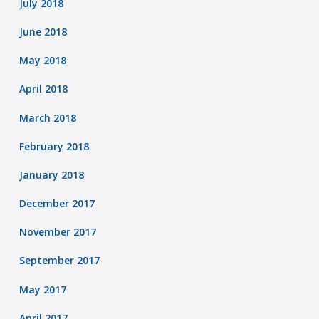
July 2018
June 2018
May 2018
April 2018
March 2018
February 2018
January 2018
December 2017
November 2017
September 2017
May 2017
April 2017