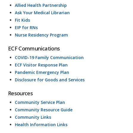
Allied Health Partnership
Ask Your Medical Librarian
Fit Kids
EIP for RNs
Nurse Residency Program
ECF Communications
COVID-19 Family Communication
ECF Visitor Response Plan
Pandemic Emergency Plan
Disclosure for Goods and Services
Resources
Community Service Plan
Community Resource Guide
Community Links
Health Information Links