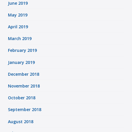
June 2019
May 2019
April 2019
March 2019
February 2019
January 2019
December 2018
November 2018
October 2018
September 2018
August 2018