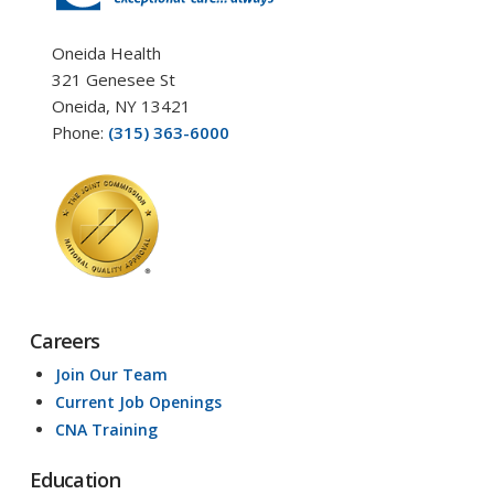
Oneida Health
321 Genesee St
Oneida, NY 13421
Phone:
(315) 363-6000
Careers
Join Our Team
Current Job Openings
CNA Training
Education