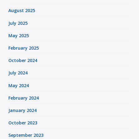
August 2025
July 2025
May 2025
February 2025
October 2024
July 2024
May 2024
February 2024
January 2024
October 2023
September 2023