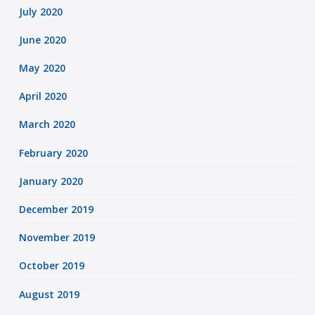
July 2020
June 2020
May 2020
April 2020
March 2020
February 2020
January 2020
December 2019
November 2019
October 2019
August 2019