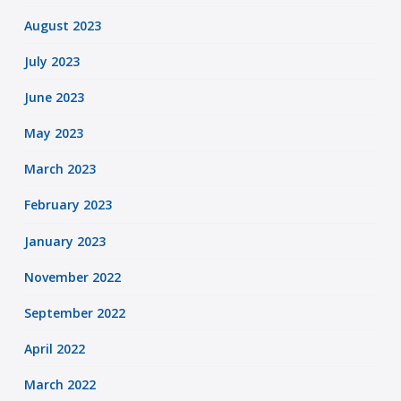
August 2023
July 2023
June 2023
May 2023
March 2023
February 2023
January 2023
November 2022
September 2022
April 2022
March 2022