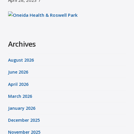
April 28, 2023
Archives
August 2026
June 2026
April 2026
March 2026
January 2026
December 2025
November 2025