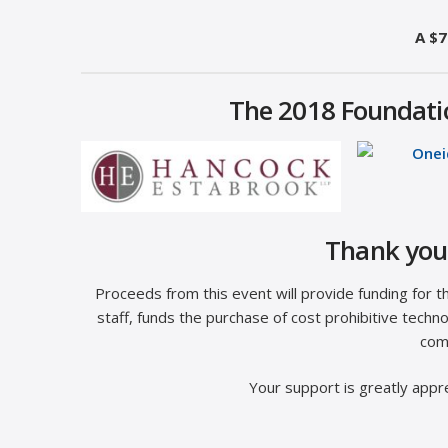
A $7
The 2018 Foundatio
Thank you 
Proceeds from this event will provide funding for 
staff, funds the purchase of cost prohibitive tec
com
Your support is greatly appre