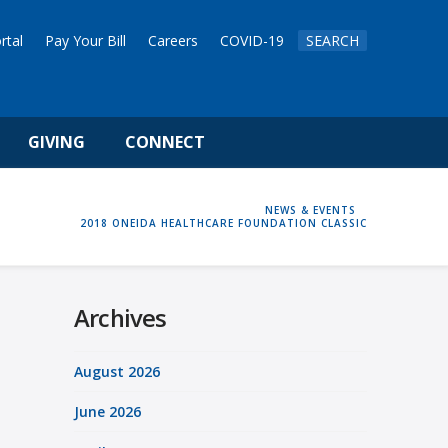
rtal
Pay Your Bill
Careers
COVID-19
SEARCH
GIVING
CONNECT
HOME
NEWS & EVENTS
2018 ONEIDA HEALTHCARE FOUNDATION CLASSIC
Archives
August 2026
June 2026