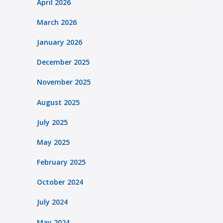
April 2026
March 2026
January 2026
December 2025
November 2025
August 2025
July 2025
May 2025
February 2025
October 2024
July 2024
May 2024