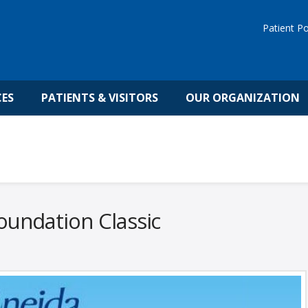
Patient Po
CES
PATIENTS & VISITORS
OUR ORGANIZATION
undation Classic