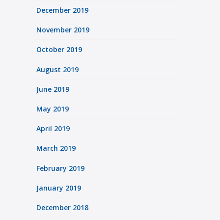
December 2019
November 2019
October 2019
August 2019
June 2019
May 2019
April 2019
March 2019
February 2019
January 2019
December 2018