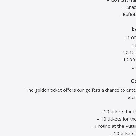
– Sna
– Buffe
E
11:00
1
12:15
12:30
Di
G
The golden ticket offers our golfers a chance to ent
a d
– 10 tickets for 
– 10 tickets for th
– 1 round at the Putt
– 10 tickets