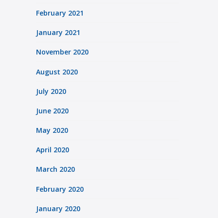
February 2021
January 2021
November 2020
August 2020
July 2020
June 2020
May 2020
April 2020
March 2020
February 2020
January 2020