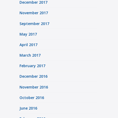
December 2017
November 2017
September 2017
May 2017
April 2017
March 2017
February 2017
December 2016
November 2016
October 2016
June 2016