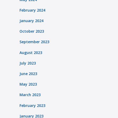
February 2024
January 2024
October 2023
September 2023
August 2023
July 2023
June 2023
May 2023
March 2023
February 2023
January 2023