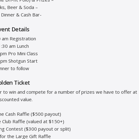
cks, Beer & Soda –
t Dinner & Cash Bar-
vent Details
 am Registration
1:30 am Lunch
 pm Pro Mini Class
 pm Shotgun Start
nner to follow
olden Ticket
er to win and compete for a number of prizes we have to offer at
iscounted value.
the Cash Raffle ($500 payout)
e Club Raffle (valued at $150+)
ing Contest ($300 payout or split)
 for the Large Gift Raffle