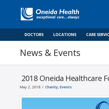
DOCTORS
LOCATIONS
CARE SERVI
News & Events
2018 Oneida Healthcare Fo
May 2, 2018
Charity
,
Events