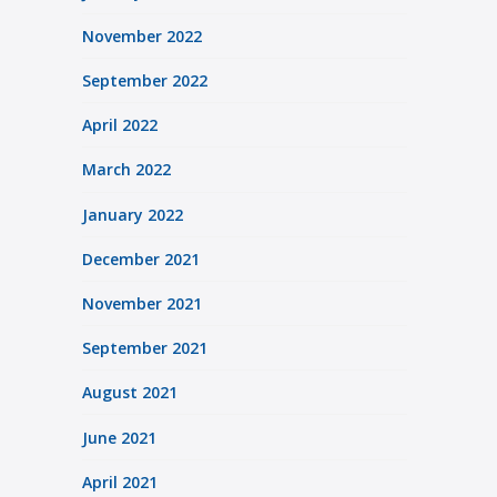
November 2022
September 2022
April 2022
March 2022
January 2022
December 2021
November 2021
September 2021
August 2021
June 2021
April 2021