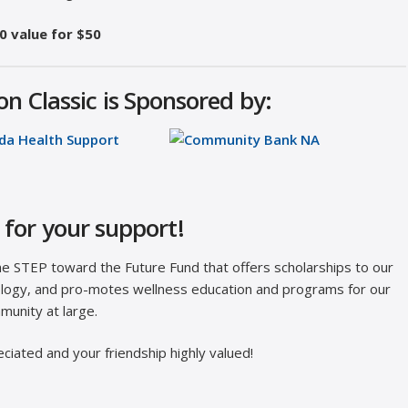
0 value for $50
n Classic is Sponsored by:
for your support!
the STEP toward the Future Fund that offers scholarships to our
hnology, and pro-motes wellness education and programs for our
munity at large.
ciated and your friendship highly valued!