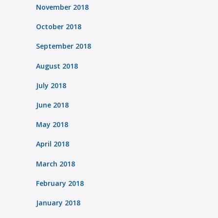
November 2018
October 2018
September 2018
August 2018
July 2018
June 2018
May 2018
April 2018
March 2018
February 2018
January 2018