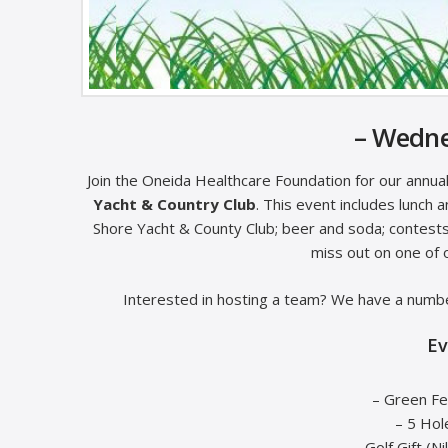
– Wedne
Join the Oneida Healthcare Foundation for our annu
Yacht & Country Club
. This event includes lunch a
Shore Yacht & County Club; beer and soda; contests; 
miss out on one of 
Interested in hosting a team? We have a numbe
Ev
– Green Fe
– 5 Hol
– Golf Gift (N