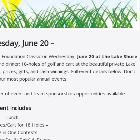
sday, June 20 –
al Foundation Classic on Wednesday,
June 20 at the Lake Shore
nd dinner; 18-holes of golf and cart at the beautiful private Lake
prizes; gifts; and cash winnings. Full event details below. Don’t
our most popular annual events.
r of event and team sponsorships opportunities available.
ent Includes
– Lunch –
es/Cart for 18 Holes –
e in One Contests –
ike Dri-fit Polo) & Prizes –