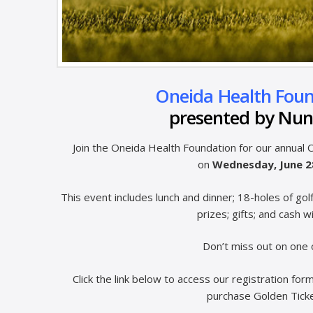
Oneida Health Found
presented by Nun
Join the Oneida Health Foundation for our annual
on
Wednesday, June 
This event includes lunch and dinner; 18-holes of gol
prizes; gifts; and cash w
Don’t miss out on one 
Click the link below to access our registration f
purchase Golden Ticket