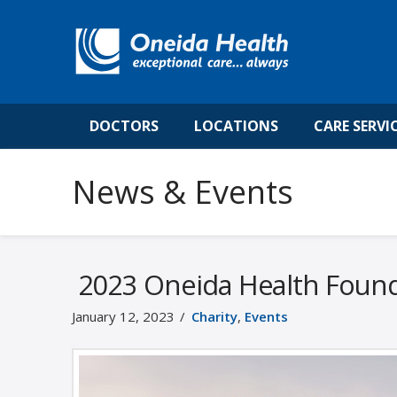
DOCTORS
LOCATIONS
CARE SERVI
News & Events
2023 Oneida Health Founda
January 12, 2023
Charity
,
Events