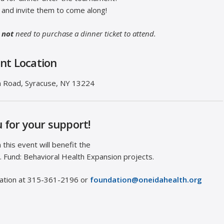
0 and invite them to come along!
 not
need to purchase a dinner ticket to attend.
nt Location
 Road, ​Syracuse, NY 13224
 for your support!
this event will benefit the
. Fund: Behavioral Health Expansion projects.
dation at 315-361-2196 or
foundation@oneidahealth.org