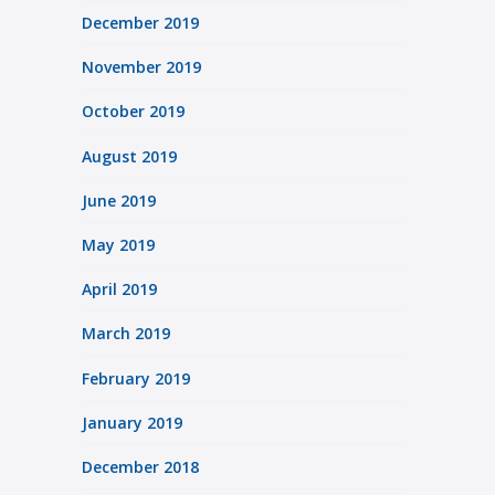
December 2019
November 2019
October 2019
August 2019
June 2019
May 2019
April 2019
March 2019
February 2019
January 2019
December 2018