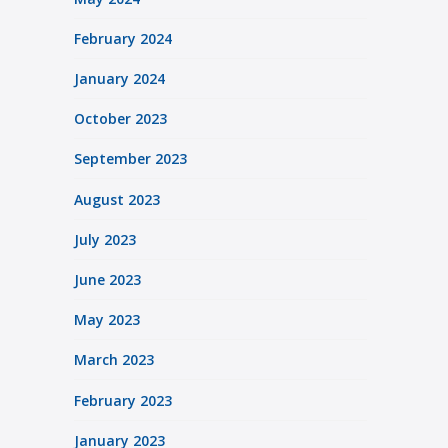
February 2024
January 2024
October 2023
September 2023
August 2023
July 2023
June 2023
May 2023
March 2023
February 2023
January 2023