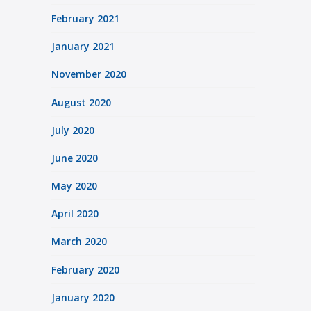
February 2021
January 2021
November 2020
August 2020
July 2020
June 2020
May 2020
April 2020
March 2020
February 2020
January 2020