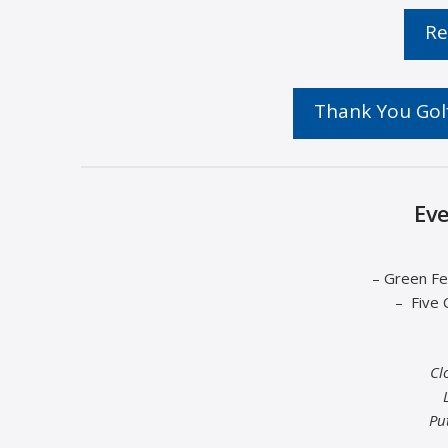
Re
Thank You Golf
Eve
– Green Fe
– Five 
Cl
Pu