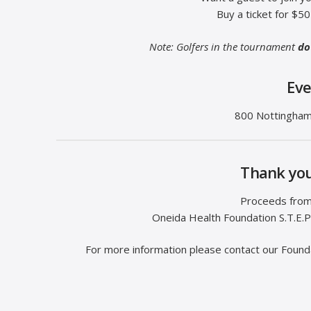
Buy a ticket for $5
Note: Golfers in the tournament
do
Eve
800 Nottingham
Thank you
Proceeds from 
Oneida Health Foundation S.T.E.P
For more information please contact our Foun