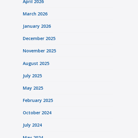
April 2026
March 2026
January 2026
December 2025
November 2025
August 2025
July 2025
May 2025
February 2025
October 2024
July 2024
May 2024