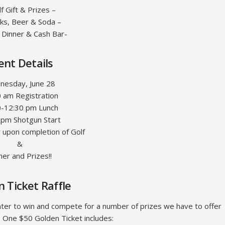
lf Gift & Prizes –
cks, Beer & Soda –
t Dinner & Cash Bar-
ent Details
nesday, June 28
 am Registration
0-12:30 pm Lunch
 pm Shotgun Start
r upon completion of Golf
&
ner and Prizes!!
 Ticket Raffle
nter to win and compete for a number of prizes we have to offer
. One $50 Golden Ticket includes: