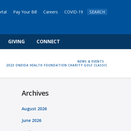
rtal
Pay Your Bill
Careers
COVID-19
SEARCH
GIVING
CONNECT
HOME
NEWS & EVENTS
2023 ONEIDA HEALTH FOUNDATION CHARITY GOLF CLASSIC
Archives
August 2026
June 2026