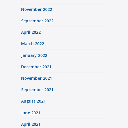
November 2022
September 2022
April 2022
March 2022
January 2022
December 2021
November 2021
September 2021
August 2021
June 2021
April 2021