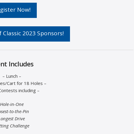
gister Now!
 Classic 2023 Sponsors!
nt Includes
– Lunch –
es/Cart for 18 Holes –
Contests including –
Hole-in-One
osest-to-the-Pin
Longest Drive
tting Challenge