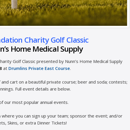
ation Charity Golf Classic
n’s Home Medical Supply
 Charity Golf Classic presented by Nunn’s Home Medical Supply
28
at
Drumlins Private East Course
.
f and cart on a beautiful private course; beer and soda; contests;
innings. Full event details are below.
of our most popular annual events.
orm where you can sign up your team; sponsor the event; and/or
s, Skins, or extra Dinner Tickets!