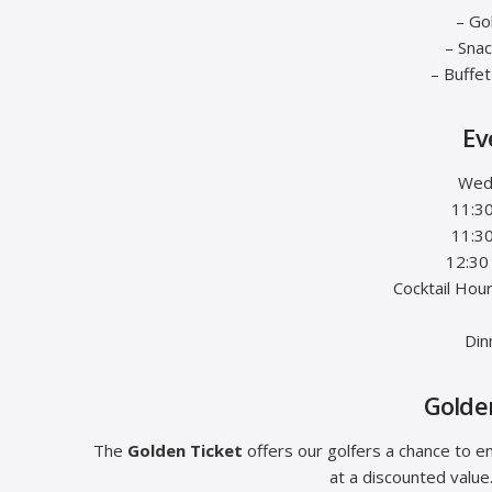
– Go
– Sna
– Buffe
Ev
Wed
11:30
11:3
12:30
Cocktail Hou
Din
Golden
The
Golden Ticket
offers our golfers a chance to e
at a discounted value