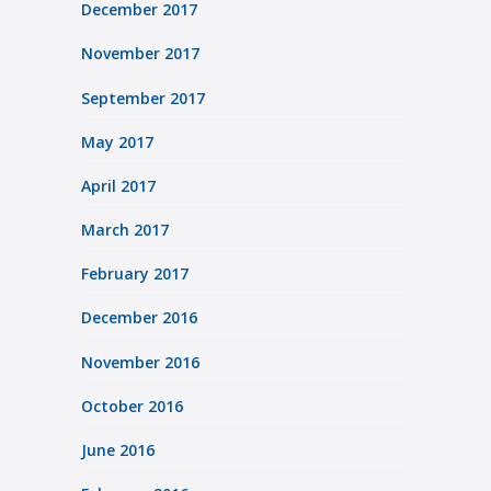
December 2017
November 2017
September 2017
May 2017
April 2017
March 2017
February 2017
December 2016
November 2016
October 2016
June 2016