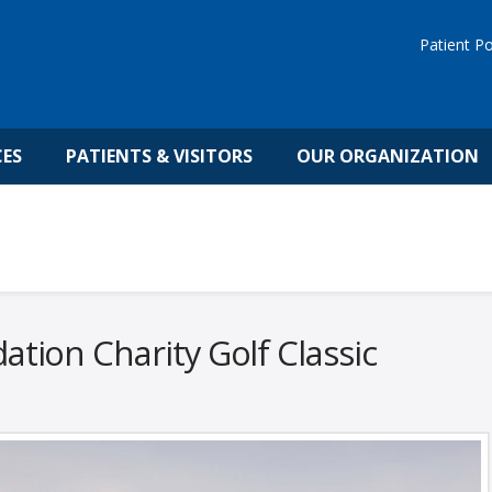
Patient Po
CES
PATIENTS & VISITORS
OUR ORGANIZATION
tion Charity Golf Classic