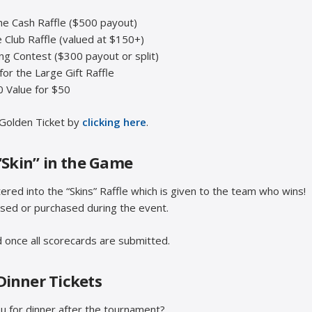
the Cash Raffle ($500 payout)
e Club Raffle (valued at $150+)
ing Contest ($300 payout or split)
 for the Large Gift Raffle
 Value for $50
Golden Ticket by
clicking here
.
“Skin” in the Game
red into the “Skins” Raffle which is given to the team who wins!
ased or purchased during the event.
 once all scorecards are submitted.
Dinner Tickets
ou for dinner after the tournament?