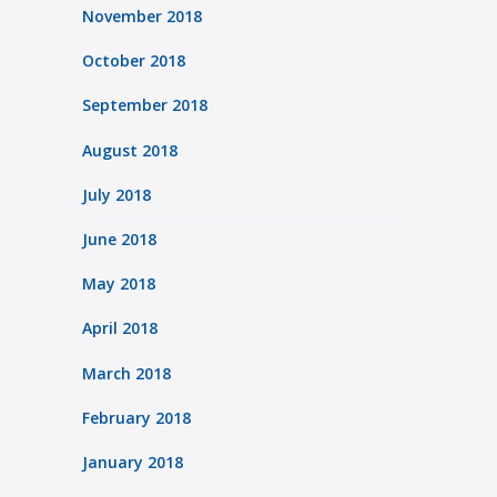
November 2018
October 2018
September 2018
August 2018
July 2018
June 2018
May 2018
April 2018
March 2018
February 2018
January 2018