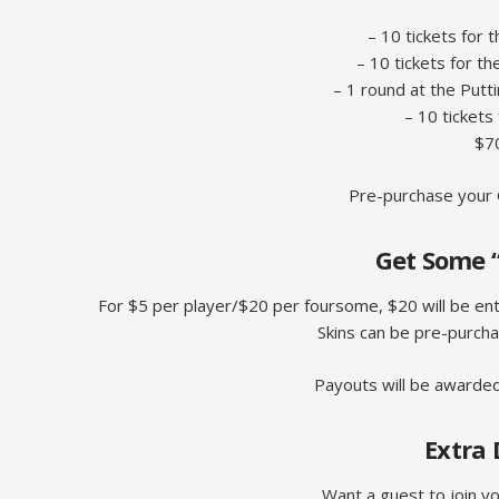
– 10 tickets for 
– 10 tickets for th
– 1 round at the Putt
– 10 tickets
$70
Pre-purchase your 
Get Some 
For $5 per player/$20 per foursome, $20 will be ente
Skins can be pre-purch
Payouts will be awarded
Extra 
Want a guest to join y