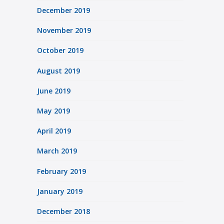
December 2019
November 2019
October 2019
August 2019
June 2019
May 2019
April 2019
March 2019
February 2019
January 2019
December 2018