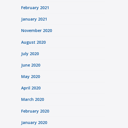
February 2021
January 2021
November 2020
August 2020
July 2020
June 2020
May 2020
April 2020
March 2020
February 2020
January 2020