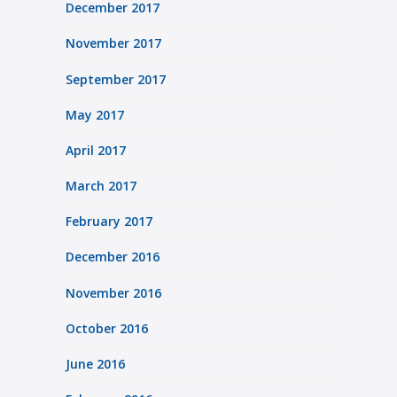
December 2017
November 2017
September 2017
May 2017
April 2017
March 2017
February 2017
December 2016
November 2016
October 2016
June 2016