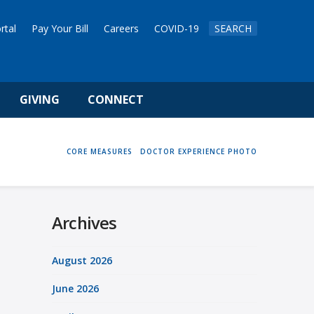
rtal
Pay Your Bill
Careers
COVID-19
SEARCH
GIVING
CONNECT
HOME
CORE MEASURES
DOCTOR EXPERIENCE PHOTO
Archives
August 2026
June 2026