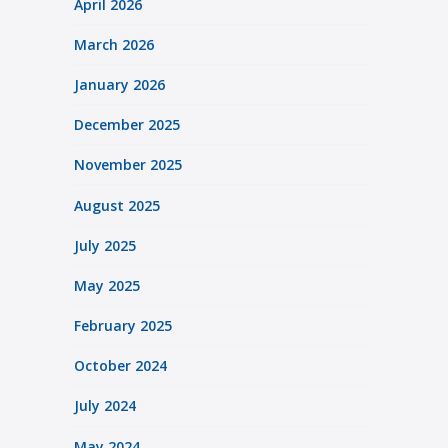
April 2026
March 2026
January 2026
December 2025
November 2025
August 2025
July 2025
May 2025
February 2025
October 2024
July 2024
May 2024