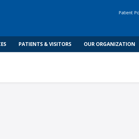
Patient Po
CES
PATIENTS & VISITORS
OUR ORGANIZATION