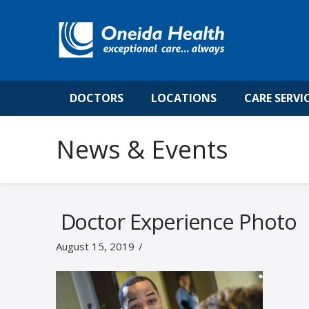
DOCTORS
LOCATIONS
CARE SERVI
News & Events
Doctor Experience Photo
August 15, 2019