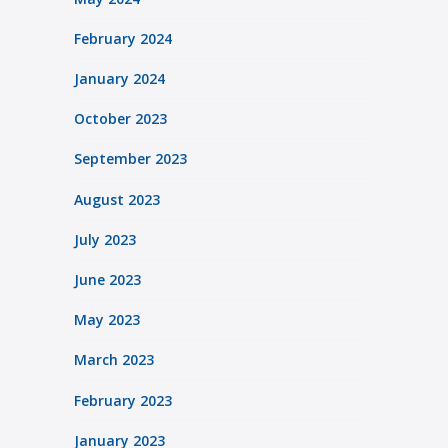
February 2024
January 2024
October 2023
September 2023
August 2023
July 2023
June 2023
May 2023
March 2023
February 2023
January 2023