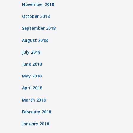
November 2018
October 2018
September 2018
August 2018
July 2018
June 2018
May 2018
April 2018
March 2018
February 2018
January 2018