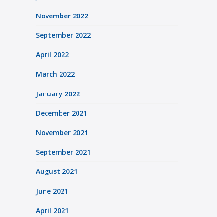
November 2022
September 2022
April 2022
March 2022
January 2022
December 2021
November 2021
September 2021
August 2021
June 2021
April 2021