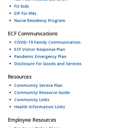
Fit Kids
EIP for RNs
Nurse Residency Program
ECF Communications
COVID-19 Family Communication
ECF Visitor Response Plan
Pandemic Emergency Plan
Disclosure for Goods and Services
Resources
Community Service Plan
Community Resource Guide
Community Links
Health Information Links
Employee Resources