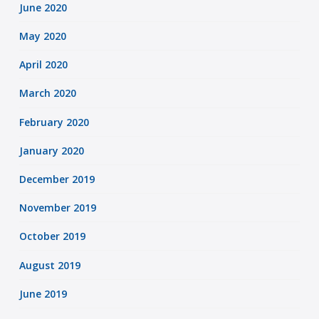
June 2020
May 2020
April 2020
March 2020
February 2020
January 2020
December 2019
November 2019
October 2019
August 2019
June 2019