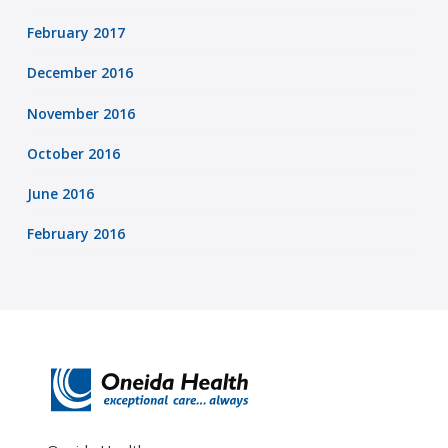
February 2017
December 2016
November 2016
October 2016
June 2016
February 2016