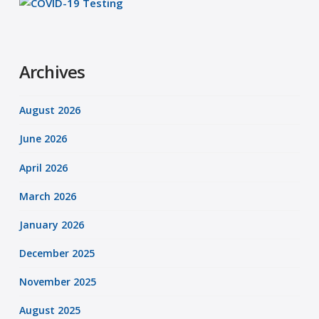
Archives
August 2026
June 2026
April 2026
March 2026
January 2026
December 2025
November 2025
August 2025