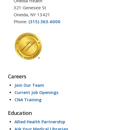
Oneida Health
321 Genesee St
Oneida, NY 13421
Phone:
(315) 363-6000
Careers
Join Our Team
Current Job Openings
CNA Training
Education
Allied Health Partnership
Ask Your Medical Librarian