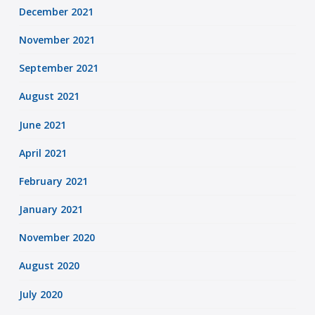
December 2021
November 2021
September 2021
August 2021
June 2021
April 2021
February 2021
January 2021
November 2020
August 2020
July 2020