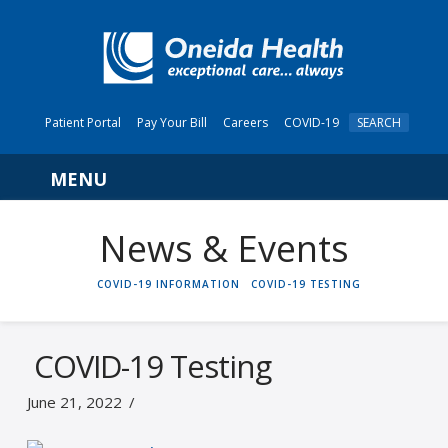
Patient Portal
Pay Your Bill
Careers
COVID-19
SEARCH
Navigation
News & Events
HOME
COVID-19 INFORMATION
COVID-19 TESTING
COVID-19 Testing
June 21, 2022