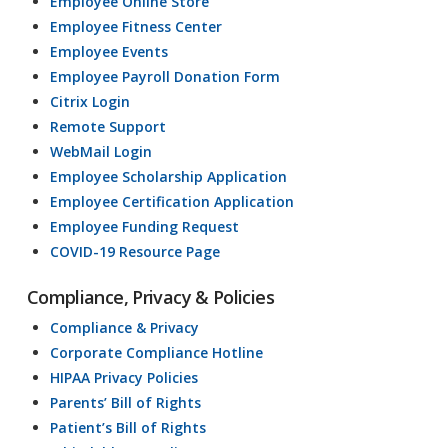
Employee Online Store
Employee Fitness Center
Employee Events
Employee Payroll Donation Form
Citrix Login
Remote Support
WebMail Login
Employee Scholarship Application
Employee Certification Application
Employee Funding Request
COVID-19 Resource Page
Compliance, Privacy & Policies
Compliance & Privacy
Corporate Compliance Hotline
HIPAA Privacy Policies
Parents’ Bill of Rights
Patient’s Bill of Rights