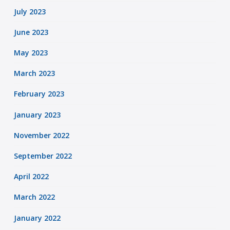
July 2023
June 2023
May 2023
March 2023
February 2023
January 2023
November 2022
September 2022
April 2022
March 2022
January 2022