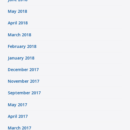
May 2018
April 2018
March 2018
February 2018
January 2018
December 2017
November 2017
September 2017
May 2017
April 2017
March 2017