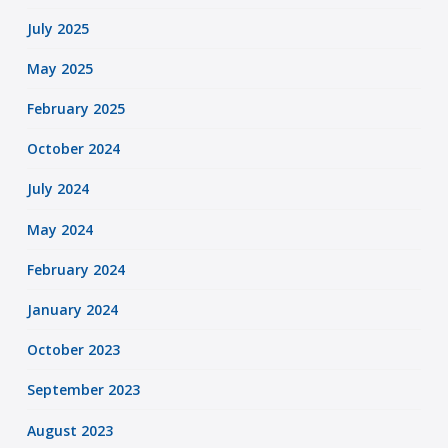
July 2025
May 2025
February 2025
October 2024
July 2024
May 2024
February 2024
January 2024
October 2023
September 2023
August 2023