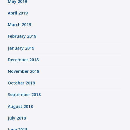
May 2019
April 2019
March 2019
February 2019
January 2019
December 2018
November 2018
October 2018
September 2018
August 2018
July 2018
June 2018