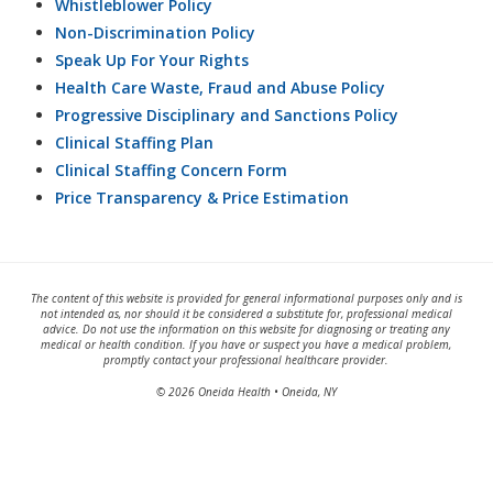
Whistleblower Policy
Non-Discrimination Policy
Speak Up For Your Rights
Health Care Waste, Fraud and Abuse Policy
Progressive Disciplinary and Sanctions Policy
Clinical Staffing Plan
Clinical Staffing Concern Form
Price Transparency & Price Estimation
The content of this website is provided for general informational purposes only and is
not intended as, nor should it be considered a substitute for, professional medical
advice. Do not use the information on this website for diagnosing or treating any
medical or health condition. If you have or suspect you have a medical problem,
promptly contact your professional healthcare provider.
© 2026 Oneida Health • Oneida, NY