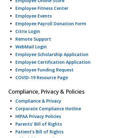
Employee Online Store
Employee Fitness Center
Employee Events
Employee Payroll Donation Form
Citrix Login
Remote Support
WebMail Login
Employee Scholarship Application
Employee Certification Application
Employee Funding Request
COVID-19 Resource Page
Compliance, Privacy & Policies
Compliance & Privacy
Corporate Compliance Hotline
HIPAA Privacy Policies
Parents’ Bill of Rights
Patient’s Bill of Rights