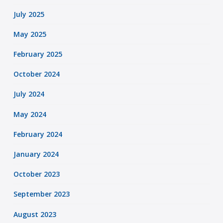
July 2025
May 2025
February 2025
October 2024
July 2024
May 2024
February 2024
January 2024
October 2023
September 2023
August 2023