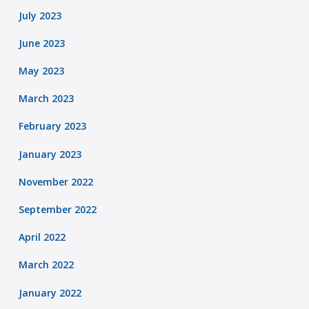
July 2023
June 2023
May 2023
March 2023
February 2023
January 2023
November 2022
September 2022
April 2022
March 2022
January 2022