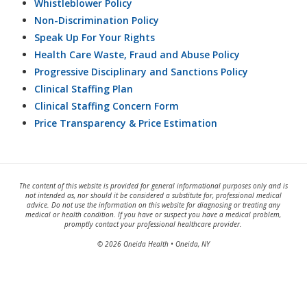
Whistleblower Policy
Non-Discrimination Policy
Speak Up For Your Rights
Health Care Waste, Fraud and Abuse Policy
Progressive Disciplinary and Sanctions Policy
Clinical Staffing Plan
Clinical Staffing Concern Form
Price Transparency & Price Estimation
The content of this website is provided for general informational purposes only and is
not intended as, nor should it be considered a substitute for, professional medical
advice. Do not use the information on this website for diagnosing or treating any
medical or health condition. If you have or suspect you have a medical problem,
promptly contact your professional healthcare provider.
© 2026 Oneida Health • Oneida, NY