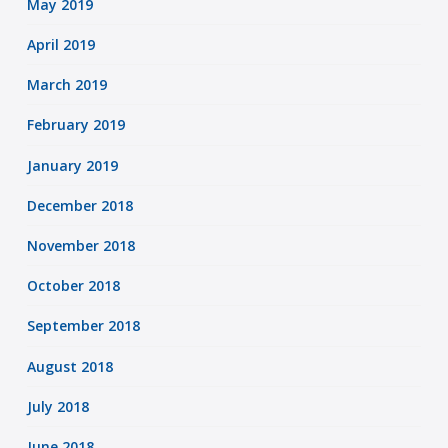
May 2019
April 2019
March 2019
February 2019
January 2019
December 2018
November 2018
October 2018
September 2018
August 2018
July 2018
June 2018