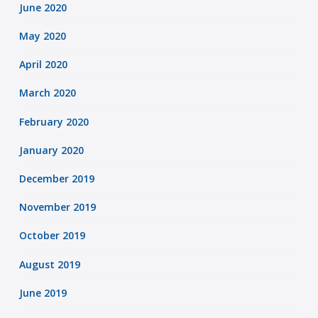
June 2020
May 2020
April 2020
March 2020
February 2020
January 2020
December 2019
November 2019
October 2019
August 2019
June 2019