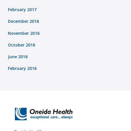
February 2017
December 2016
November 2016
October 2016
June 2016
February 2016