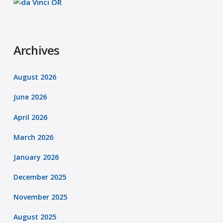
Archives
August 2026
June 2026
April 2026
March 2026
January 2026
December 2025
November 2025
August 2025