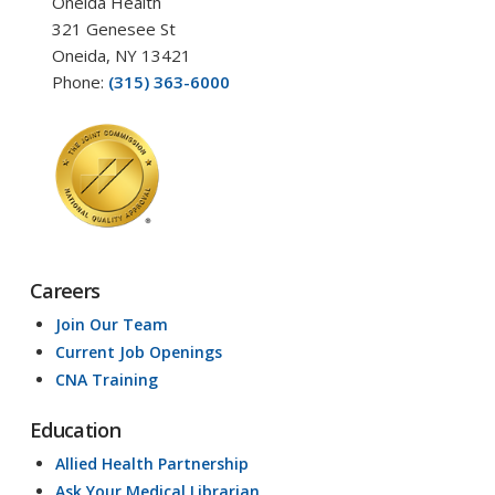
Oneida Health
321 Genesee St
Oneida, NY 13421
Phone:
(315) 363-6000
Careers
Join Our Team
Current Job Openings
CNA Training
Education
Allied Health Partnership
Ask Your Medical Librarian