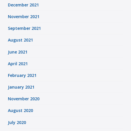
December 2021
November 2021
September 2021
August 2021
June 2021
April 2021
February 2021
January 2021
November 2020
August 2020
July 2020