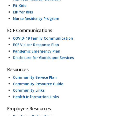
Fit Kids
EIP for RNs
Nurse Residency Program
ECF Communications
COVID-19 Family Communication
ECF Visitor Response Plan
Pandemic Emergency Plan
Disclosure for Goods and Services
Resources
Community Service Plan
Community Resource Guide
Community Links
Health Information Links
Employee Resources