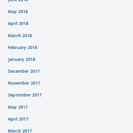
May 2018
April 2018
March 2018
February 2018
January 2018
December 2017
November 2017
September 2017
May 2017
April 2017
March 2017