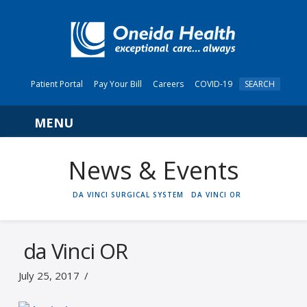
Patient Portal
Pay Your Bill
Careers
COVID-19
SEARCH
Navigation
News & Events
HOME
DA VINCI SURGICAL SYSTEM
DA VINCI OR
da Vinci OR
July 25, 2017