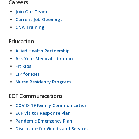
Careers
Join Our Team
Current Job Openings
CNA Training
Education
Allied Health Partnership
Ask Your Medical Librarian
Fit Kids
EIP for RNs
Nurse Residency Program
ECF Communications
COVID-19 Family Communication
ECF Visitor Response Plan
Pandemic Emergency Plan
Disclosure for Goods and Services