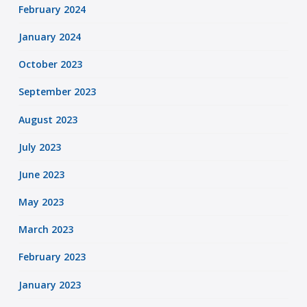
February 2024
January 2024
October 2023
September 2023
August 2023
July 2023
June 2023
May 2023
March 2023
February 2023
January 2023