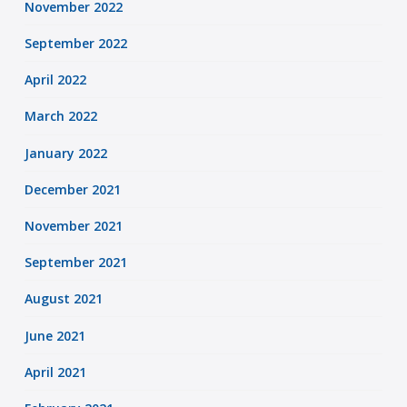
November 2022
September 2022
April 2022
March 2022
January 2022
December 2021
November 2021
September 2021
August 2021
June 2021
April 2021