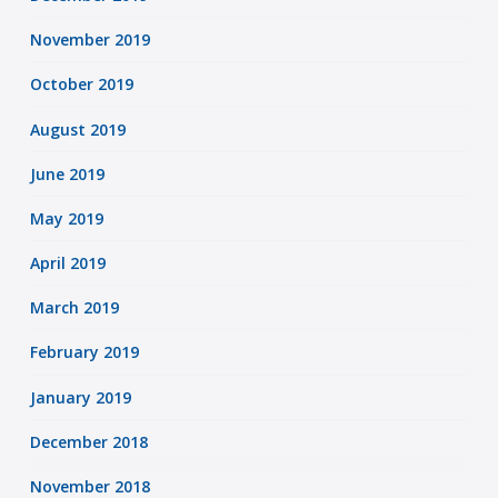
November 2019
October 2019
August 2019
June 2019
May 2019
April 2019
March 2019
February 2019
January 2019
December 2018
November 2018