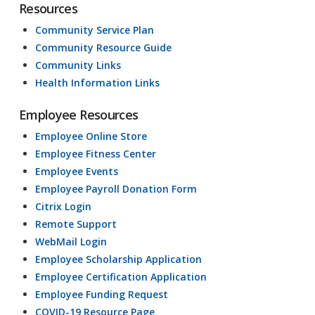
Resources
Community Service Plan
Community Resource Guide
Community Links
Health Information Links
Employee Resources
Employee Online Store
Employee Fitness Center
Employee Events
Employee Payroll Donation Form
Citrix Login
Remote Support
WebMail Login
Employee Scholarship Application
Employee Certification Application
Employee Funding Request
COVID-19 Resource Page