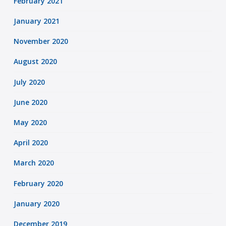
February 2021
January 2021
November 2020
August 2020
July 2020
June 2020
May 2020
April 2020
March 2020
February 2020
January 2020
December 2019