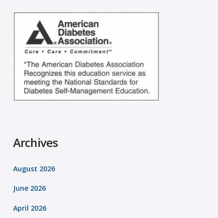
Archives
August 2026
June 2026
April 2026