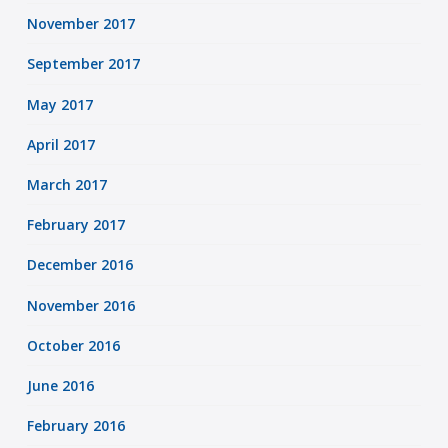
November 2017
September 2017
May 2017
April 2017
March 2017
February 2017
December 2016
November 2016
October 2016
June 2016
February 2016