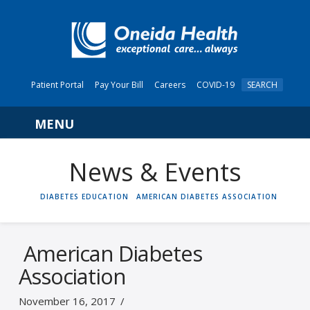
Patient Portal
Pay Your Bill
Careers
COVID-19
SEARCH
Navigation
News & Events
HOME
DIABETES EDUCATION
AMERICAN DIABETES ASSOCIATION
American Diabetes
Association
November 16, 2017