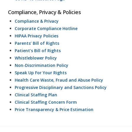
Compliance, Privacy & Policies
Compliance & Privacy
Corporate Compliance Hotline
HIPAA Privacy Policies
Parents’ Bill of Rights
Patient’s Bill of Rights
Whistleblower Policy
Non-Discrimination Policy
Speak Up For Your Rights
Health Care Waste, Fraud and Abuse Policy
Progressive Disciplinary and Sanctions Policy
Clinical Staffing Plan
Clinical Staffing Concern Form
Price Transparency & Price Estimation