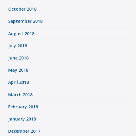
October 2018
September 2018
August 2018
July 2018
June 2018
May 2018
April 2018
March 2018
February 2018
January 2018
December 2017