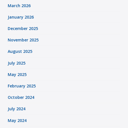
March 2026
January 2026
December 2025
November 2025
August 2025
July 2025
May 2025
February 2025
October 2024
July 2024
May 2024