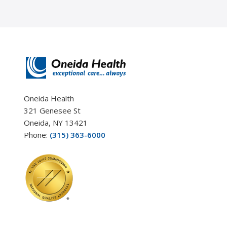
Oneida Health
321 Genesee St
Oneida, NY 13421
Phone:
(315) 363-6000