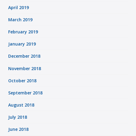
April 2019
March 2019
February 2019
January 2019
December 2018
November 2018
October 2018
September 2018
August 2018
July 2018
June 2018