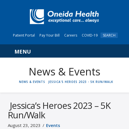
Patient Portal
Pay Your Bill
Careers
COVID-19
SEARCH
Navigation
News & Events
HOME
NEWS & EVENTS
JESSICA'S HEROES 2023 - 5K RUN/WALK
Jessica’s Heroes 2023 – 5K
Run/Walk
August 23, 2023
Events