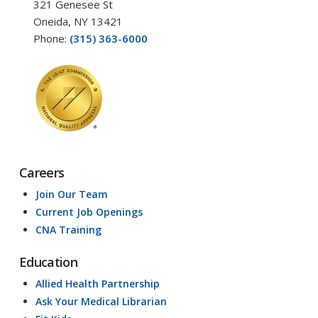
321 Genesee St
Oneida, NY 13421
Phone:
(315) 363-6000
Careers
Join Our Team
Current Job Openings
CNA Training
Education
Allied Health Partnership
Ask Your Medical Librarian