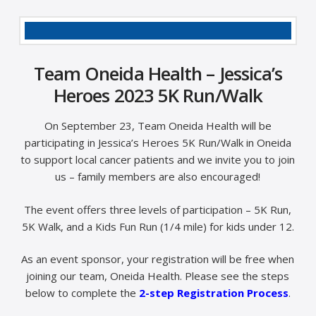
Team Oneida Health – Jessica’s
Heroes 2023 5K Run/Walk
On September 23, Team Oneida Health will be
participating in Jessica’s Heroes 5K Run/Walk in Oneida
to support local cancer patients and we invite you to join
us – family members are also encouraged!
The event offers three levels of participation – 5K Run,
5K Walk, and a Kids Fun Run (1/4 mile) for kids under 12.
As an event sponsor, your registration will be free when
joining our team, Oneida Health. Please see the steps
below to complete the
2-step Registration Process
.