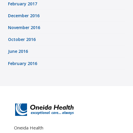
February 2017
December 2016
November 2016
October 2016
June 2016
February 2016
Oneida Health