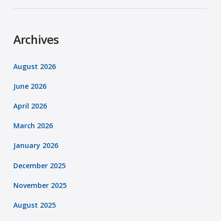
Archives
August 2026
June 2026
April 2026
March 2026
January 2026
December 2025
November 2025
August 2025