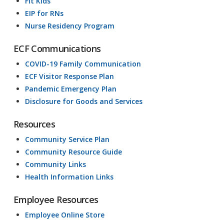
Fit Kids
EIP for RNs
Nurse Residency Program
ECF Communications
COVID-19 Family Communication
ECF Visitor Response Plan
Pandemic Emergency Plan
Disclosure for Goods and Services
Resources
Community Service Plan
Community Resource Guide
Community Links
Health Information Links
Employee Resources
Employee Online Store