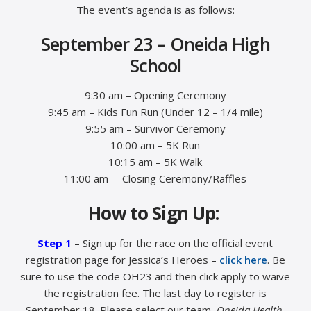
The event’s agenda is as follows:
September 23 – Oneida High
School
9:30 am – Opening Ceremony
9:45 am – Kids Fun Run (Under 12 – 1/4 mile)
9:55 am – Survivor Ceremony
10:00 am – 5K Run
10:15 am – 5K Walk
11:00 am – Closing Ceremony/Raffles
How to Sign Up:
Step 1
– Sign up for the race on the official event
registration page for Jessica’s Heroes –
click here
. Be
sure to use the code OH23 and then click apply to waive
the registration fee. The last day to register is
September 18. Please select our team,
Oneida Health
,