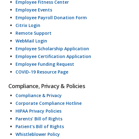
Employee Fitness Center
Employee Events
Employee Payroll Donation Form
Citrix Login
Remote Support
WebMail Login
Employee Scholarship Application
Employee Certification Application
Employee Funding Request
COVID-19 Resource Page
Compliance, Privacy & Policies
Compliance & Privacy
Corporate Compliance Hotline
HIPAA Privacy Policies
Parents’ Bill of Rights
Patient’s Bill of Rights
Whistleblower Policy