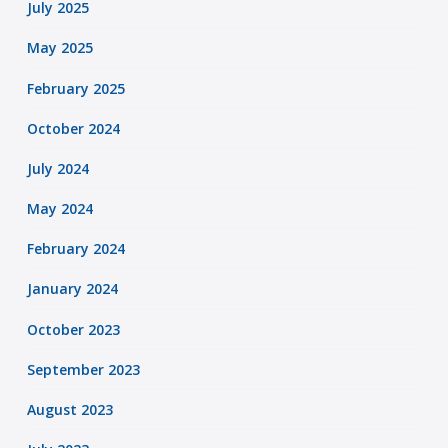
July 2025
May 2025
February 2025
October 2024
July 2024
May 2024
February 2024
January 2024
October 2023
September 2023
August 2023