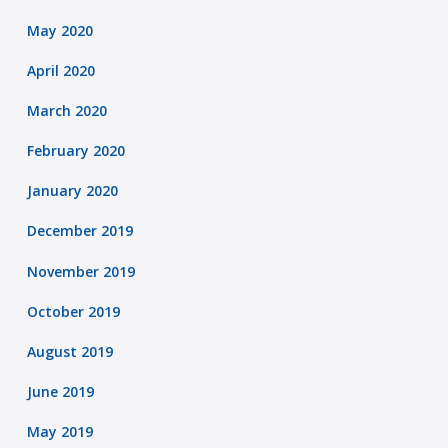
May 2020
April 2020
March 2020
February 2020
January 2020
December 2019
November 2019
October 2019
August 2019
June 2019
May 2019