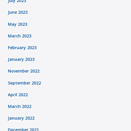
July 2023
June 2023
May 2023
March 2023
February 2023
January 2023
November 2022
September 2022
April 2022
March 2022
January 2022
December 2021