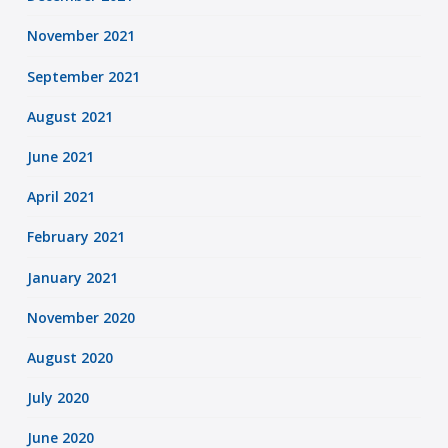
November 2021
September 2021
August 2021
June 2021
April 2021
February 2021
January 2021
November 2020
August 2020
July 2020
June 2020