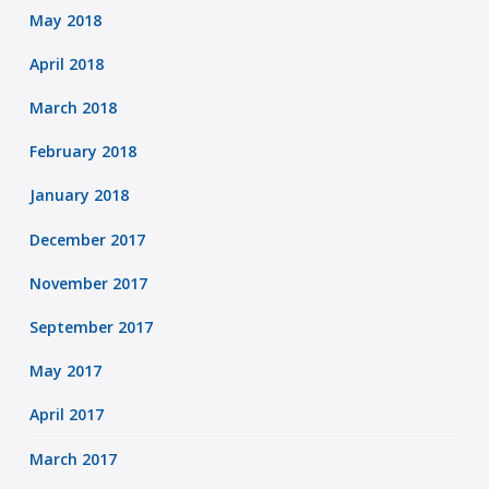
May 2018
April 2018
March 2018
February 2018
January 2018
December 2017
November 2017
September 2017
May 2017
April 2017
March 2017