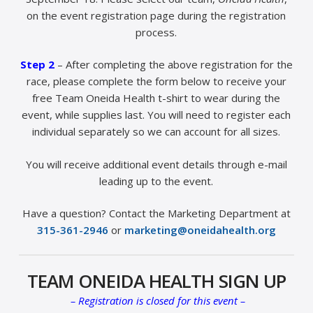
on the event registration page during the registration
process.
Step 2
– After completing the above registration for the
race, please complete the form below to receive your
free Team Oneida Health t-shirt to wear during the
event, while supplies last. You will need to register each
individual separately so we can account for all sizes.
You will receive additional event details through e-mail
leading up to the event.
Have a question? Contact the Marketing Department at
315-361-2946
or
marketing@oneidahealth.org
TEAM ONEIDA HEALTH SIGN UP
– Registration is closed for this event –