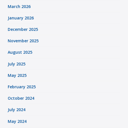
March 2026
January 2026
December 2025
November 2025
August 2025
July 2025
May 2025
February 2025
October 2024
July 2024
May 2024