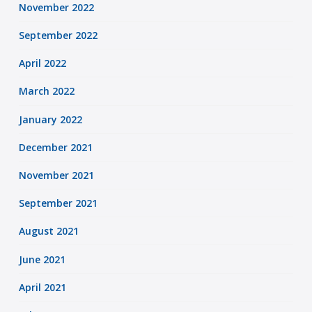
November 2022
September 2022
April 2022
March 2022
January 2022
December 2021
November 2021
September 2021
August 2021
June 2021
April 2021