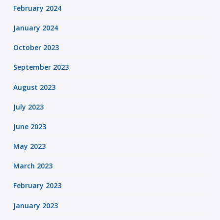
February 2024
January 2024
October 2023
September 2023
August 2023
July 2023
June 2023
May 2023
March 2023
February 2023
January 2023