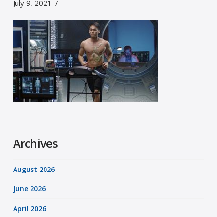
July 9, 2021
Archives
August 2026
June 2026
April 2026