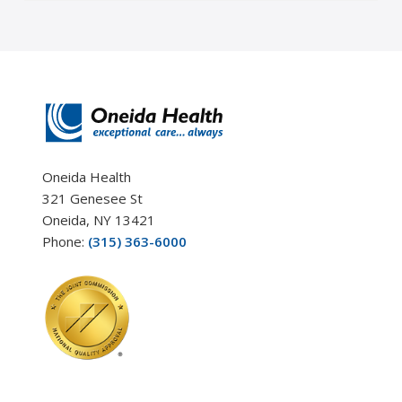
Oneida Health
321 Genesee St
Oneida, NY 13421
Phone:
(315) 363-6000