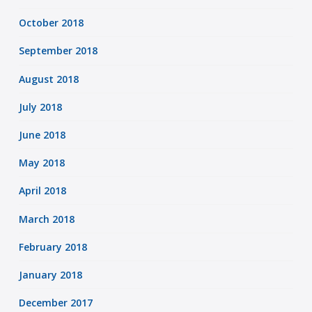
October 2018
September 2018
August 2018
July 2018
June 2018
May 2018
April 2018
March 2018
February 2018
January 2018
December 2017