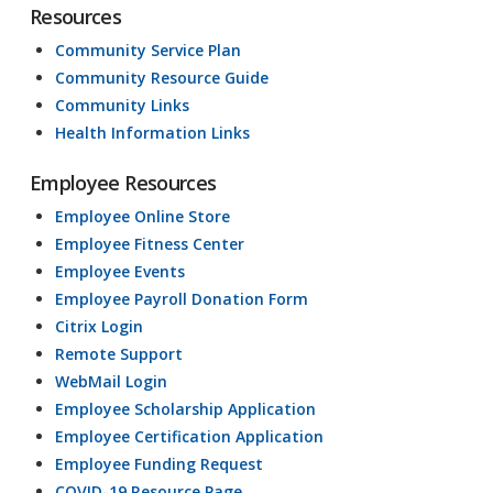
Resources
Community Service Plan
Community Resource Guide
Community Links
Health Information Links
Employee Resources
Employee Online Store
Employee Fitness Center
Employee Events
Employee Payroll Donation Form
Citrix Login
Remote Support
WebMail Login
Employee Scholarship Application
Employee Certification Application
Employee Funding Request
COVID-19 Resource Page