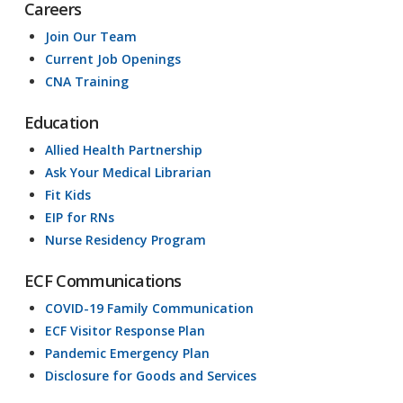
Careers
Join Our Team
Current Job Openings
CNA Training
Education
Allied Health Partnership
Ask Your Medical Librarian
Fit Kids
EIP for RNs
Nurse Residency Program
ECF Communications
COVID-19 Family Communication
ECF Visitor Response Plan
Pandemic Emergency Plan
Disclosure for Goods and Services