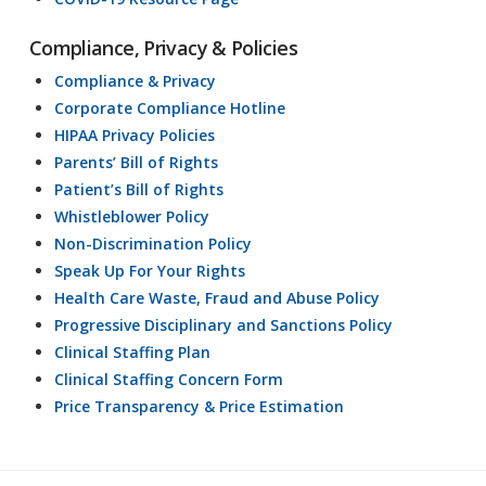
Compliance, Privacy & Policies
Compliance & Privacy
Corporate Compliance Hotline
HIPAA Privacy Policies
Parents’ Bill of Rights
Patient’s Bill of Rights
Whistleblower Policy
Non-Discrimination Policy
Speak Up For Your Rights
Health Care Waste, Fraud and Abuse Policy
Progressive Disciplinary and Sanctions Policy
Clinical Staffing Plan
Clinical Staffing Concern Form
Price Transparency & Price Estimation