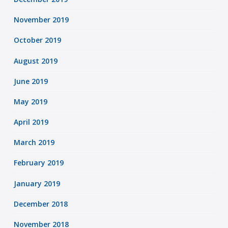
November 2019
October 2019
August 2019
June 2019
May 2019
April 2019
March 2019
February 2019
January 2019
December 2018
November 2018