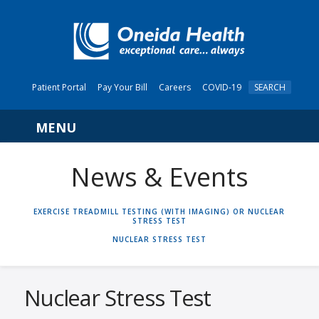
Patient Portal
Pay Your Bill
Careers
COVID-19
SEARCH
Navigation
News & Events
HOME
EXERCISE TREADMILL TESTING (WITH IMAGING) OR NUCLEAR
STRESS TEST
NUCLEAR STRESS TEST
Nuclear Stress Test