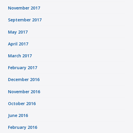
November 2017
September 2017
May 2017
April 2017
March 2017
February 2017
December 2016
November 2016
October 2016
June 2016
February 2016