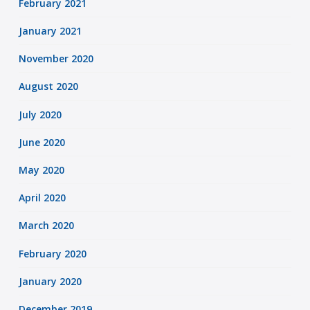
February 2021
January 2021
November 2020
August 2020
July 2020
June 2020
May 2020
April 2020
March 2020
February 2020
January 2020
December 2019