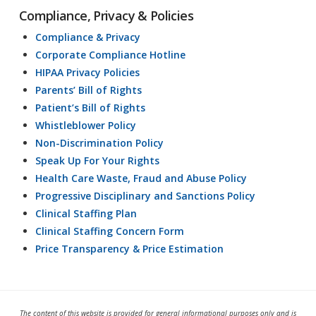
Compliance, Privacy & Policies
Compliance & Privacy
Corporate Compliance Hotline
HIPAA Privacy Policies
Parents’ Bill of Rights
Patient’s Bill of Rights
Whistleblower Policy
Non-Discrimination Policy
Speak Up For Your Rights
Health Care Waste, Fraud and Abuse Policy
Progressive Disciplinary and Sanctions Policy
Clinical Staffing Plan
Clinical Staffing Concern Form
Price Transparency & Price Estimation
The content of this website is provided for general informational purposes only and is