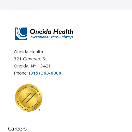
Oneida Health
321 Genesee St
Oneida, NY 13421
Phone:
(315) 363-6000
Careers