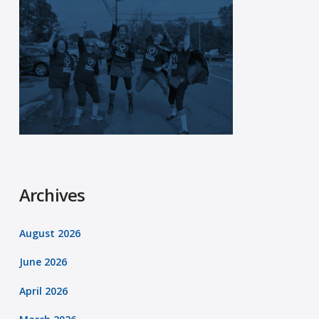
Archives
August 2026
June 2026
April 2026