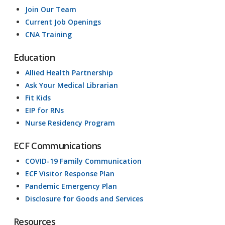
Join Our Team
Current Job Openings
CNA Training
Education
Allied Health Partnership
Ask Your Medical Librarian
Fit Kids
EIP for RNs
Nurse Residency Program
ECF Communications
COVID-19 Family Communication
ECF Visitor Response Plan
Pandemic Emergency Plan
Disclosure for Goods and Services
Resources