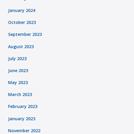
January 2024
October 2023
September 2023
August 2023
July 2023
June 2023
May 2023
March 2023
February 2023
January 2023
November 2022