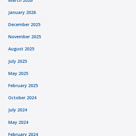
March 2026
January 2026
December 2025
November 2025
August 2025
July 2025
May 2025
February 2025
October 2024
July 2024
May 2024
February 2024