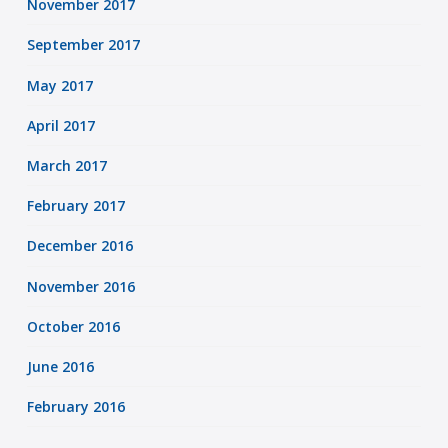
November 2017
September 2017
May 2017
April 2017
March 2017
February 2017
December 2016
November 2016
October 2016
June 2016
February 2016