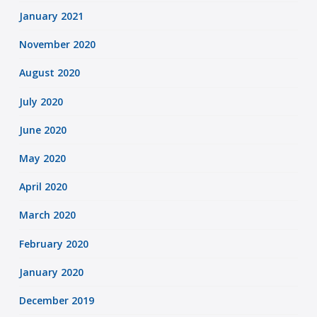
January 2021
November 2020
August 2020
July 2020
June 2020
May 2020
April 2020
March 2020
February 2020
January 2020
December 2019