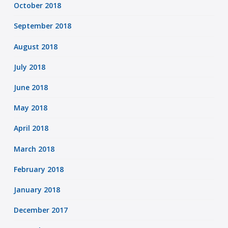
October 2018
September 2018
August 2018
July 2018
June 2018
May 2018
April 2018
March 2018
February 2018
January 2018
December 2017