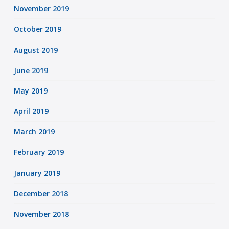
November 2019
October 2019
August 2019
June 2019
May 2019
April 2019
March 2019
February 2019
January 2019
December 2018
November 2018