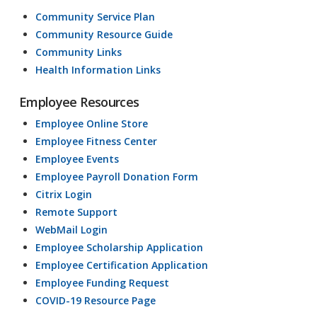
Community Service Plan
Community Resource Guide
Community Links
Health Information Links
Employee Resources
Employee Online Store
Employee Fitness Center
Employee Events
Employee Payroll Donation Form
Citrix Login
Remote Support
WebMail Login
Employee Scholarship Application
Employee Certification Application
Employee Funding Request
COVID-19 Resource Page