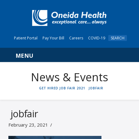
Patient Portal
Pay Your Bill
Careers
COVID-19
SEARCH
Navigation
News & Events
HOME
GET HIRED JOB FAIR 2021
JOBFAIR
jobfair
February 23, 2021