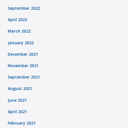
September 2022
April 2022
March 2022
January 2022
December 2021
November 2021
September 2021
August 2021
June 2021
April 2021
February 2021