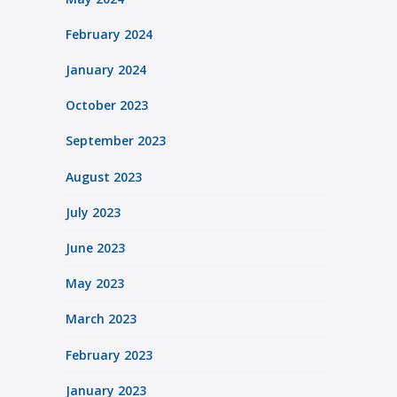
February 2024
January 2024
October 2023
September 2023
August 2023
July 2023
June 2023
May 2023
March 2023
February 2023
January 2023