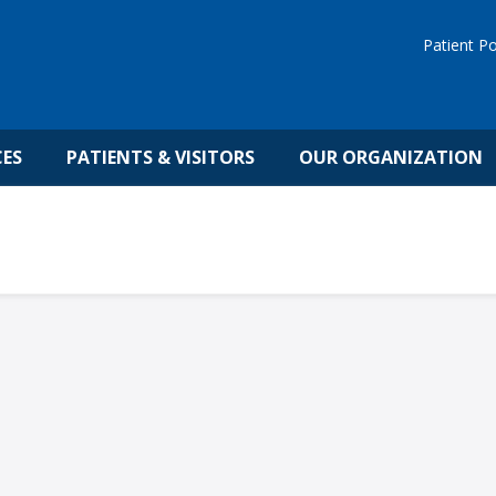
Patient Po
CES
PATIENTS & VISITORS
OUR ORGANIZATION