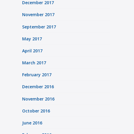
December 2017
November 2017
September 2017
May 2017
April 2017
March 2017
February 2017
December 2016
November 2016
October 2016
June 2016