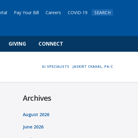
rtal
Pay Your Bill
Careers
COVID-19
SEARCH
GIVING
CONNECT
HOME
GI SPECIALISTS
JASKIRT CHAHAL, PA-C
Archives
August 2026
June 2026