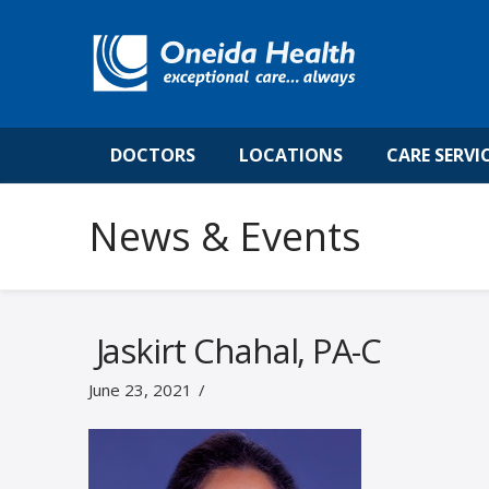
DOCTORS
LOCATIONS
CARE SERVI
News & Events
Jaskirt Chahal, PA-C
June 23, 2021