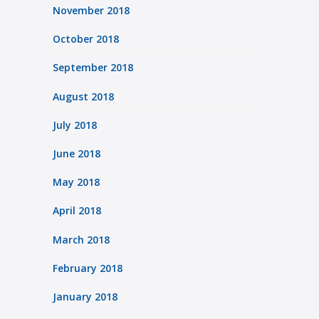
November 2018
October 2018
September 2018
August 2018
July 2018
June 2018
May 2018
April 2018
March 2018
February 2018
January 2018