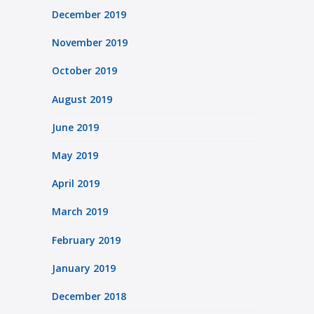
December 2019
November 2019
October 2019
August 2019
June 2019
May 2019
April 2019
March 2019
February 2019
January 2019
December 2018