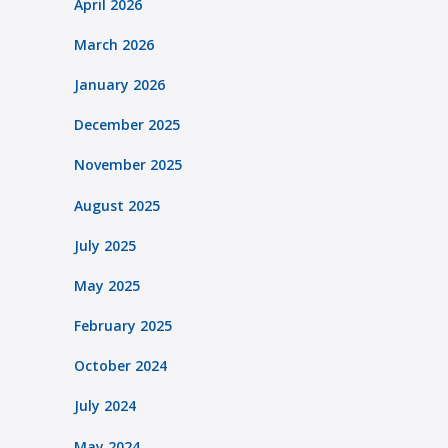
April 2026
March 2026
January 2026
December 2025
November 2025
August 2025
July 2025
May 2025
February 2025
October 2024
July 2024
May 2024