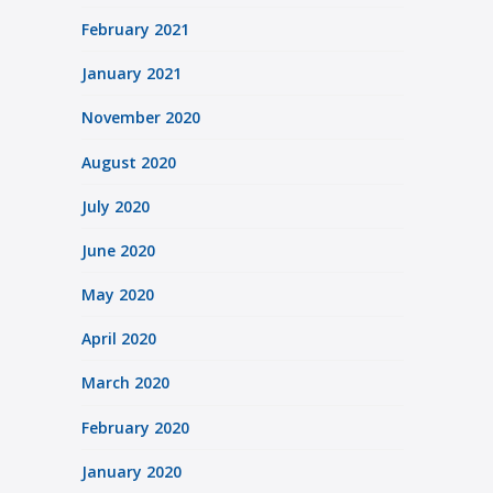
February 2021
January 2021
November 2020
August 2020
July 2020
June 2020
May 2020
April 2020
March 2020
February 2020
January 2020