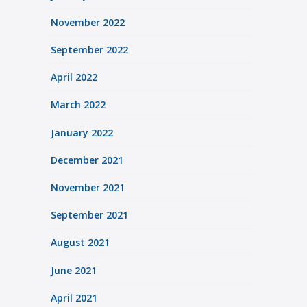
November 2022
September 2022
April 2022
March 2022
January 2022
December 2021
November 2021
September 2021
August 2021
June 2021
April 2021