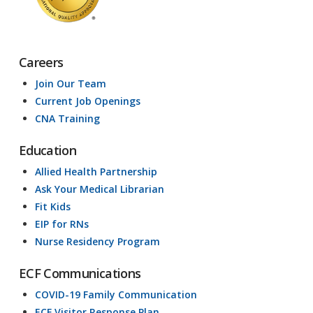
Careers
Join Our Team
Current Job Openings
CNA Training
Education
Allied Health Partnership
Ask Your Medical Librarian
Fit Kids
EIP for RNs
Nurse Residency Program
ECF Communications
COVID-19 Family Communication
ECF Visitor Response Plan