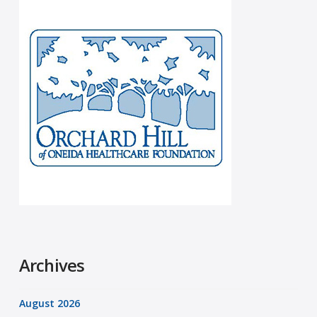
Archives
August 2026