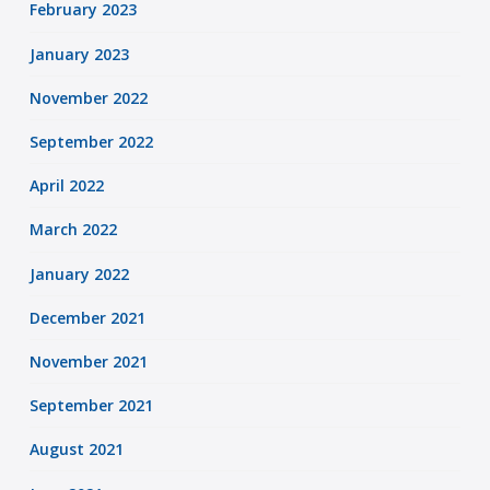
February 2023
January 2023
November 2022
September 2022
April 2022
March 2022
January 2022
December 2021
November 2021
September 2021
August 2021