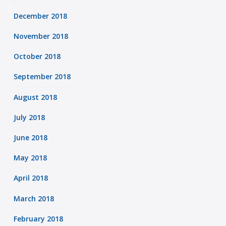
December 2018
November 2018
October 2018
September 2018
August 2018
July 2018
June 2018
May 2018
April 2018
March 2018
February 2018