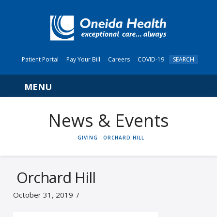
Patient Portal
Pay Your Bill
Careers
COVID-19
SEARCH
Navigation
News & Events
HOME
GIVING
ORCHARD HILL
Orchard Hill
October 31, 2019