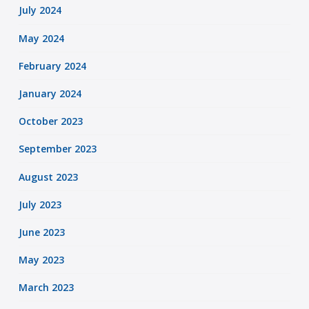
July 2024
May 2024
February 2024
January 2024
October 2023
September 2023
August 2023
July 2023
June 2023
May 2023
March 2023