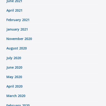
June 2021
April 2021
February 2021
January 2021
November 2020
August 2020
July 2020
June 2020
May 2020
April 2020
March 2020
February 2020