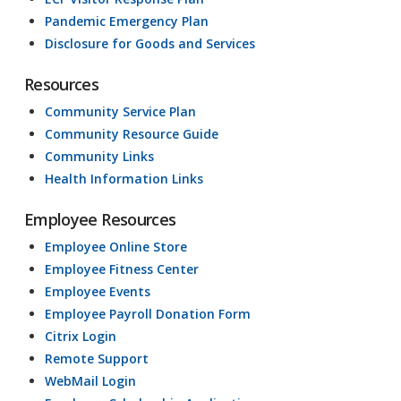
Pandemic Emergency Plan
Disclosure for Goods and Services
Resources
Community Service Plan
Community Resource Guide
Community Links
Health Information Links
Employee Resources
Employee Online Store
Employee Fitness Center
Employee Events
Employee Payroll Donation Form
Citrix Login
Remote Support
WebMail Login