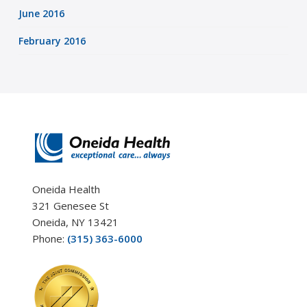
June 2016
February 2016
Oneida Health
321 Genesee St
Oneida, NY 13421
Phone:
(315) 363-6000