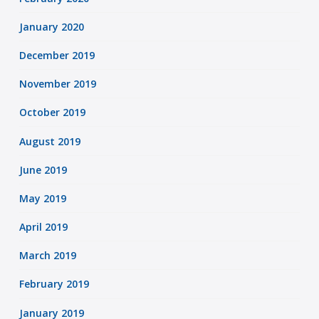
January 2020
December 2019
November 2019
October 2019
August 2019
June 2019
May 2019
April 2019
March 2019
February 2019
January 2019