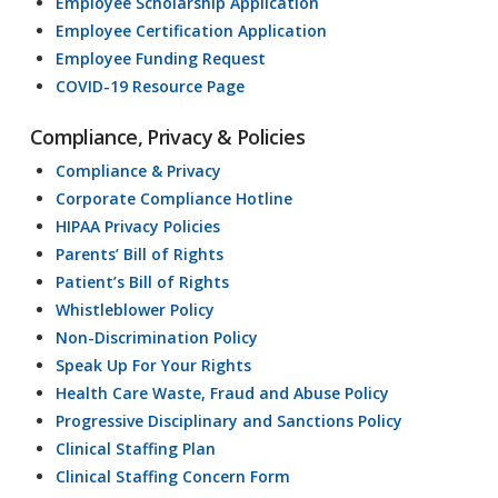
Employee Scholarship Application
Employee Certification Application
Employee Funding Request
COVID-19 Resource Page
Compliance, Privacy & Policies
Compliance & Privacy
Corporate Compliance Hotline
HIPAA Privacy Policies
Parents’ Bill of Rights
Patient’s Bill of Rights
Whistleblower Policy
Non-Discrimination Policy
Speak Up For Your Rights
Health Care Waste, Fraud and Abuse Policy
Progressive Disciplinary and Sanctions Policy
Clinical Staffing Plan
Clinical Staffing Concern Form