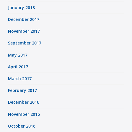
January 2018
December 2017
November 2017
September 2017
May 2017
April 2017
March 2017
February 2017
December 2016
November 2016
October 2016