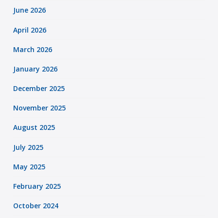
June 2026
April 2026
March 2026
January 2026
December 2025
November 2025
August 2025
July 2025
May 2025
February 2025
October 2024