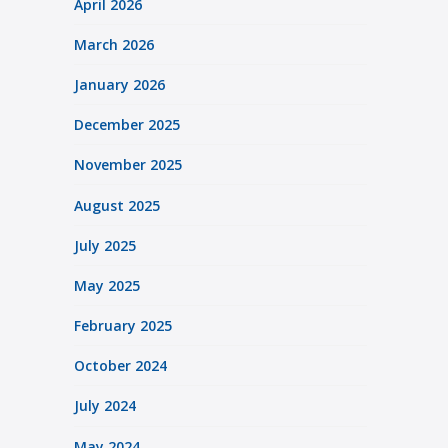
April 2026
March 2026
January 2026
December 2025
November 2025
August 2025
July 2025
May 2025
February 2025
October 2024
July 2024
May 2024