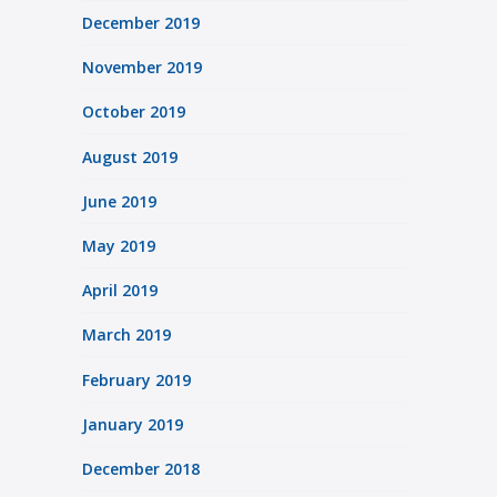
December 2019
November 2019
October 2019
August 2019
June 2019
May 2019
April 2019
March 2019
February 2019
January 2019
December 2018