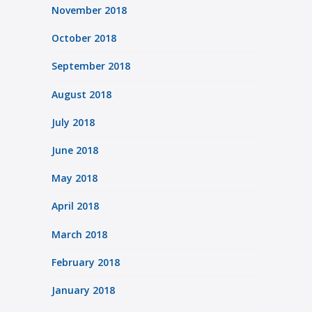
November 2018
October 2018
September 2018
August 2018
July 2018
June 2018
May 2018
April 2018
March 2018
February 2018
January 2018