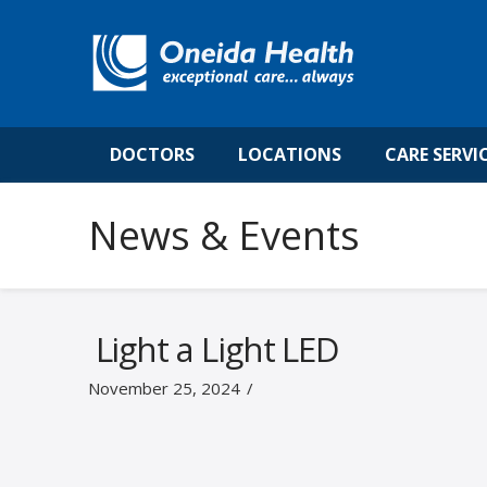
DOCTORS
LOCATIONS
CARE SERVI
News & Events
Light a Light LED
November 25, 2024