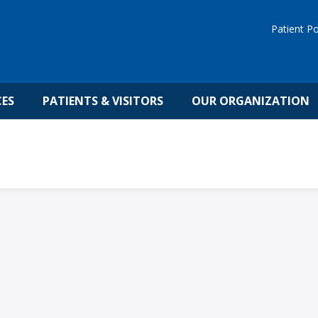
Patient Po
CES
PATIENTS & VISITORS
OUR ORGANIZATION