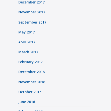
December 2017
November 2017
September 2017
May 2017
April 2017
March 2017
February 2017
December 2016
November 2016
October 2016
June 2016