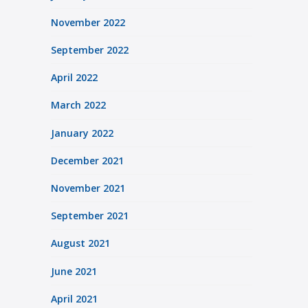
November 2022
September 2022
April 2022
March 2022
January 2022
December 2021
November 2021
September 2021
August 2021
June 2021
April 2021