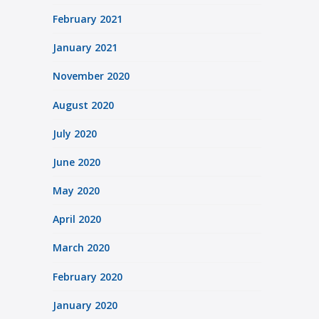
February 2021
January 2021
November 2020
August 2020
July 2020
June 2020
May 2020
April 2020
March 2020
February 2020
January 2020