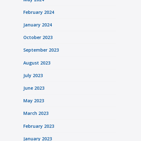
February 2024
January 2024
October 2023
September 2023
August 2023
July 2023
June 2023
May 2023
March 2023
February 2023
January 2023