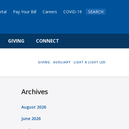
rtal
Pay Your Bill
Careers
COVID-19
SEARCH
GIVING
CONNECT
HOME
GIVING
AUXILIARY
LIGHT A LIGHT LED
Archives
August 2026
June 2026