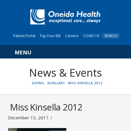
Patient Portal
Pay Your Bill
Careers
COVID-19
SEARCH
Navigation
News & Events
HOME
GIVING
AUXILIARY
MISS KINSELLA 2012
Miss Kinsella 2012
December 13, 2017