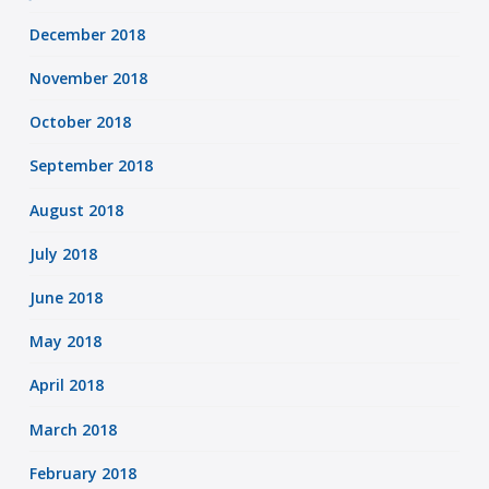
December 2018
November 2018
October 2018
September 2018
August 2018
July 2018
June 2018
May 2018
April 2018
March 2018
February 2018