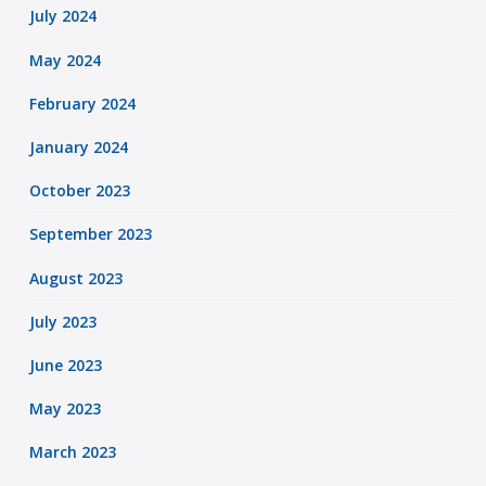
July 2024
May 2024
February 2024
January 2024
October 2023
September 2023
August 2023
July 2023
June 2023
May 2023
March 2023