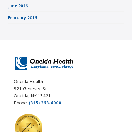
June 2016
February 2016
Oneida Health
321 Genesee St
Oneida, NY 13421
Phone:
(315) 363-6000