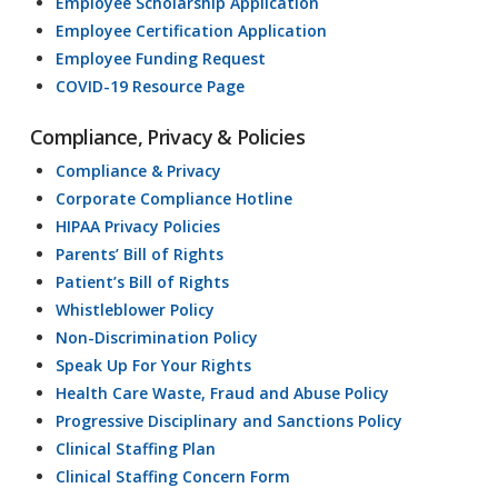
Employee Scholarship Application
Employee Certification Application
Employee Funding Request
COVID-19 Resource Page
Compliance, Privacy & Policies
Compliance & Privacy
Corporate Compliance Hotline
HIPAA Privacy Policies
Parents’ Bill of Rights
Patient’s Bill of Rights
Whistleblower Policy
Non-Discrimination Policy
Speak Up For Your Rights
Health Care Waste, Fraud and Abuse Policy
Progressive Disciplinary and Sanctions Policy
Clinical Staffing Plan
Clinical Staffing Concern Form