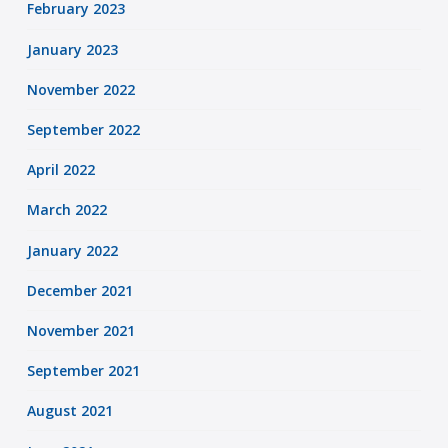
February 2023
January 2023
November 2022
September 2022
April 2022
March 2022
January 2022
December 2021
November 2021
September 2021
August 2021