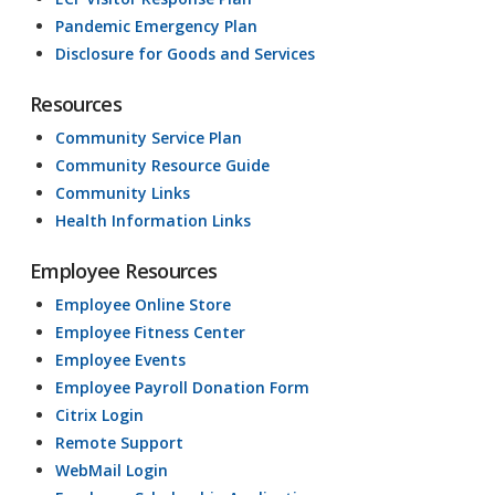
Pandemic Emergency Plan
Disclosure for Goods and Services
Resources
Community Service Plan
Community Resource Guide
Community Links
Health Information Links
Employee Resources
Employee Online Store
Employee Fitness Center
Employee Events
Employee Payroll Donation Form
Citrix Login
Remote Support
WebMail Login