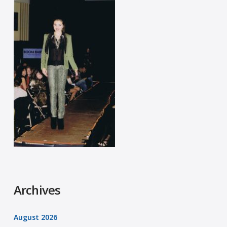
Archives
August 2026