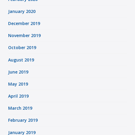
January 2020
December 2019
November 2019
October 2019
August 2019
June 2019
May 2019
April 2019
March 2019
February 2019
January 2019