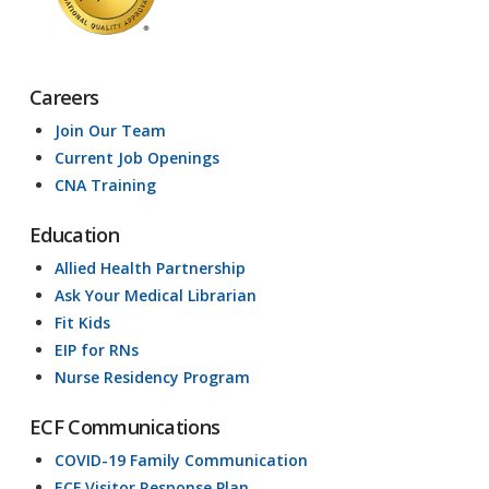
Careers
Join Our Team
Current Job Openings
CNA Training
Education
Allied Health Partnership
Ask Your Medical Librarian
Fit Kids
EIP for RNs
Nurse Residency Program
ECF Communications
COVID-19 Family Communication
ECF Visitor Response Plan