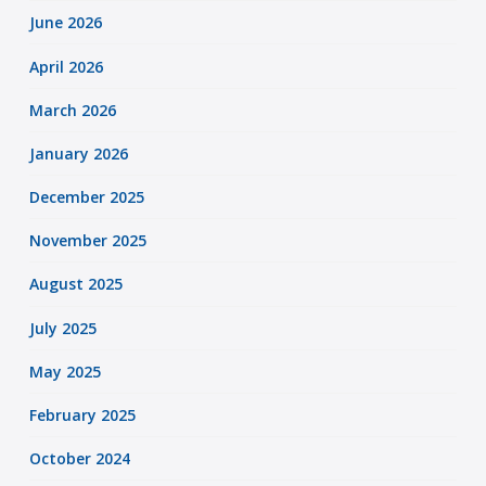
June 2026
April 2026
March 2026
January 2026
December 2025
November 2025
August 2025
July 2025
May 2025
February 2025
October 2024