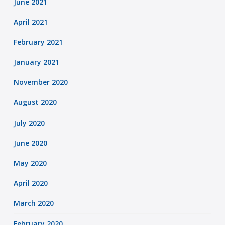
June 2021
April 2021
February 2021
January 2021
November 2020
August 2020
July 2020
June 2020
May 2020
April 2020
March 2020
February 2020