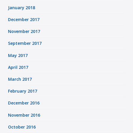
January 2018
December 2017
November 2017
September 2017
May 2017
April 2017
March 2017
February 2017
December 2016
November 2016
October 2016