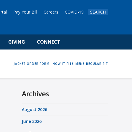
rtal
Pay Your Bill
Careers
COVID-19
SEARCH
GIVING
CONNECT
HOME
JACKET ORDER FORM
HOW IT FITS-MENS REGULAR FIT
Archives
August 2026
June 2026