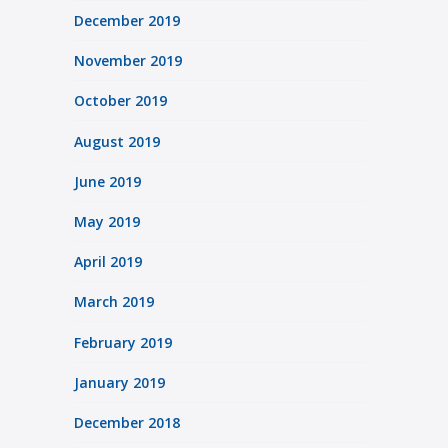
December 2019
November 2019
October 2019
August 2019
June 2019
May 2019
April 2019
March 2019
February 2019
January 2019
December 2018