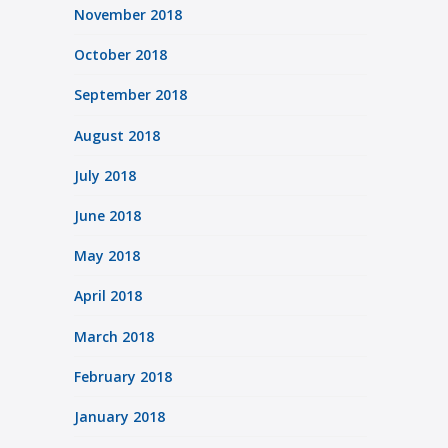
November 2018
October 2018
September 2018
August 2018
July 2018
June 2018
May 2018
April 2018
March 2018
February 2018
January 2018