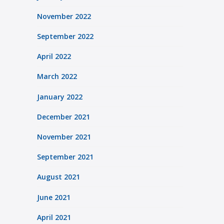
November 2022
September 2022
April 2022
March 2022
January 2022
December 2021
November 2021
September 2021
August 2021
June 2021
April 2021