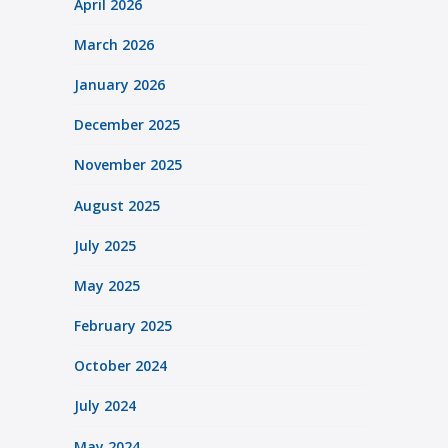
April 2026
March 2026
January 2026
December 2025
November 2025
August 2025
July 2025
May 2025
February 2025
October 2024
July 2024
May 2024