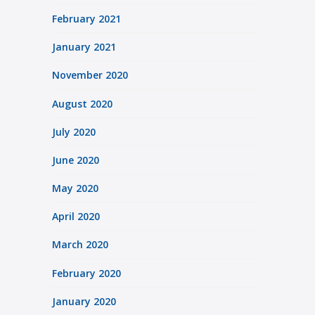
February 2021
January 2021
November 2020
August 2020
July 2020
June 2020
May 2020
April 2020
March 2020
February 2020
January 2020