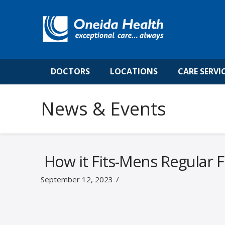
DOCTORS
LOCATIONS
CARE SERVI
News & Events
How it Fits-Mens Regular F
September 12, 2023