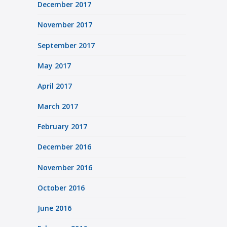
December 2017
November 2017
September 2017
May 2017
April 2017
March 2017
February 2017
December 2016
November 2016
October 2016
June 2016