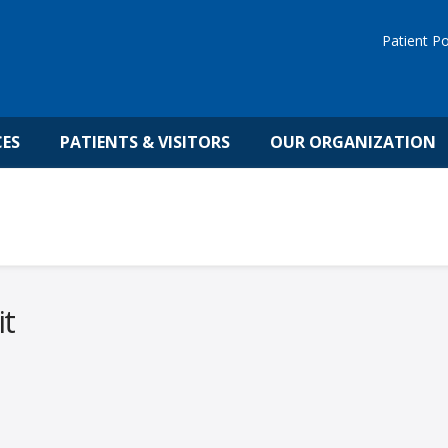
Patient Po
CES
PATIENTS & VISITORS
OUR ORGANIZATION
it