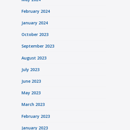
February 2024
January 2024
October 2023
September 2023
August 2023
July 2023
June 2023
May 2023
March 2023
February 2023
January 2023