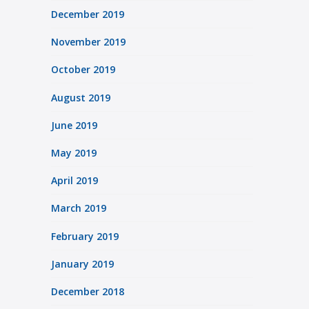
December 2019
November 2019
October 2019
August 2019
June 2019
May 2019
April 2019
March 2019
February 2019
January 2019
December 2018