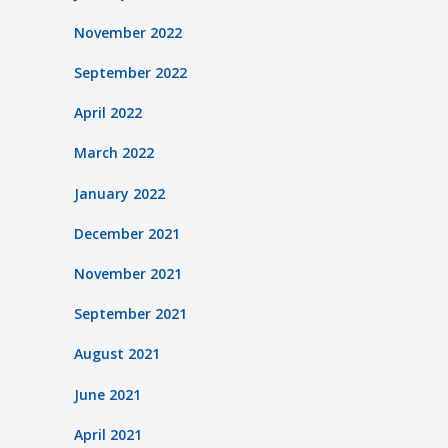
November 2022
September 2022
April 2022
March 2022
January 2022
December 2021
November 2021
September 2021
August 2021
June 2021
April 2021