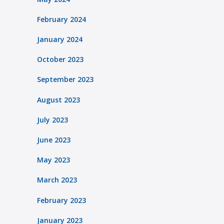
February 2024
January 2024
October 2023
September 2023
August 2023
July 2023
June 2023
May 2023
March 2023
February 2023
January 2023