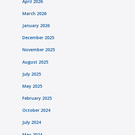
April 2026
March 2026
January 2026
December 2025
November 2025
August 2025
July 2025
May 2025
February 2025
October 2024
July 2024
May 2024