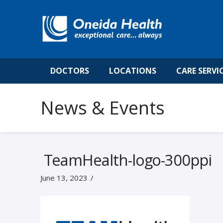
DOCTORS
LOCATIONS
CARE SERVI
News & Events
TeamHealth-logo-300ppi
June 13, 2023