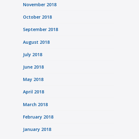
November 2018
October 2018
September 2018
August 2018
July 2018
June 2018
May 2018
April 2018
March 2018
February 2018
January 2018