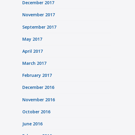
December 2017
November 2017
September 2017
May 2017
April 2017
March 2017
February 2017
December 2016
November 2016
October 2016
June 2016