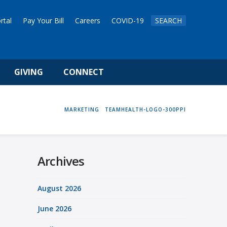
rtal
Pay Your Bill
Careers
COVID-19
SEARCH
GIVING
CONNECT
HOME
MARKETING
TEAMHEALTH-LOGO-300PPI
Archives
August 2026
June 2026