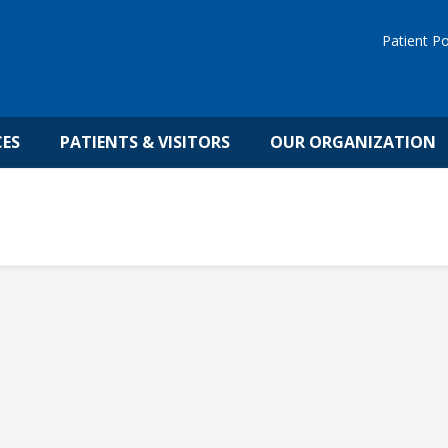
Patient Po
CES
PATIENTS & VISITORS
OUR ORGANIZATION