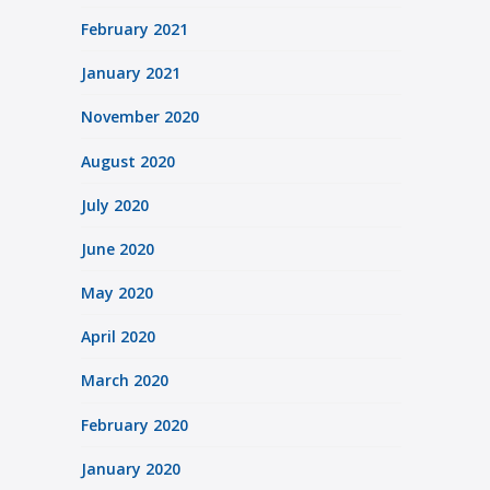
February 2021
January 2021
November 2020
August 2020
July 2020
June 2020
May 2020
April 2020
March 2020
February 2020
January 2020