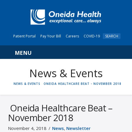
Patient Portal
Pay Your Bill
Careers
COVID-19
SEARCH
Navigation
News & Events
HOME
NEWS & EVENTS
ONEIDA HEALTHCARE BEAT - NOVEMBER 2018
Oneida Healthcare Beat –
November 2018
November 4, 2018
News
,
Newsletter