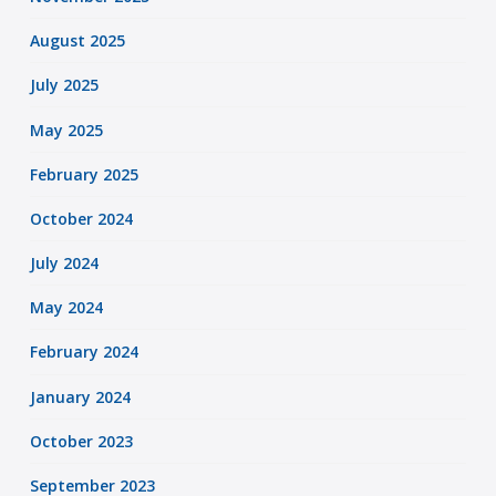
August 2025
July 2025
May 2025
February 2025
October 2024
July 2024
May 2024
February 2024
January 2024
October 2023
September 2023