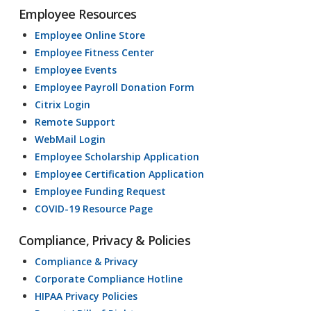
Employee Resources
Employee Online Store
Employee Fitness Center
Employee Events
Employee Payroll Donation Form
Citrix Login
Remote Support
WebMail Login
Employee Scholarship Application
Employee Certification Application
Employee Funding Request
COVID-19 Resource Page
Compliance, Privacy & Policies
Compliance & Privacy
Corporate Compliance Hotline
HIPAA Privacy Policies