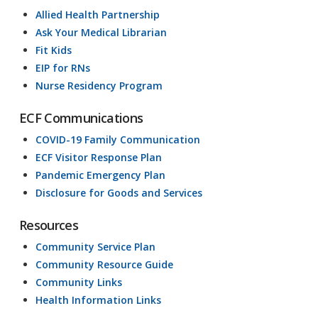
Allied Health Partnership
Ask Your Medical Librarian
Fit Kids
EIP for RNs
Nurse Residency Program
ECF Communications
COVID-19 Family Communication
ECF Visitor Response Plan
Pandemic Emergency Plan
Disclosure for Goods and Services
Resources
Community Service Plan
Community Resource Guide
Community Links
Health Information Links