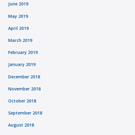
June 2019
May 2019
April 2019
March 2019
February 2019
January 2019
December 2018
November 2018
October 2018
September 2018
August 2018