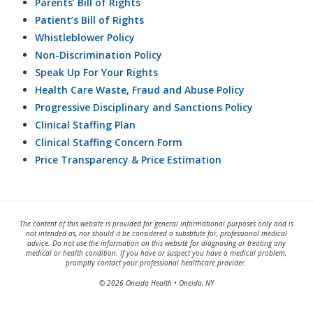
Parents’ Bill of Rights
Patient’s Bill of Rights
Whistleblower Policy
Non-Discrimination Policy
Speak Up For Your Rights
Health Care Waste, Fraud and Abuse Policy
Progressive Disciplinary and Sanctions Policy
Clinical Staffing Plan
Clinical Staffing Concern Form
Price Transparency & Price Estimation
The content of this website is provided for general informational purposes only and is
not intended as, nor should it be considered a substitute for, professional medical
advice. Do not use the information on this website for diagnosing or treating any
medical or health condition. If you have or suspect you have a medical problem,
promptly contact your professional healthcare provider.
© 2026 Oneida Health • Oneida, NY