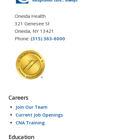
Oneida Health
321 Genesee St
Oneida, NY 13421
Phone:
(315) 363-6000
Careers
Join Our Team
Current Job Openings
CNA Training
Education