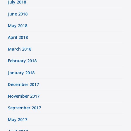
July 2018
June 2018
May 2018
April 2018
March 2018
February 2018
January 2018
December 2017
November 2017
September 2017
May 2017