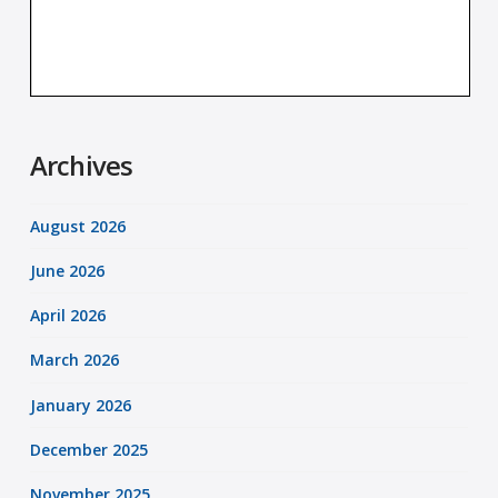
Archives
August 2026
June 2026
April 2026
March 2026
January 2026
December 2025
November 2025