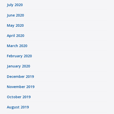
July 2020
June 2020
May 2020
April 2020
March 2020
February 2020
January 2020
December 2019
November 2019
October 2019
August 2019