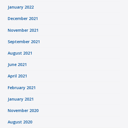
January 2022
December 2021
November 2021
September 2021
August 2021
June 2021
April 2021
February 2021
January 2021
November 2020
August 2020