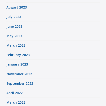
August 2023
July 2023
June 2023
May 2023
March 2023
February 2023
January 2023
November 2022
September 2022
April 2022
March 2022