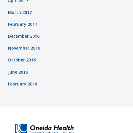
April 2017
March 2017
February 2017
December 2016
November 2016
October 2016
June 2016
February 2016