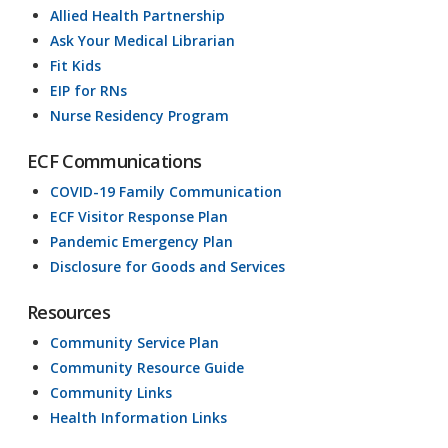
Allied Health Partnership
Ask Your Medical Librarian
Fit Kids
EIP for RNs
Nurse Residency Program
ECF Communications
COVID-19 Family Communication
ECF Visitor Response Plan
Pandemic Emergency Plan
Disclosure for Goods and Services
Resources
Community Service Plan
Community Resource Guide
Community Links
Health Information Links