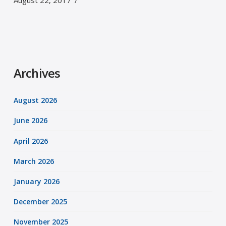
August 22, 2017
Archives
August 2026
June 2026
April 2026
March 2026
January 2026
December 2025
November 2025