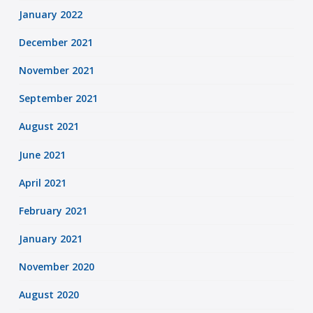
January 2022
December 2021
November 2021
September 2021
August 2021
June 2021
April 2021
February 2021
January 2021
November 2020
August 2020