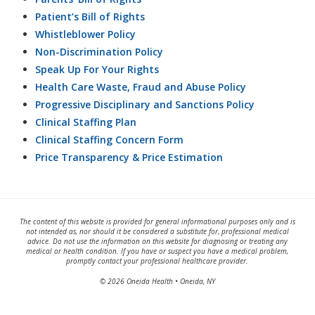
Patient’s Bill of Rights
Whistleblower Policy
Non-Discrimination Policy
Speak Up For Your Rights
Health Care Waste, Fraud and Abuse Policy
Progressive Disciplinary and Sanctions Policy
Clinical Staffing Plan
Clinical Staffing Concern Form
Price Transparency & Price Estimation
The content of this website is provided for general informational purposes only and is
not intended as, nor should it be considered a substitute for, professional medical
advice. Do not use the information on this website for diagnosing or treating any
medical or health condition. If you have or suspect you have a medical problem,
promptly contact your professional healthcare provider.
© 2026 Oneida Health • Oneida, NY