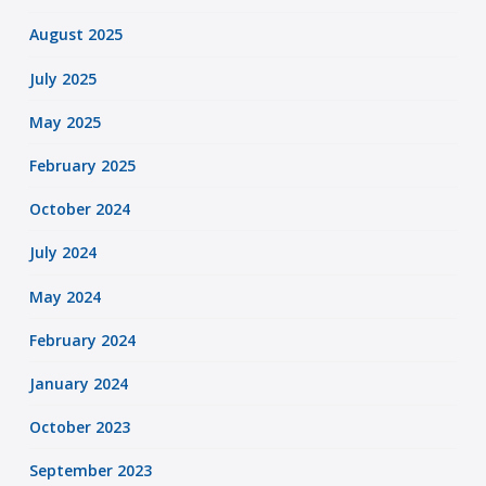
August 2025
July 2025
May 2025
February 2025
October 2024
July 2024
May 2024
February 2024
January 2024
October 2023
September 2023