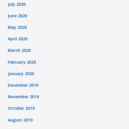
July 2020
June 2020
May 2020
April 2020
March 2020
February 2020
January 2020
December 2019
November 2019
October 2019
August 2019