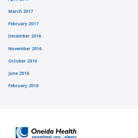
March 2017
February 2017
December 2016
November 2016
October 2016
June 2016
February 2016