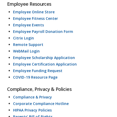
Employee Resources
Employee Online Store
Employee Fitness Center
Employee Events
Employee Payroll Donation Form
Citrix Login
Remote Support
WebMail Login
Employee Scholarship Application
Employee Certification Application
Employee Funding Request
COVID-19 Resource Page
Compliance, Privacy & Policies
Compliance & Privacy
Corporate Compliance Hotline
HIPAA Privacy Policies
Parents’ Bill of Rights