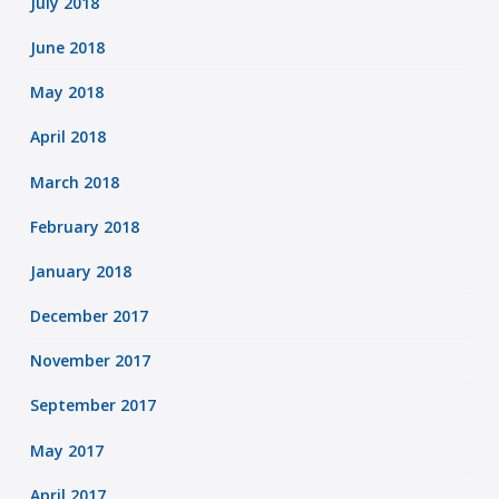
July 2018
June 2018
May 2018
April 2018
March 2018
February 2018
January 2018
December 2017
November 2017
September 2017
May 2017
April 2017