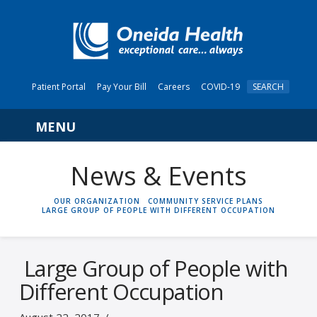
Patient Portal
Pay Your Bill
Careers
COVID-19
SEARCH
Navigation
News & Events
HOME
OUR ORGANIZATION
COMMUNITY SERVICE PLANS
LARGE GROUP OF PEOPLE WITH DIFFERENT OCCUPATION
Large Group of People with
Different Occupation