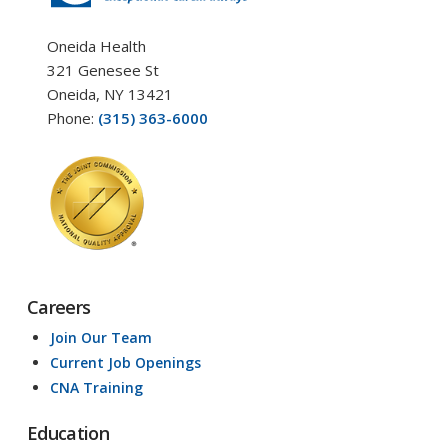
Oneida Health
321 Genesee St
Oneida, NY 13421
Phone:
(315) 363-6000
Careers
Join Our Team
Current Job Openings
CNA Training
Education