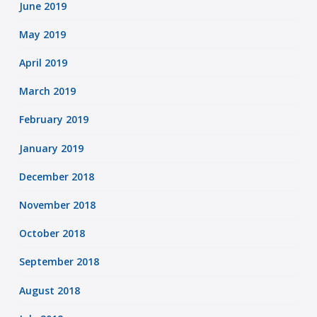
June 2019
May 2019
April 2019
March 2019
February 2019
January 2019
December 2018
November 2018
October 2018
September 2018
August 2018