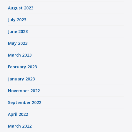
August 2023
July 2023
June 2023
May 2023
March 2023
February 2023
January 2023
November 2022
September 2022
April 2022
March 2022