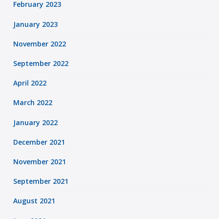
February 2023
January 2023
November 2022
September 2022
April 2022
March 2022
January 2022
December 2021
November 2021
September 2021
August 2021