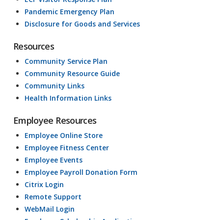
Pandemic Emergency Plan
Disclosure for Goods and Services
Resources
Community Service Plan
Community Resource Guide
Community Links
Health Information Links
Employee Resources
Employee Online Store
Employee Fitness Center
Employee Events
Employee Payroll Donation Form
Citrix Login
Remote Support
WebMail Login