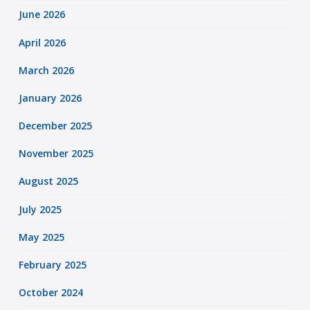
June 2026
April 2026
March 2026
January 2026
December 2025
November 2025
August 2025
July 2025
May 2025
February 2025
October 2024