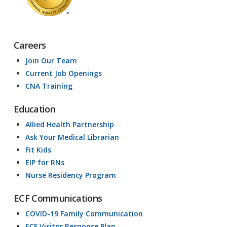
Careers
Join Our Team
Current Job Openings
CNA Training
Education
Allied Health Partnership
Ask Your Medical Librarian
Fit Kids
EIP for RNs
Nurse Residency Program
ECF Communications
COVID-19 Family Communication
ECF Visitor Response Plan