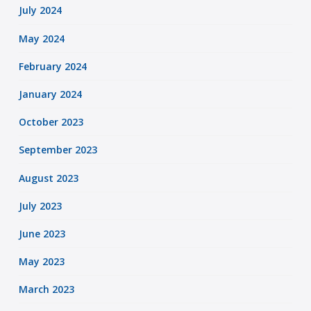
July 2024
May 2024
February 2024
January 2024
October 2023
September 2023
August 2023
July 2023
June 2023
May 2023
March 2023