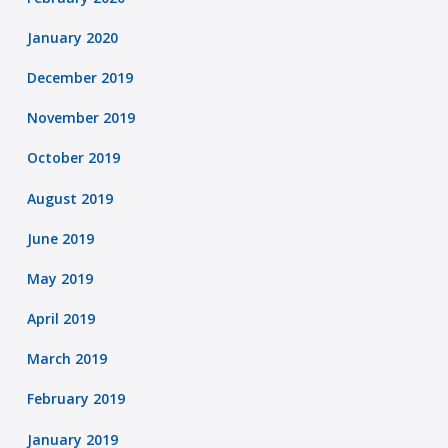
January 2020
December 2019
November 2019
October 2019
August 2019
June 2019
May 2019
April 2019
March 2019
February 2019
January 2019