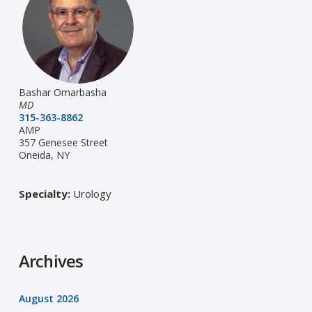
Bashar Omarbasha
MD
315-363-8862
AMP
357 Genesee Street
Oneida, NY
Specialty:
Urology
Archives
August 2026