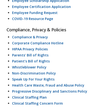
Employee Scholarship Application
Employee Certification Application
Employee Funding Request
COVID-19 Resource Page
Compliance, Privacy & Policies
Compliance & Privacy
Corporate Compliance Hotline
HIPAA Privacy Policies
Parents’ Bill of Rights
Patient’s Bill of Rights
Whistleblower Policy
Non-Discrimination Policy
Speak Up For Your Rights
Health Care Waste, Fraud and Abuse Policy
Progressive Disciplinary and Sanctions Policy
Clinical Staffing Plan
Clinical Staffing Concern Form