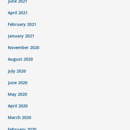
June 2021
April 2021
February 2021
January 2021
November 2020
August 2020
July 2020
June 2020
May 2020
April 2020
March 2020
February 2020