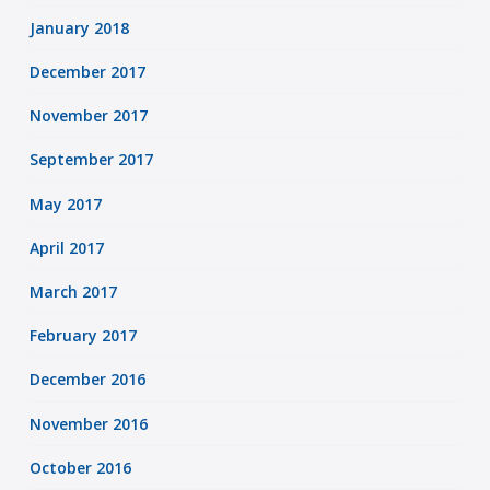
January 2018
December 2017
November 2017
September 2017
May 2017
April 2017
March 2017
February 2017
December 2016
November 2016
October 2016