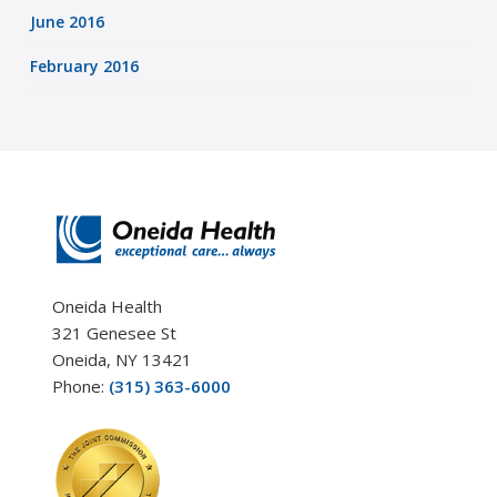
June 2016
February 2016
Oneida Health
321 Genesee St
Oneida, NY 13421
Phone:
(315) 363-6000