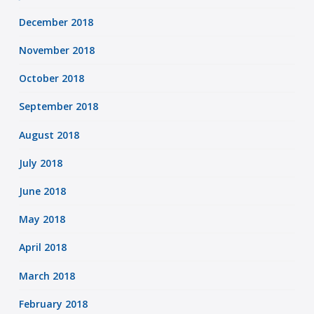
December 2018
November 2018
October 2018
September 2018
August 2018
July 2018
June 2018
May 2018
April 2018
March 2018
February 2018