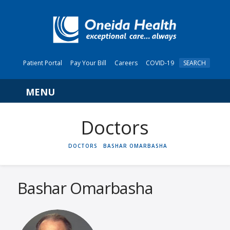
Patient Portal
Pay Your Bill
Careers
COVID-19
SEARCH
Navigation
HOME
DOCTORS
BASHAR OMARBASHA
Bashar Omarbasha