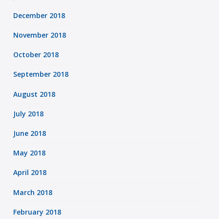
December 2018
November 2018
October 2018
September 2018
August 2018
July 2018
June 2018
May 2018
April 2018
March 2018
February 2018