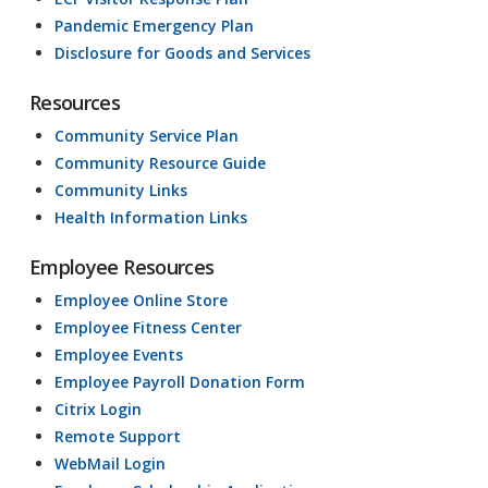
Pandemic Emergency Plan
Disclosure for Goods and Services
Resources
Community Service Plan
Community Resource Guide
Community Links
Health Information Links
Employee Resources
Employee Online Store
Employee Fitness Center
Employee Events
Employee Payroll Donation Form
Citrix Login
Remote Support
WebMail Login