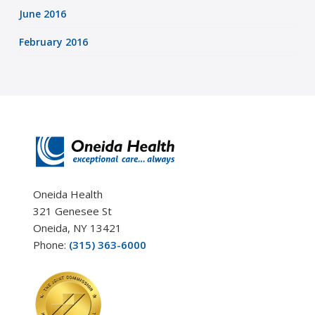
June 2016
February 2016
Oneida Health
321 Genesee St
Oneida, NY 13421
Phone:
(315) 363-6000