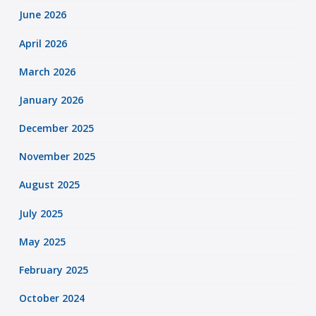
June 2026
April 2026
March 2026
January 2026
December 2025
November 2025
August 2025
July 2025
May 2025
February 2025
October 2024