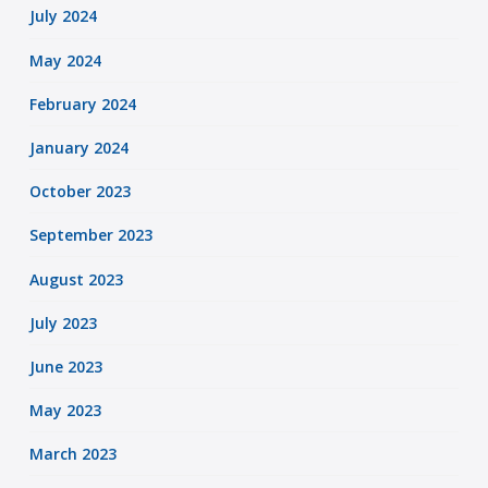
July 2024
May 2024
February 2024
January 2024
October 2023
September 2023
August 2023
July 2023
June 2023
May 2023
March 2023