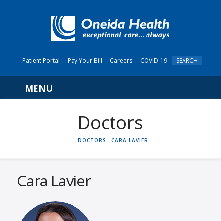
Patient Portal
Pay Your Bill
Careers
COVID-19
SEARCH
Navigation
HOME
DOCTORS
CARA LAVIER
Cara Lavier