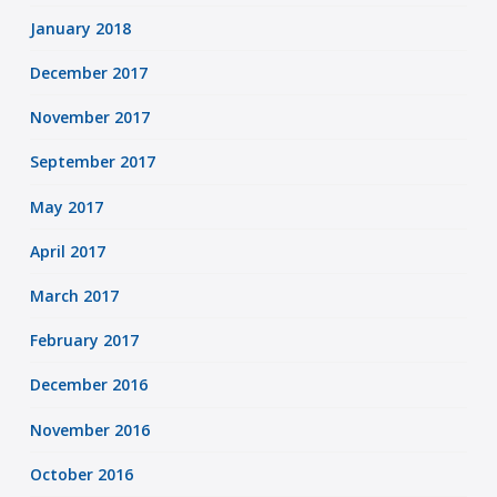
January 2018
December 2017
November 2017
September 2017
May 2017
April 2017
March 2017
February 2017
December 2016
November 2016
October 2016