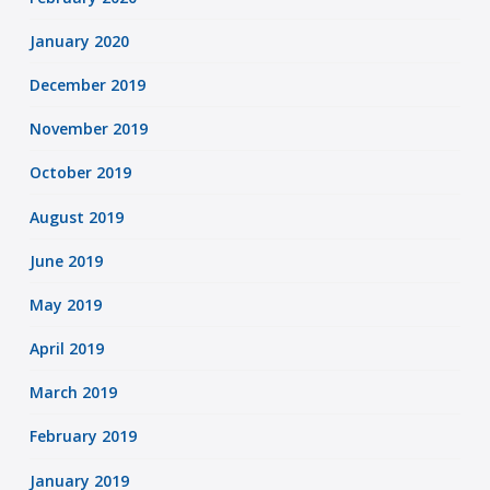
January 2020
December 2019
November 2019
October 2019
August 2019
June 2019
May 2019
April 2019
March 2019
February 2019
January 2019