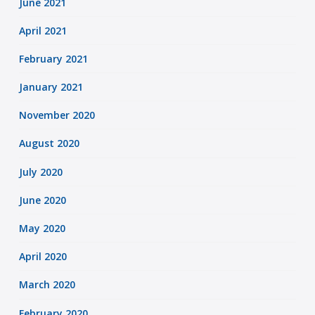
June 2021
April 2021
February 2021
January 2021
November 2020
August 2020
July 2020
June 2020
May 2020
April 2020
March 2020
February 2020