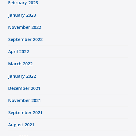
February 2023
January 2023
November 2022
September 2022
April 2022
March 2022
January 2022
December 2021
November 2021
September 2021
August 2021