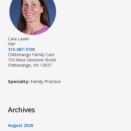
Cara Lavier
FNP
315-687-5100
Chittenango Family Care
153 West Genesee Street
Chittenango, NY 13037
Specialty:
Family Practice
Archives
August 2026