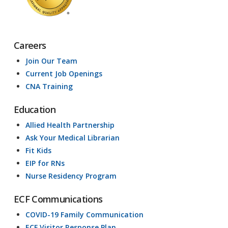
Careers
Join Our Team
Current Job Openings
CNA Training
Education
Allied Health Partnership
Ask Your Medical Librarian
Fit Kids
EIP for RNs
Nurse Residency Program
ECF Communications
COVID-19 Family Communication
ECF Visitor Response Plan