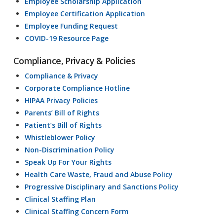
Employee Scholarship Application
Employee Certification Application
Employee Funding Request
COVID-19 Resource Page
Compliance, Privacy & Policies
Compliance & Privacy
Corporate Compliance Hotline
HIPAA Privacy Policies
Parents’ Bill of Rights
Patient’s Bill of Rights
Whistleblower Policy
Non-Discrimination Policy
Speak Up For Your Rights
Health Care Waste, Fraud and Abuse Policy
Progressive Disciplinary and Sanctions Policy
Clinical Staffing Plan
Clinical Staffing Concern Form